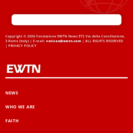
Copyright © 2026 Fondazione EWTN News ETS Via della Conciliazione,
3 Rome (Italy) | E-mail:
vatican@ewtn.com
| ALL RIGHTS RESERVED
|
PRIVACY POLICY
NEWS
WHO WE ARE
FAITH