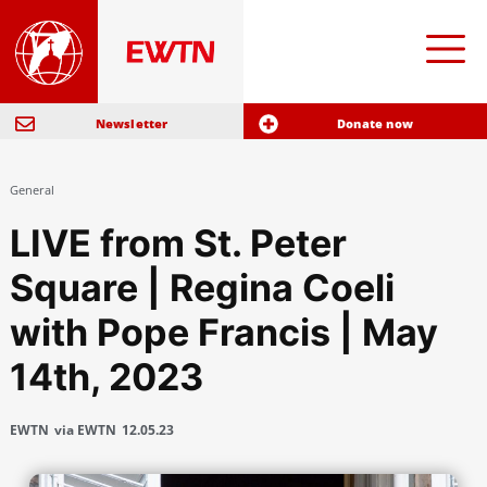
Newsletter
Donate now
General
LIVE from St. Peter
Square | Regina Coeli
with Pope Francis | May
14th, 2023
EWTN
via EWTN
12.05.23