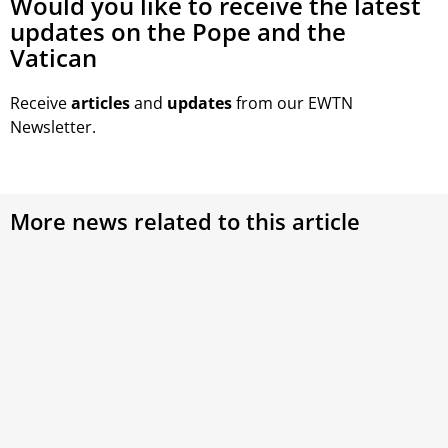
Would you like to receive the latest
updates on the Pope and the
Vatican
Receive
articles
and
updates
from our EWTN
Newsletter.
More news related to this article