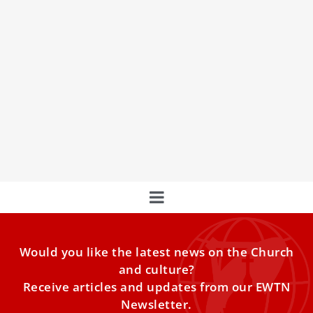
Message from Pope Francis for the World
Day of Migrants and Refugees 2023
Pope Francis emphasizes the importance of freedom in
migration decisions in his message for the 109th World
Day of Migrants and Refugees
Would you like the latest news on the Church
and culture?
Receive articles and updates from our EWTN
Newsletter.