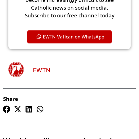
Catholic news on social media.
Subscribe to our free channel today
EWTN Vatican on WhatsApp
EWTN
Share