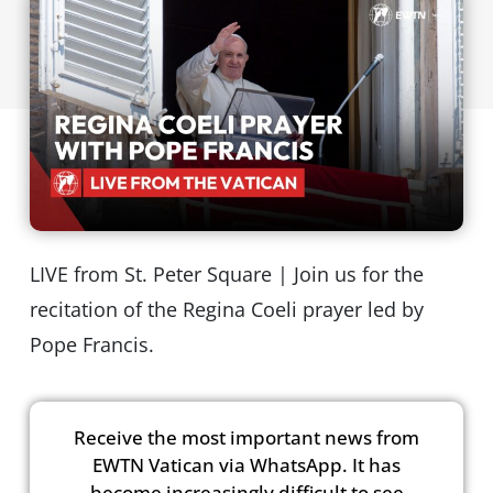
LIVE from St. Peter Square | Join us for the
recitation of the Regina Coeli prayer led by
Pope Francis.
Receive the most important news from
EWTN Vatican via WhatsApp. It has
become increasingly difficult to see