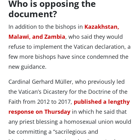
Who is opposing the
document?
In addition to the bishops in
Kazakhstan,
Malawi, and Zambia
, who said they would
refuse to implement the Vatican declaration, a
few more bishops have since condemned the
new guidance.
Cardinal Gerhard Müller, who previously led
the Vatican’s Dicastery for the Doctrine of the
Faith from 2012 to 2017,
published a lengthy
response on Thursday
in which he said that
any priest blessing a homosexual union would
be committing a “sacrilegious and