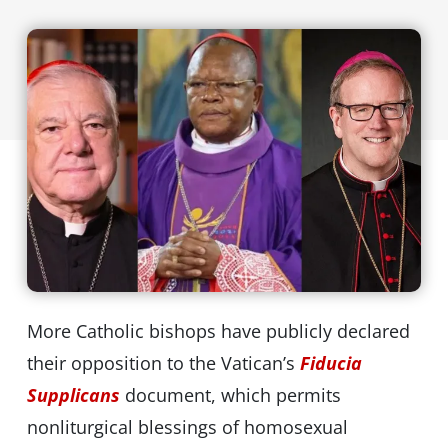
More Catholic bishops have publicly declared
their opposition to the Vatican’s
Fiducia
Supplicans
document, which permits
nonliturgical blessings of homosexual