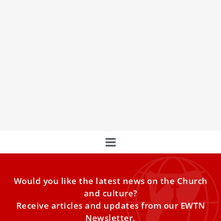
Is this what the actual body and face of Jesus
Christ look like?
For centuries, the Shroud of Turin has remained a
mystery, but now experts have recreated what they
believe
Would you like the latest news on the Church
and culture?
Receive articles and updates from our EWTN
Newsletter.