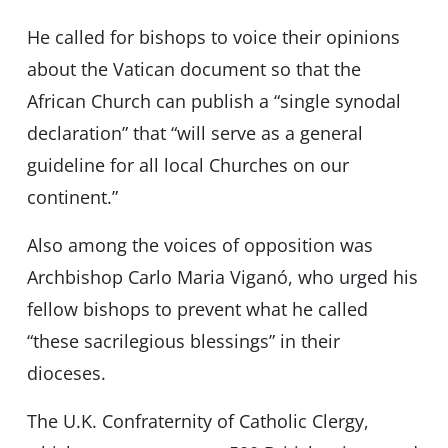
He called for bishops to voice their opinions
about the Vatican document so that the
African Church can publish a “single synodal
declaration” that “will serve as a general
guideline for all local Churches on our
continent.”
Also among the voices of opposition was
Archbishop Carlo Maria Viganó, who urged his
fellow bishops to prevent what he called
“these sacrilegious blessings” in their
dioceses.
The U.K. Confraternity of Catholic Clergy,