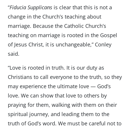
“
Fiducia Supplicans
is clear that this is not a
change in the Church’s teaching about
marriage. Because the Catholic Church’s
teaching on marriage is rooted in the Gospel
of Jesus Christ, it is unchangeable,” Conley
said.
“Love is rooted in truth. It is our duty as
Christians to call everyone to the truth, so they
may experience the ultimate love — God’s
love. We can show that love to others by
praying for them, walking with them on their
spiritual journey, and leading them to the
truth of God’s word. We must be careful not to