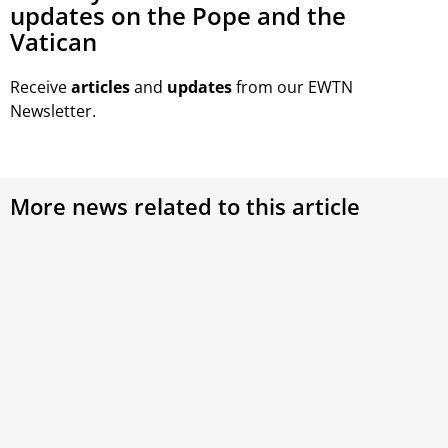
updates on the Pope and the
Vatican
Receive
articles
and
updates
from our EWTN
Newsletter.
More news related to this article