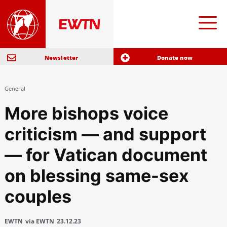
Newsletter
Donate now
General
More bishops voice
criticism — and support
— for Vatican document
on blessing same-sex
couples
EWTN
via EWTN
23.12.23