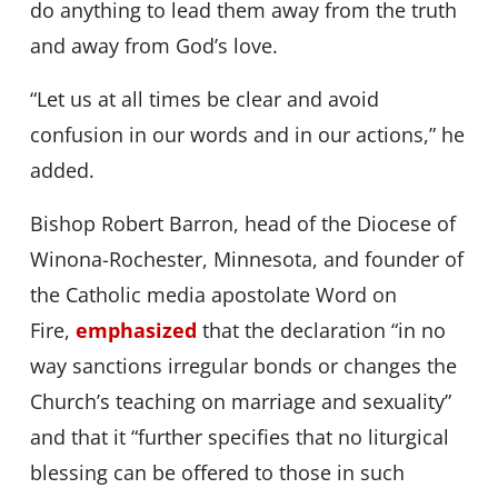
do anything to lead them away from the truth
and away from God’s love.
“Let us at all times be clear and avoid
confusion in our words and in our actions,” he
added.
Bishop Robert Barron, head of the Diocese of
Winona-Rochester, Minnesota, and founder of
the Catholic media apostolate Word on
Fire,
emphasized
that the declaration “in no
way sanctions irregular bonds or changes the
Church’s teaching on marriage and sexuality”
and that it “further specifies that no liturgical
blessing can be offered to those in such