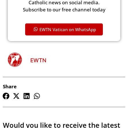
Catholic news on social media.
Subscribe to our free channel today
EWTN Vatican on WhatsApp
EWTN
Share
Would you like to receive the latest