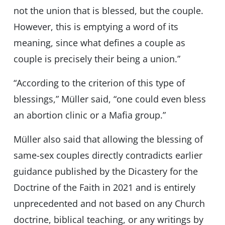
not the union that is blessed, but the couple.
However, this is emptying a word of its
meaning, since what defines a couple as
couple is precisely their being a union.”
“According to the criterion of this type of
blessings,” Müller said, “one could even bless
an abortion clinic or a Mafia group.”
Müller also said that allowing the blessing of
same-sex couples directly contradicts earlier
guidance published by the Dicastery for the
Doctrine of the Faith in 2021 and is entirely
unprecedented and not based on any Church
doctrine, biblical teaching, or any writings by