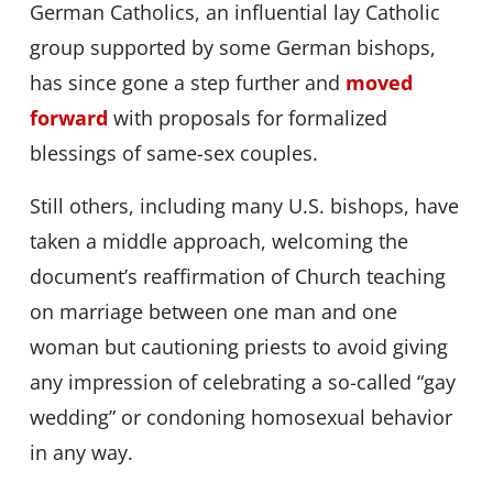
German Catholics, an influential lay Catholic
group supported by some German bishops,
has since gone a step further and
moved
forward
with proposals for formalized
blessings of same-sex couples.
Still others, including many U.S. bishops, have
taken a middle approach, welcoming the
document’s reaffirmation of Church teaching
on marriage between one man and one
woman but cautioning priests to avoid giving
any impression of celebrating a so-called “gay
wedding” or condoning homosexual behavior
in any way.