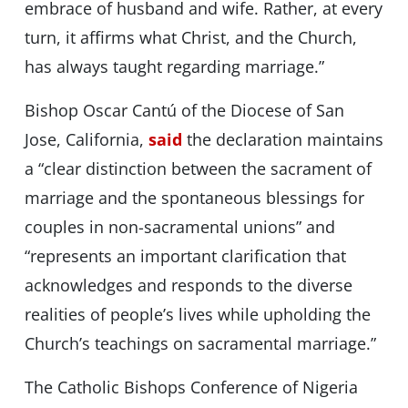
embrace of husband and wife. Rather, at every
turn, it affirms what Christ, and the Church,
has always taught regarding marriage.”
Bishop Oscar Cantú of the Diocese of San
Jose, California,
said
the declaration maintains
a “clear distinction between the sacrament of
marriage and the spontaneous blessings for
couples in non-sacramental unions” and
“represents an important clarification that
acknowledges and responds to the diverse
realities of people’s lives while upholding the
Church’s teachings on sacramental marriage.”
The Catholic Bishops Conference of Nigeria