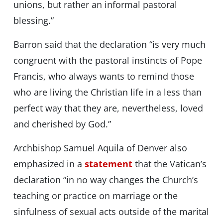
unions, but rather an informal pastoral
blessing.”
Barron said that the declaration “is very much
congruent with the pastoral instincts of Pope
Francis, who always wants to remind those
who are living the Christian life in a less than
perfect way that they are, nevertheless, loved
and cherished by God.”
Archbishop Samuel Aquila of Denver also
emphasized in a
statement
that the Vatican’s
declaration “in no way changes the Church’s
teaching or practice on marriage or the
sinfulness of sexual acts outside of the marital