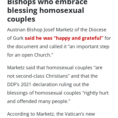
Bishops who embrace
blessing homosexual
couples
Austrian Bishop Josef Marketz of the Diocese
of Gurk
said he was “happy and grateful”
for
the document and called it “an important step
for an open Church.”
Marketz said that homosexual couples “are
not second-class Christians” and that the
DDF’s 2021 declaration ruling out the
blessings of homosexual couples “rightly hurt
and offended many people.”
According to Marketz, the Vatican’s new