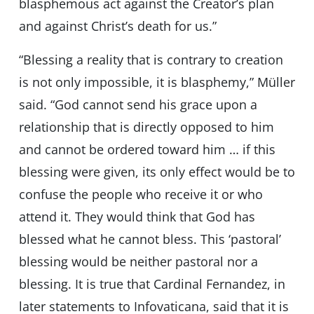
blasphemous act against the Creator’s plan
and against Christ’s death for us.”
“Blessing a reality that is contrary to creation
is not only impossible, it is blasphemy,” Müller
said. “God cannot send his grace upon a
relationship that is directly opposed to him
and cannot be ordered toward him … if this
blessing were given, its only effect would be to
confuse the people who receive it or who
attend it. They would think that God has
blessed what he cannot bless. This ‘pastoral’
blessing would be neither pastoral nor a
blessing. It is true that Cardinal Fernandez, in
later statements to Infovaticana, said that it is