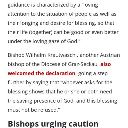
guidance is characterized by a “loving
attention to the situation of people as well as
their longing and desire for blessing, so that
their life (together) can be good or even better
under the loving gaze of God.”
Bishop Wilhelm Krautwaschl, another Austrian
bishop of the Diocese of Graz-Seckau,
also
welcomed the declaration
, going a step
further by saying that “whoever asks for the
blessing shows that he or she or both need
the saving presence of God, and this blessing
must not be refused.”
Bishops urging caution