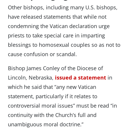
Other bishops, including many U.S. bishops,
have released statements that while not
condemning the Vatican declaration urge
priests to take special care in imparting
blessings to homosexual couples so as not to
cause confusion or scandal.
Bishop James Conley of the Diocese of
Lincoln, Nebraska,
issued a statement
in
which he said that “any new Vatican
statement, particularly if it relates to
controversial moral issues” must be read “in
continuity with the Church’s full and
unambiguous moral doctrine.”