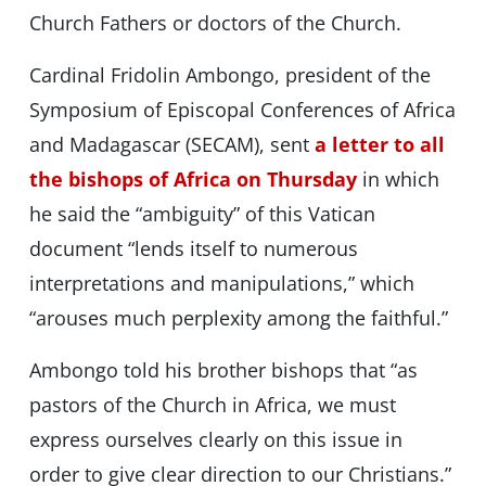
Church Fathers or doctors of the Church.
Cardinal Fridolin Ambongo, president of the
Symposium of Episcopal Conferences of Africa
and Madagascar (SECAM), sent
a letter to all
the bishops of Africa on Thursday
in which
he said the “ambiguity” of this Vatican
document “lends itself to numerous
interpretations and manipulations,” which
“arouses much perplexity among the faithful.”
Ambongo told his brother bishops that “as
pastors of the Church in Africa, we must
express ourselves clearly on this issue in
order to give clear direction to our Christians.”