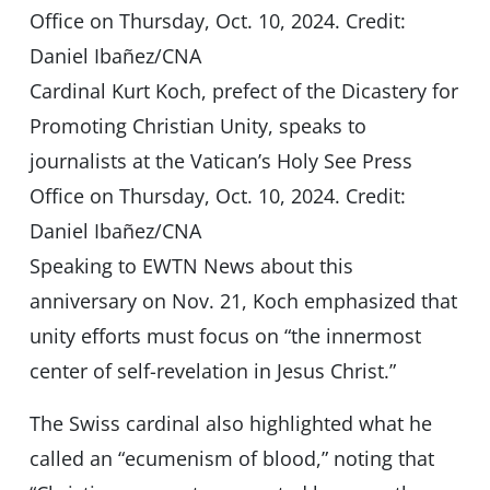
Cardinal Kurt Koch, prefect of the Dicastery for
Promoting Christian Unity, speaks to
journalists at the Vatican’s Holy See Press
Office on Thursday, Oct. 10, 2024. Credit:
Daniel Ibañez/CNA
Speaking to EWTN News about this
anniversary on Nov. 21, Koch emphasized that
unity efforts must focus on “the innermost
center of self-revelation in Jesus Christ.”
The Swiss cardinal also highlighted what he
called an “ecumenism of blood,” noting that