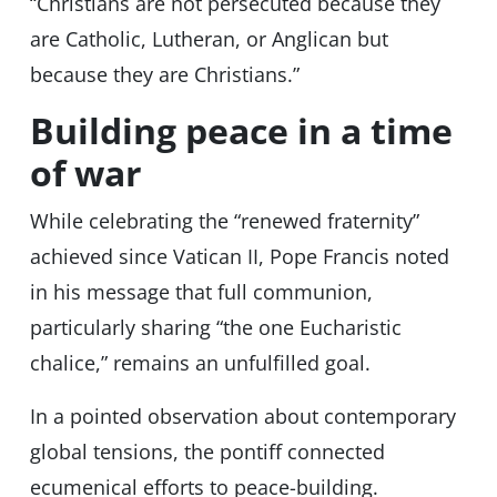
“Christians are not persecuted because they
are Catholic, Lutheran, or Anglican but
because they are Christians.”
Building peace in a time
of war
While celebrating the “renewed fraternity”
achieved since Vatican II, Pope Francis noted
in his message that full communion,
particularly sharing “the one Eucharistic
chalice,” remains an unfulfilled goal.
In a pointed observation about contemporary
global tensions, the pontiff connected
ecumenical efforts to peace-building.