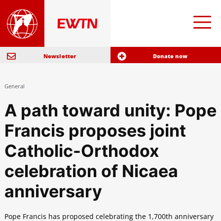
Newsletter
Donate now
General
A path toward unity: Pope
Francis proposes joint
Catholic-Orthodox
celebration of Nicaea
anniversary
Pope Francis has proposed celebrating the 1,700th anniversary