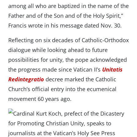
among all who are baptized in the name of the
Father and of the Son and of the Holy Spirit,”
Francis wrote in his message dated Nov. 30.
Reflecting on six decades of Catholic-Orthodox
dialogue while looking ahead to future
possibilities for unity, the pope acknowledged
the progress made since Vatican II’s
Unitatis
Redintegratio
decree marked the Catholic
Church’s official entry into the ecumenical
movement 60 years ago.