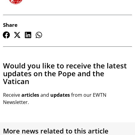
Share
Would you like to receive the latest
updates on the Pope and the
Vatican
Receive
articles
and
updates
from our EWTN
Newsletter.
More news related to this article