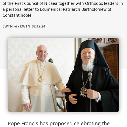
of the First Council of Nicaea together with Orthodox leaders in
a personal letter to Ecumenical Patriarch Bartholomew of
Constantinople.
EWTN
via EWTN
02.12.24
Pope Francis has proposed celebrating the