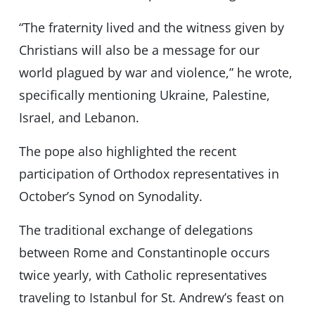
“The fraternity lived and the witness given by
Christians will also be a message for our
world plagued by war and violence,” he wrote,
specifically mentioning Ukraine, Palestine,
Israel, and Lebanon.
The pope also highlighted the recent
participation of Orthodox representatives in
October’s Synod on Synodality.
The traditional exchange of delegations
between Rome and Constantinople occurs
twice yearly, with Catholic representatives
traveling to Istanbul for St. Andrew’s feast on