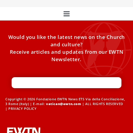
Would you like the latest news on the Church
and culture?
Receive articles and updates from our EWTN
Newsletter.
Copyright © 2026 Fondazione EWTN News ETS Via della Conciliazione,
3 Rome (Italy) | E-mail:
vatican@ewtn.com
| ALL RIGHTS RESERVED
|
PRIVACY POLICY