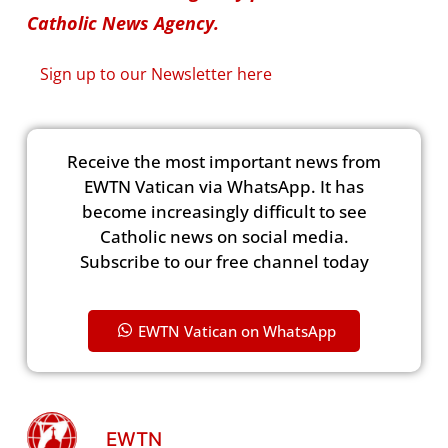
Catholic News Agency.
Sign up to our Newsletter here
Receive the most important news from
EWTN Vatican via WhatsApp. It has
become increasingly difficult to see
Catholic news on social media.
Subscribe to our free channel today
EWTN Vatican on WhatsApp
EWTN