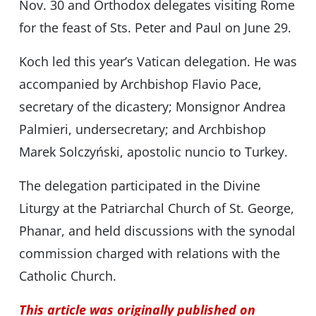
Nov. 30 and Orthodox delegates visiting Rome
for the feast of Sts. Peter and Paul on June 29.
Koch led this year’s Vatican delegation. He was
accompanied by Archbishop Flavio Pace,
secretary of the dicastery; Monsignor Andrea
Palmieri, undersecretary; and Archbishop
Marek Solczyński, apostolic nuncio to Turkey.
The delegation participated in the Divine
Liturgy at the Patriarchal Church of St. George,
Phanar, and held discussions with the synodal
commission charged with relations with the
Catholic Church.
This article was originally published on