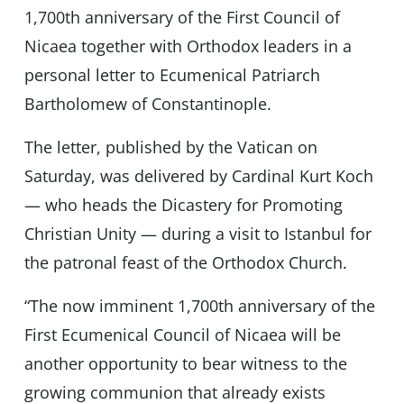
1,700th anniversary of the First Council of
Nicaea together with Orthodox leaders in a
personal letter to Ecumenical Patriarch
Bartholomew of Constantinople.
The letter, published by the Vatican on
Saturday, was delivered by Cardinal Kurt Koch
— who heads the Dicastery for Promoting
Christian Unity — during a visit to Istanbul for
the patronal feast of the Orthodox Church.
“The now imminent 1,700th anniversary of the
First Ecumenical Council of Nicaea will be
another opportunity to bear witness to the
growing communion that already exists