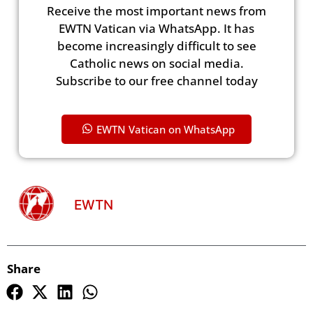
Receive the most important news from
EWTN Vatican via WhatsApp. It has
become increasingly difficult to see
Catholic news on social media.
Subscribe to our free channel today
EWTN Vatican on WhatsApp
EWTN
Share