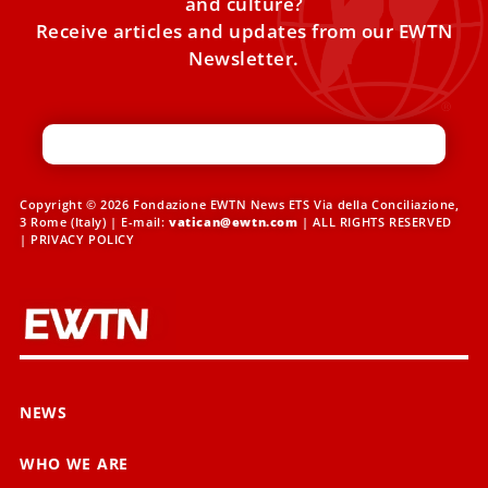
and culture?
Receive articles and updates from our EWTN
Newsletter.
Copyright © 2026 Fondazione EWTN News ETS Via della Conciliazione,
3 Rome (Italy) | E-mail:
vatican@ewtn.com
| ALL RIGHTS RESERVED
|
PRIVACY POLICY
NEWS
WHO WE ARE