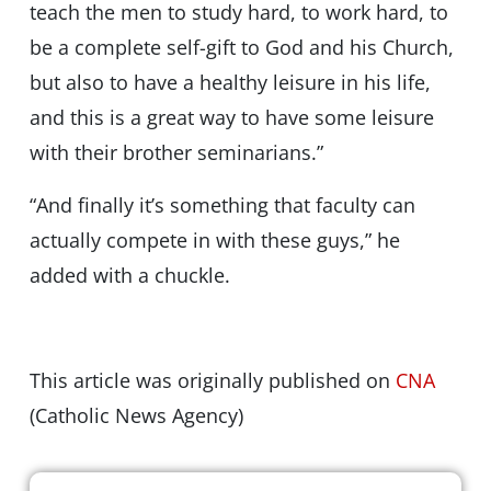
teach the men to study hard, to work hard, to
be a complete self-gift to God and his Church,
but also to have a healthy leisure in his life,
and this is a great way to have some leisure
with their brother seminarians.”
“And finally it’s something that faculty can
actually compete in with these guys,” he
added with a chuckle.
This article was originally published on
CNA
(Catholic News Agency)