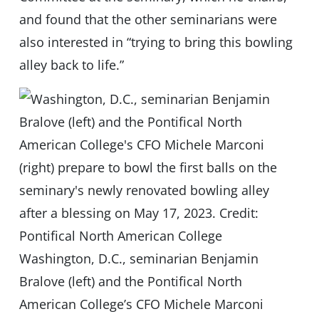
and found that the other seminarians were
also interested in “trying to bring this bowling
alley back to life.”
Washington, D.C., seminarian Benjamin
Bralove (left) and the Pontifical North
American College’s CFO Michele Marconi