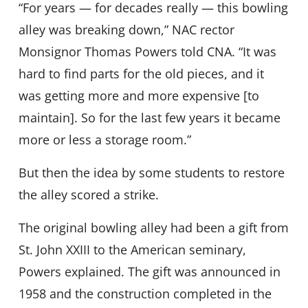
“For years — for decades really — this bowling
alley was breaking down,” NAC rector
Monsignor Thomas Powers told CNA. “It was
hard to find parts for the old pieces, and it
was getting more and more expensive [to
maintain]. So for the last few years it became
more or less a storage room.”
But then the idea by some students to restore
the alley scored a strike.
The original bowling alley had been a gift from
St. John XXIII to the American seminary,
Powers explained. The gift was announced in
1958 and the construction completed in the