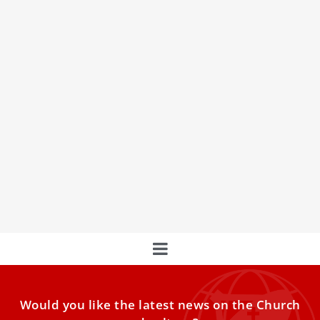
Pope Francis says this is the difference
between theologians and catechists
Pope Francis on Thursday distinguished between how
catechists and theologians interact with Church teaching.
A theologian, he said,
Would you like the latest news on the Church