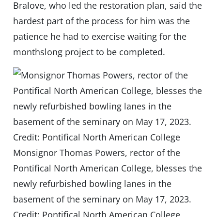
Bralove, who led the restoration plan, said the
hardest part of the process for him was the
patience he had to exercise waiting for the
monthslong project to be completed.
Monsignor Thomas Powers, rector of the
Pontifical North American College, blesses the
newly refurbished bowling lanes in the
basement of the seminary on May 17, 2023.
Credit: Pontifical North American College