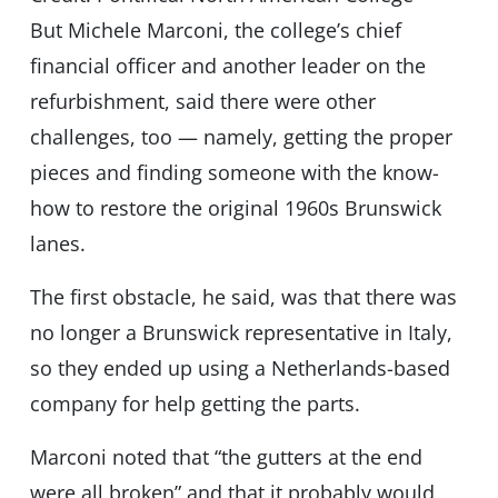
But Michele Marconi, the college’s chief
financial officer and another leader on the
refurbishment, said there were other
challenges, too — namely, getting the proper
pieces and finding someone with the know-
how to restore the original 1960s Brunswick
lanes.
The first obstacle, he said, was that there was
no longer a Brunswick representative in Italy,
so they ended up using a Netherlands-based
company for help getting the parts.
Marconi noted that “the gutters at the end
were all broken” and that it probably would