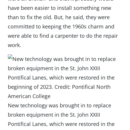
have been easier to install something new
than to fix the old. But, he said, they were
committed to keeping the 1960s charm and
were able to find a carpenter to do the repair
work.
New technology was brought in to replace
broken equipment in the St. John XXIII
Pontifical Lanes, which were restored in the