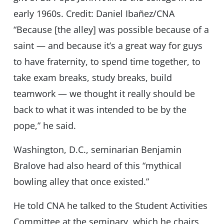
early 1960s. Credit: Daniel Ibañez/CNA
“Because [the alley] was possible because of a
saint — and because it’s a great way for guys
to have fraternity, to spend time together, to
take exam breaks, study breaks, build
teamwork — we thought it really should be
back to what it was intended to be by the
pope,” he said.
Washington, D.C., seminarian Benjamin
Bralove had also heard of this “mythical
bowling alley that once existed.”
He told CNA he talked to the Student Activities
Committee at the seminary, which he chairs,