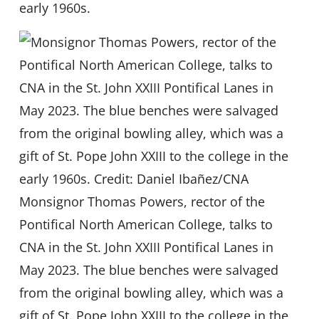
early 1960s.
Monsignor Thomas Powers, rector of the
Pontifical North American College, talks to
CNA in the St. John XXIII Pontifical Lanes in
May 2023. The blue benches were salvaged
from the original bowling alley, which was a
gift of St. Pope John XXIII to the college in the