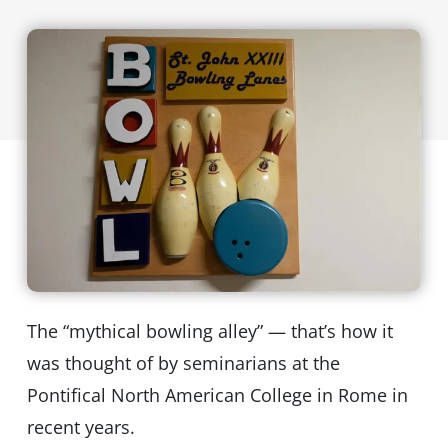
The “mythical bowling alley” — that’s how it
was thought of by seminarians at the
Pontifical North American College in Rome in
recent years.