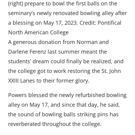
(right) prepare to bowl the first balls on the
seminary’s newly renovated bowling alley after
a blessing on May 17, 2023. Credit: Pontifical
North American College
A generous donation from Norman and
Darlene Ferenz last summer meant the
students’ dream could finally be realized, and
the college got to work restoring the St. John
XXIII Lanes to their former glory.
Powers blessed the newly refurbished bowling
alley on May 17, and since that day, he said,
the sound of bowling balls striking pins has
reverberated throughout the college.