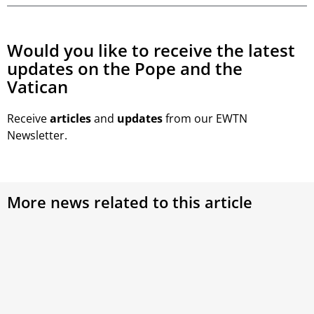
Would you like to receive the latest
updates on the Pope and the
Vatican
Receive
articles
and
updates
from our EWTN
Newsletter.
More news related to this article