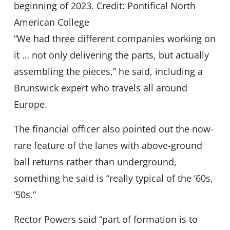
beginning of 2023. Credit: Pontifical North
American College
“We had three different companies working on
it … not only delivering the parts, but actually
assembling the pieces,” he said, including a
Brunswick expert who travels all around
Europe.
The financial officer also pointed out the now-
rare feature of the lanes with above-ground
ball returns rather than underground,
something he said is “really typical of the ’60s,
’50s.”
Rector Powers said “part of formation is to