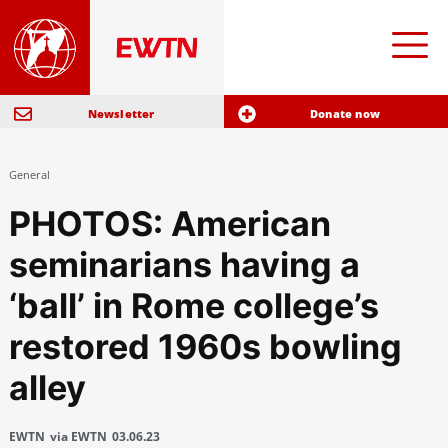
Newsletter
Donate now
General
PHOTOS: American
seminarians having a
‘ball’ in Rome college’s
restored 1960s bowling
alley
EWTN
via EWTN
03.06.23