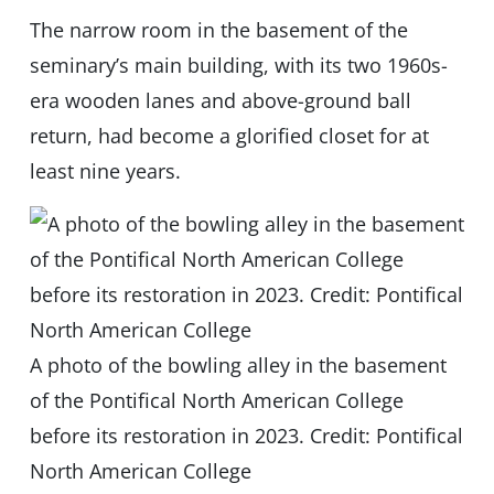
The narrow room in the basement of the
seminary’s main building, with its two 1960s-
era wooden lanes and above-ground ball
return, had become a glorified closet for at
least nine years.
A photo of the bowling alley in the basement
of the Pontifical North American College
before its restoration in 2023. Credit: Pontifical
North American College