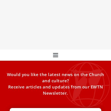
Pope Francis Meets With Cardinal Burke
Amid Salary, Apartment Controversy
Pope Francis on Friday had an audience with Cardinal
Raymond Burke, the Vatican said, several weeks after a
flurry of reported controversy involving the pontiff and the
75-year-old U.S.-born prelate.
Would you like the latest news on the Church
and culture?
Receive articles and updates from our EWTN
Newsletter.