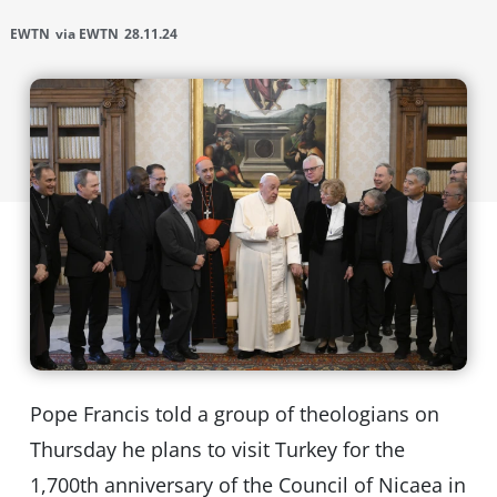
EWTN
via EWTN
28.11.24
Pope Francis told a group of theologians on
Thursday he plans to visit Turkey for the
1,700th anniversary of the Council of Nicaea in