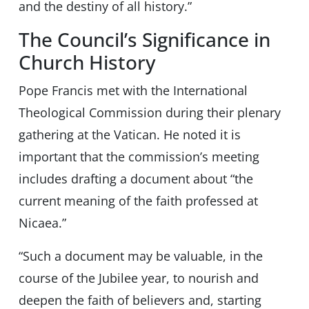
and the destiny of all history.”
The Council’s Significance in
Church History
Pope Francis met with the International
Theological Commission during their plenary
gathering at the Vatican. He noted it is
important that the commission’s meeting
includes drafting a document about “the
current meaning of the faith professed at
Nicaea.”
“Such a document may be valuable, in the
course of the Jubilee year, to nourish and
deepen the faith of believers and, starting