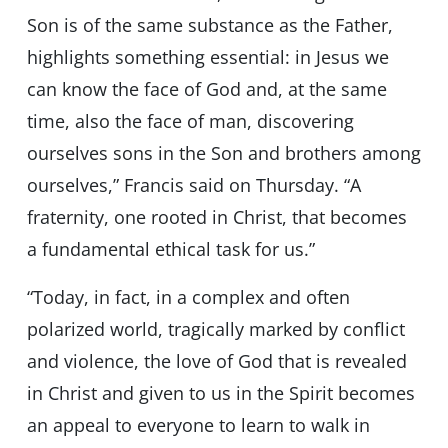
Son is of the same substance as the Father,
highlights something essential: in Jesus we
can know the face of God and, at the same
time, also the face of man, discovering
ourselves sons in the Son and brothers among
ourselves,” Francis said on Thursday. “A
fraternity, one rooted in Christ, that becomes
a fundamental ethical task for us.”
“Today, in fact, in a complex and often
polarized world, tragically marked by conflict
and violence, the love of God that is revealed
in Christ and given to us in the Spirit becomes
an appeal to everyone to learn to walk in