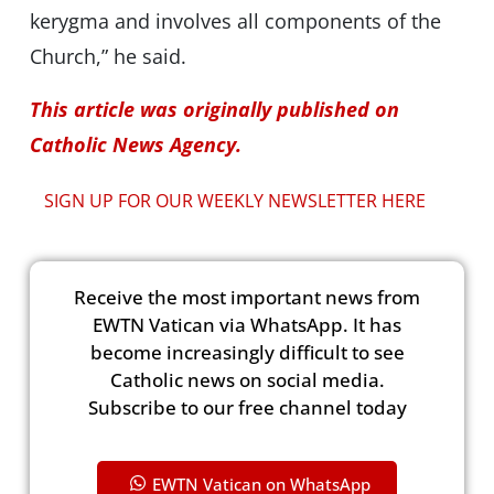
kerygma and involves all components of the
Church,” he said.
This article was originally published on
Catholic News Agency.
SIGN UP FOR OUR WEEKLY NEWSLETTER HERE
Receive the most important news from
EWTN Vatican via WhatsApp. It has
become increasingly difficult to see
Catholic news on social media.
Subscribe to our free channel today
EWTN Vatican on WhatsApp