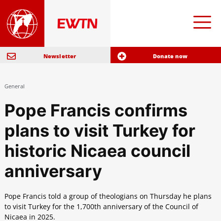
Newsletter
Donate now
General
Pope Francis confirms
plans to visit Turkey for
historic Nicaea council
anniversary
Pope Francis told a group of theologians on Thursday he plans
to visit Turkey for the 1,700th anniversary of the Council of
Nicaea in 2025.