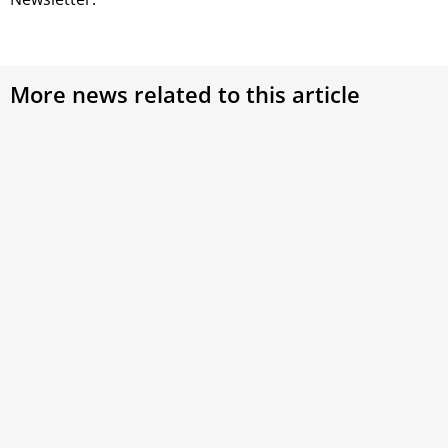
More news related to this article
Pope Francis’ Apostolic Constitution