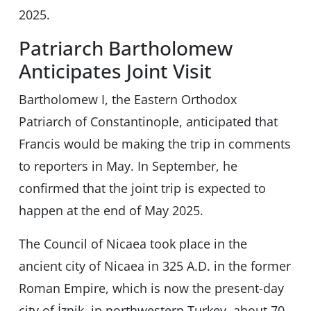
2025.
Patriarch Bartholomew
Anticipates Joint Visit
Bartholomew I, the Eastern Orthodox
Patriarch of Constantinople, anticipated that
Francis would be making the trip in comments
to reporters in May. In September, he
confirmed that the joint trip is expected to
happen at the end of May 2025.
The Council of Nicaea took place in the
ancient city of Nicaea in 325 A.D. in the former
Roman Empire, which is now the present-day
city of İznik, in northwestern Turkey, about 70