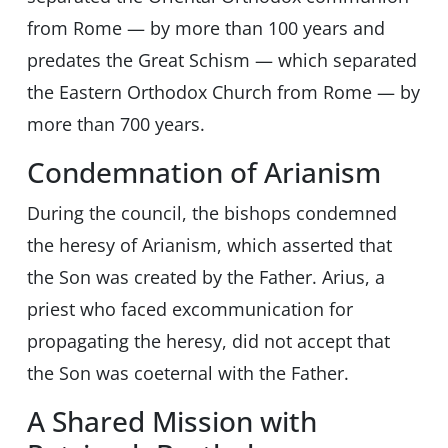
from Rome — by more than 100 years and
predates the Great Schism — which separated
the Eastern Orthodox Church from Rome — by
more than 700 years.
Condemnation of Arianism
During the council, the bishops condemned
the heresy of Arianism, which asserted that
the Son was created by the Father. Arius, a
priest who faced excommunication for
propagating the heresy, did not accept that
the Son was coeternal with the Father.
A Shared Mission with