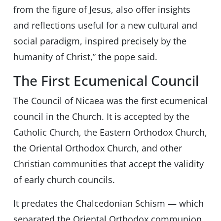
from the figure of Jesus, also offer insights
and reflections useful for a new cultural and
social paradigm, inspired precisely by the
humanity of Christ,” the pope said.
The First Ecumenical Council
The Council of Nicaea was the first ecumenical
council in the Church. It is accepted by the
Catholic Church, the Eastern Orthodox Church,
the Oriental Orthodox Church, and other
Christian communities that accept the validity
of early church councils.
It predates the Chalcedonian Schism — which
separated the Oriental Orthodox communion