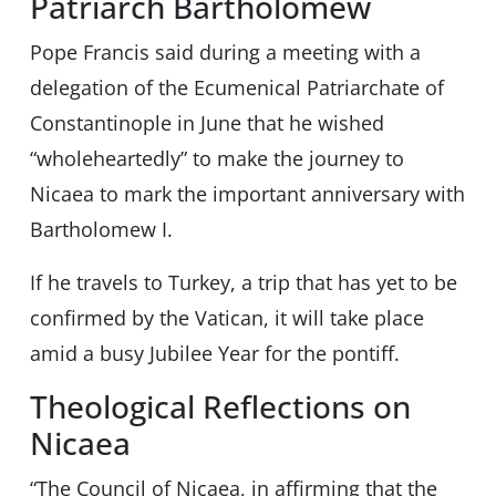
Patriarch Bartholomew
Pope Francis said during a meeting with a
delegation of the Ecumenical Patriarchate of
Constantinople in June that he wished
“wholeheartedly” to make the journey to
Nicaea to mark the important anniversary with
Bartholomew I.
If he travels to Turkey, a trip that has yet to be
confirmed by the Vatican, it will take place
amid a busy Jubilee Year for the pontiff.
Theological Reflections on
Nicaea
“The Council of Nicaea, in affirming that the