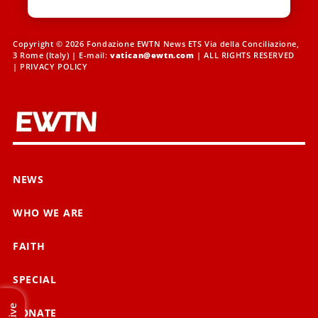
Copyright © 2026 Fondazione EWTN News ETS Via della Conciliazione,
3 Rome (Italy) | E-mail:
vatican@ewtn.com
| ALL RIGHTS RESERVED
|
PRIVACY POLICY
NEWS
WHO WE ARE
FAITH
SPECIAL
Live
DONATE