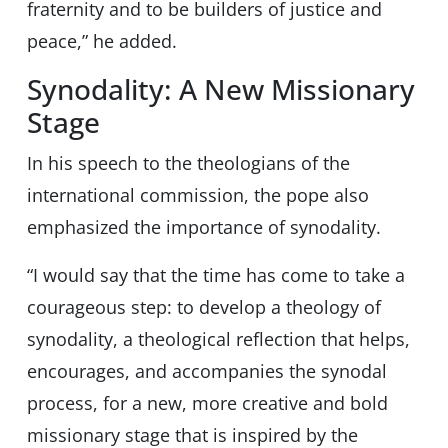
fraternity and to be builders of justice and
peace,” he added.
Synodality: A New Missionary
Stage
In his speech to the theologians of the
international commission, the pope also
emphasized the importance of synodality.
“I would say that the time has come to take a
courageous step: to develop a theology of
synodality, a theological reflection that helps,
encourages, and accompanies the synodal
process, for a new, more creative and bold
missionary stage that is inspired by the