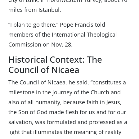
miles from Istanbul.
“I plan to go there,” Pope Francis told
members of the International Theological
Commission on Nov. 28.
Historical Context: The
Council of Nicaea
The Council of Nicaea, he said, “constitutes a
milestone in the journey of the Church and
also of all humanity, because faith in Jesus,
the Son of God made flesh for us and for our
salvation, was formulated and professed as a
light that illuminates the meaning of reality