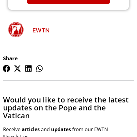
EWTN
Share
Would you like to receive the latest
updates on the Pope and the
Vatican
Receive
articles
and
updates
from our EWTN
Newsletter.