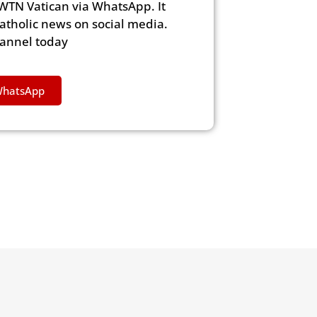
WTN Vatican via WhatsApp. It
Catholic news on social media.
hannel today
WhatsApp