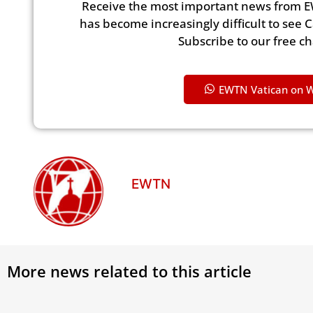
Receive the most important news from E
has become increasingly difficult to see 
Subscribe to our free c
EWTN Vatican on 
EWTN
More news related to this article