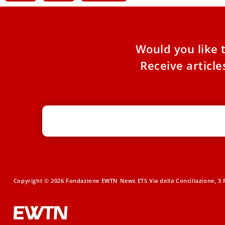
Would you like 
Receive articl
Copyright © 2026 Fondazione EWTN News ETS Via della Conciliazione, 3 R