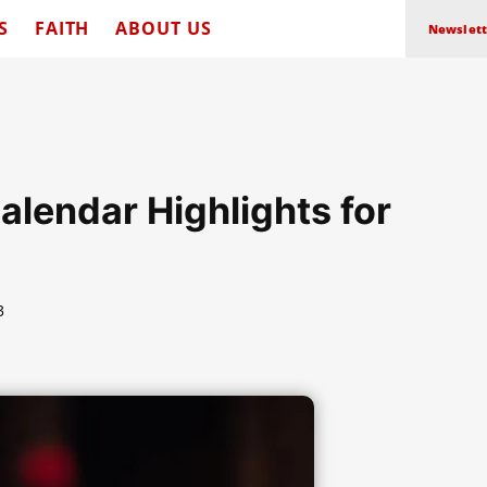
S
FAITH
ABOUT US
Newslett
Calendar Highlights for
3