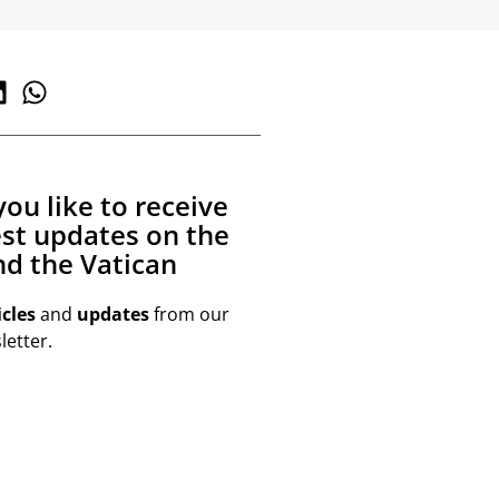
ou like to receive
est updates on the
d the Vatican
icles
and
updates
from our
etter.