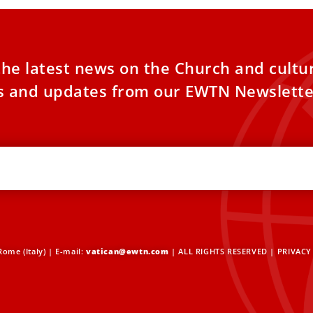
the latest news on the Church and cultu
es and updates from our EWTN Newslette
ome (Italy) | E-mail:
vatican@ewtn.com
| ALL RIGHTS RESERVED |
PRIVACY