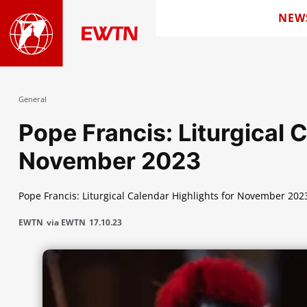
NEW
General
Pope Francis: Liturgical 
November 2023
Pope Francis: Liturgical Calendar Highlights for November 202
EWTN
via EWTN
17.10.23