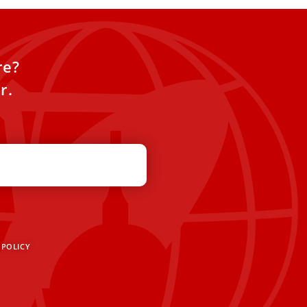
re?
r.
 POLICY