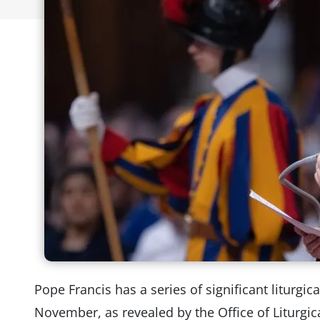
Pope Francis has a series of significant liturgi
November, as revealed by the Office of Liturgic