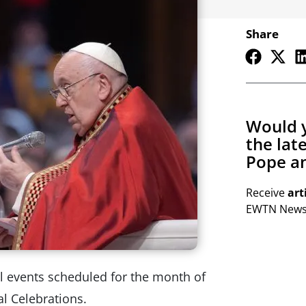
Share
Would y
the lat
Pope an
Receive
art
EWTN Newsl
cal events scheduled for the month of
al Celebrations.