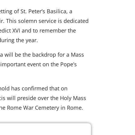
ing of St. Peter’s Basilica, a
ir. This solemn service is dedicated
edict XVI and to remember the
uring the year.
a will be the backdrop for a Mass
important event on the Pope’s
ehold has confirmed that on
s will preside over the Holy Mass
t the Rome War Cemetery in Rome.