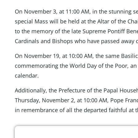
On November 3, at 11:00 AM, in the stunning sett
special Mass will be held at the Altar of the Cha
to the memory of the late Supreme Pontiff Ben
Cardinals and Bishops who have passed away d
On November 19, at 10:00 AM, the same Basilic
commemorating the World Day of the Poor, an 
calendar.
Additionally, the Prefecture of the Papal Hous
Thursday, November 2, at 10:00 AM, Pope Franci
in remembrance of all the departed faithful a