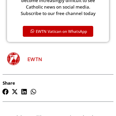
become increasingly difficult to see
Catholic news on social media.
Subscribe to our free channel today
EWTN Vatican on WhatsApp
EWTN
Share