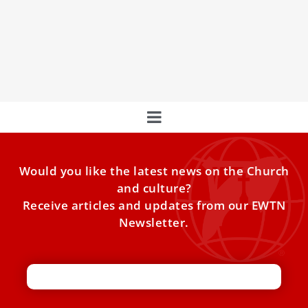
Remains of St. Francis of Assisi to be publicly
displayed for first time
For the first time, the body of St. Francis of Assisi will be
visible to all, from Feb.
Would you like the latest news on the Church
and culture?
Receive articles and updates from our EWTN
Newsletter.