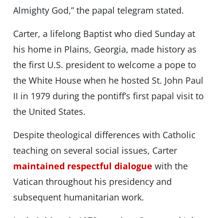
Almighty God,” the papal telegram stated.
Carter, a lifelong Baptist who died Sunday at
his home in Plains, Georgia, made history as
the first U.S. president to welcome a pope to
the White House when he hosted St. John Paul
II in 1979 during the pontiff’s first papal visit to
the United States.
Despite theological differences with Catholic
teaching on several social issues, Carter
maintained respectful dialogue
with the
Vatican throughout his presidency and
subsequent humanitarian work.