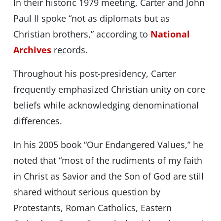
In their historic 1979 meeting, Carter and John
Paul II spoke “not as diplomats but as
Christian brothers,” according to
National
Archives
records.
Throughout his post-presidency, Carter
frequently emphasized Christian unity on core
beliefs while acknowledging denominational
differences.
In his 2005 book “Our Endangered Values,” he
noted that “most of the rudiments of my faith
in Christ as Savior and the Son of God are still
shared without serious question by
Protestants, Roman Catholics, Eastern