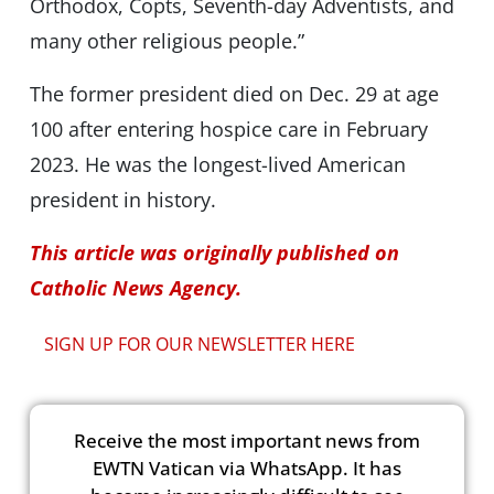
Orthodox, Copts, Seventh-day Adventists, and
many other religious people.”
The former president died on Dec. 29 at age
100 after entering hospice care in February
2023. He was the longest-lived American
president in history.
This article was originally published on
Catholic News Agency.
SIGN UP FOR OUR NEWSLETTER HERE
Receive the most important news from
EWTN Vatican via WhatsApp. It has