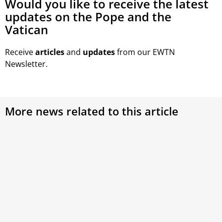
Would you like to receive the latest
updates on the Pope and the
Vatican
Receive
articles
and
updates
from our EWTN
Newsletter.
More news related to this article