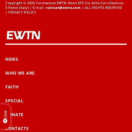
Copyright © 2026 Fondazione EWTN News ETS Via della Conciliazione,
3 Rome (Italy) | E-mail:
vatican@ewtn.com
| ALL RIGHTS RESERVED
|
PRIVACY POLICY
NEWS
WHO WE ARE
FAITH
SPECIAL
Live
DONATE
CONTACTS