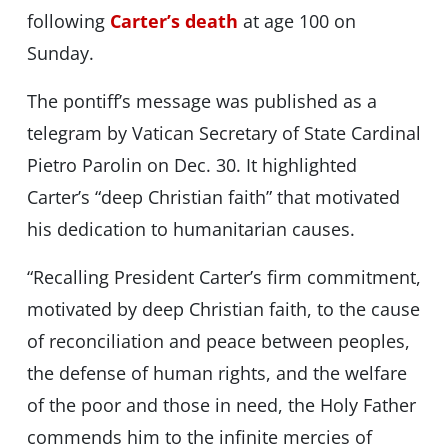
following
Carter’s death
at age 100 on
Sunday.
The pontiff’s message was published as a
telegram by Vatican Secretary of State Cardinal
Pietro Parolin on Dec. 30. It highlighted
Carter’s “deep Christian faith” that motivated
his dedication to humanitarian causes.
“Recalling President Carter’s firm commitment,
motivated by deep Christian faith, to the cause
of reconciliation and peace between peoples,
the defense of human rights, and the welfare
of the poor and those in need, the Holy Father
commends him to the infinite mercies of