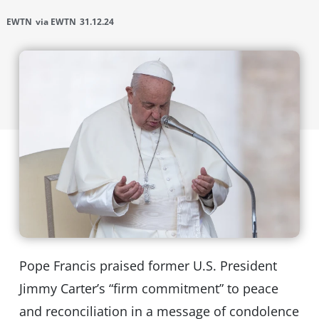
EWTN
via EWTN
31.12.24
Pope Francis praised former U.S. President
Jimmy Carter’s “firm commitment” to peace
and reconciliation in a message of condolence