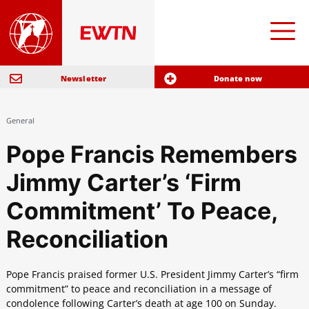
Newsletter
Donate now
General
Pope Francis Remembers
Jimmy Carter’s ‘Firm
Commitment’ To Peace,
Reconciliation
Pope Francis praised former U.S. President Jimmy Carter’s “firm
commitment” to peace and reconciliation in a message of
condolence following Carter’s death at age 100 on Sunday.