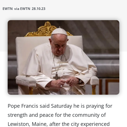
EWTN
via EWTN
28.10.23
Pope Francis said Saturday he is praying for
strength and peace for the community of
Lewiston, Maine, after the city experienced