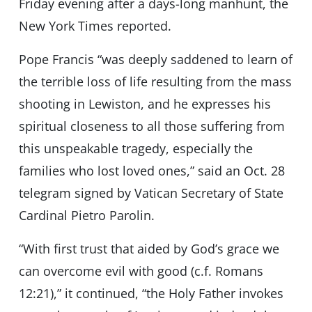
Friday evening after a days-long manhunt, the
New York Times reported.
Pope Francis “was deeply saddened to learn of
the terrible loss of life resulting from the mass
shooting in Lewiston, and he expresses his
spiritual closeness to all those suffering from
this unspeakable tragedy, especially the
families who lost loved ones,” said an Oct. 28
telegram signed by Vatican Secretary of State
Cardinal Pietro Parolin.
“With first trust that aided by God’s grace we
can overcome evil with good (c.f. Romans
12:21),” it continued, “the Holy Father invokes