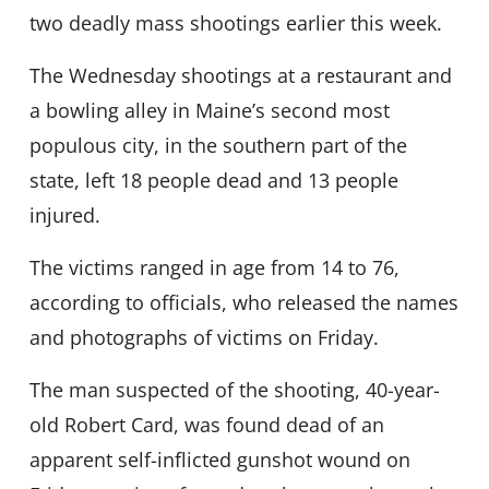
two deadly mass shootings earlier this week.
The Wednesday shootings at a restaurant and
a bowling alley in Maine’s second most
populous city, in the southern part of the
state, left 18 people dead and 13 people
injured.
The victims ranged in age from 14 to 76,
according to officials, who released the names
and photographs of victims on Friday.
The man suspected of the shooting, 40-year-
old Robert Card, was found dead of an
apparent self-inflicted gunshot wound on