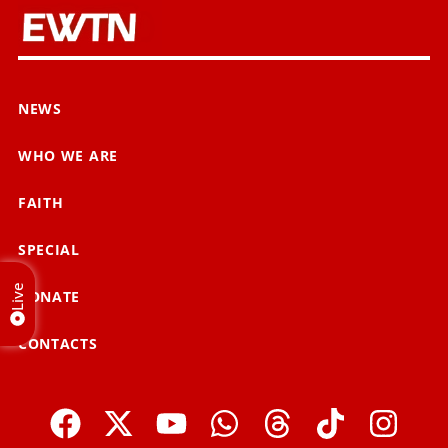
NEWS
WHO WE ARE
FAITH
SPECIAL
Live
DONATE
CONTACTS