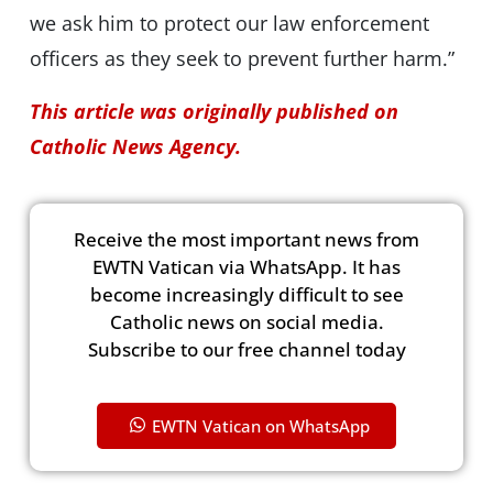
we ask him to protect our law enforcement
officers as they seek to prevent further harm.”
This article was originally published on
Catholic News Agency.
Receive the most important news from
EWTN Vatican via WhatsApp. It has
become increasingly difficult to see
Catholic news on social media.
Subscribe to our free channel today
EWTN Vatican on WhatsApp