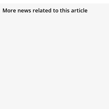
More news related to this article
Pope Leo XIV: ‘The Church does not tolerate
antisemitism’
Pope Leo XIV on Wednesday strongly condemned