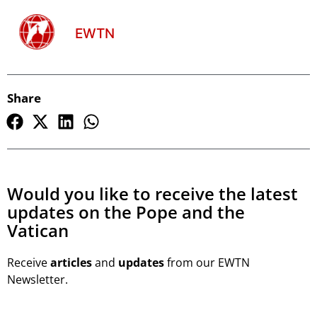
EWTN
Share
Would you like to receive the latest
updates on the Pope and the
Vatican
Receive
articles
and
updates
from our EWTN
Newsletter.