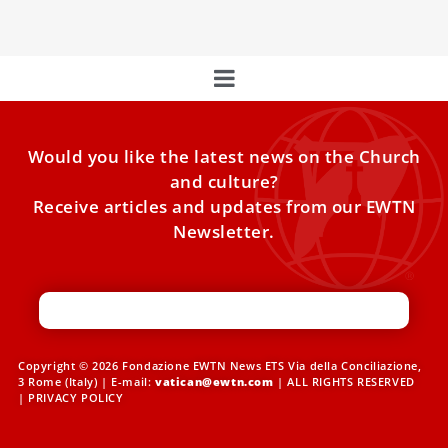
Would you like the latest news on the Church
and culture?
Receive articles and updates from our EWTN
Newsletter.
Copyright © 2026 Fondazione EWTN News ETS Via della Conciliazione,
3 Rome (Italy) | E-mail:
vatican@ewtn.com
| ALL RIGHTS RESERVED
|
PRIVACY POLICY