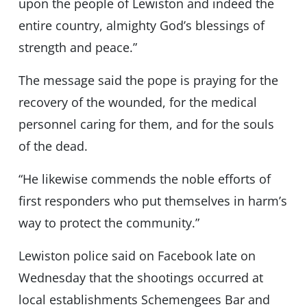
upon the people of Lewiston and indeed the
entire country, almighty God’s blessings of
strength and peace.”
The message said the pope is praying for the
recovery of the wounded, for the medical
personnel caring for them, and for the souls
of the dead.
“He likewise commends the noble efforts of
first responders who put themselves in harm’s
way to protect the community.”
Lewiston police said on Facebook late on
Wednesday that the shootings occurred at
local establishments Schemengees Bar and