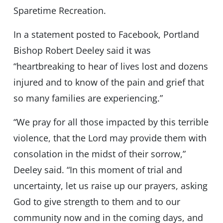
Sparetime Recreation.
In a statement posted to Facebook, Portland
Bishop Robert Deeley said it was
“heartbreaking to hear of lives lost and dozens
injured and to know of the pain and grief that
so many families are experiencing.”
“We pray for all those impacted by this terrible
violence, that the Lord may provide them with
consolation in the midst of their sorrow,”
Deeley said. “In this moment of trial and
uncertainty, let us raise up our prayers, asking
God to give strength to them and to our
community now and in the coming days, and