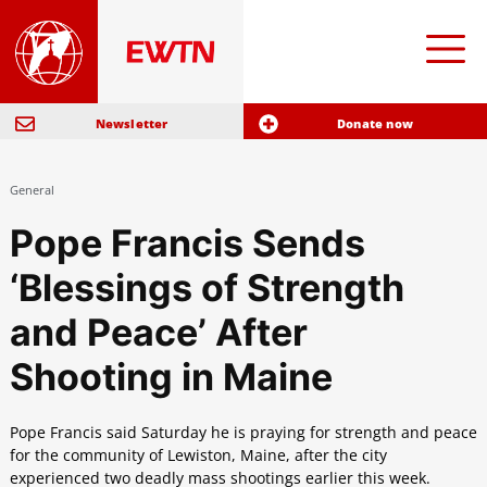
Newsletter
Donate now
General
Pope Francis Sends
‘Blessings of Strength
and Peace’ After
Shooting in Maine
Pope Francis said Saturday he is praying for strength and peace
for the community of Lewiston, Maine, after the city
experienced two deadly mass shootings earlier this week.