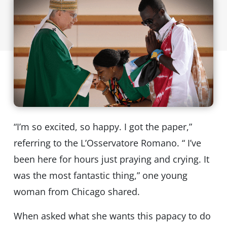
“I’m so excited, so happy. I got the paper,”
referring to the L’Osservatore Romano. “ I’ve
been here for hours just praying and crying. It
was the most fantastic thing,” one young
woman from Chicago shared.
When asked what she wants this papacy to do