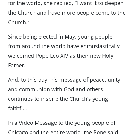
for the world, she replied, “I want it to deepen
the Church and have more people come to the
Church.”
Since being elected in May, young people
from around the world have enthusiastically
welcomed Pope Leo XIV as their new Holy
Father.
And, to this day, his message of peace, unity,
and communion with God and others
continues to inspire the Church’s young
faithful.
In a Video Message to the young people of
Chicago and the entire world, the Pope said,