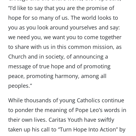
“I’d like to say that you are the promise of
hope for so many of us. The world looks to
you as you look around yourselves and say:
we need you, we want you to come together
to share with us in this common mission, as
Church and in society, of announcing a
message of true hope and of promoting
peace, promoting harmony, among all
peoples.”
While thousands of young Catholics continue
to ponder the meaning of Pope Leo’s words in
their own lives. Caritas Youth have swiftly
taken up his call to “Turn Hope Into Action” by