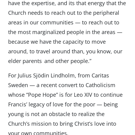
have the expertise, and its that energy that the
Church needs to reach out to the peripheral
areas in our communities — to reach out to
the most marginalized people in the areas —
because we have the capacity to move
around, to travel around than, you know, our
elder parents and other people.”
For Julius Sjödin Lindholm, from Caritas
Sweden — a recent convert to Catholicism
whose “Pope Hope” is for Leo XIV to continue
Francis’ legacy of love for the poor — being
young is not an obstacle to realize the
Church’s mission to bring Christ’s love into
your own communities.