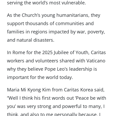
serving the world’s most vulnerable.
As the Church’s young humanitarians, they
support thousands of communities and
families in regions impacted by war, poverty,
and natural disasters.
In Rome for the 2025 Jubilee of Youth, Caritas
workers and volunteers shared with Vaticano
why they believe Pope Leo’s leadership is
important for the world today.
Maria Mi Kyong Kim from Caritas Korea said,
“Well I think his first words out ‘Peace be with
you’ was very strong and powerful to many, I
think, and also to me personally because, I