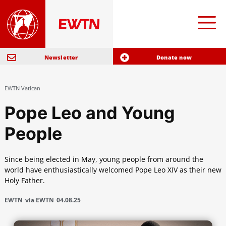
Newsletter
Donate now
EWTN Vatican
Pope Leo and Young
People
Since being elected in May, young people from around the
world have enthusiastically welcomed Pope Leo XIV as their new
Holy Father.
EWTN
via EWTN
04.08.25