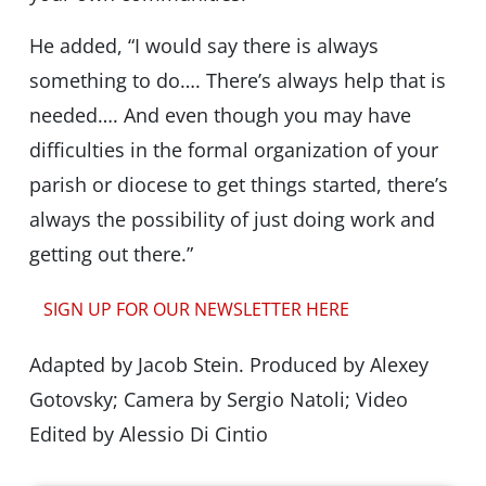
He added, “I would say there is always
something to do…. There’s always help that is
needed…. And even though you may have
difficulties in the formal organization of your
parish or diocese to get things started, there’s
always the possibility of just doing work and
getting out there.”
SIGN UP FOR OUR NEWSLETTER HERE
Adapted by Jacob Stein. Produced by Alexey
Gotovsky; Camera by Sergio Natoli; Video
Edited by Alessio Di Cintio