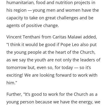
humanitarian, food and nutrition projects in
his region — young men and women have the
capacity to take on great challenges and be
agents of positive change.
Vincent Tenthani from Caritas Malawi added,
“I think it would be good if Pope Leo also put
the young people at the heart of the Church,
as we say the youth are not only the leaders of
tomorrow but, even so, for today — so it’s
exciting! We are looking forward to work with
him.”
Further, “It’s good to work for the Church as a
young person because we have the energy, we