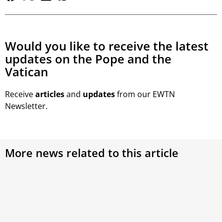
Would you like to receive the latest
updates on the Pope and the
Vatican
Receive
articles
and
updates
from our EWTN
Newsletter.
More news related to this article