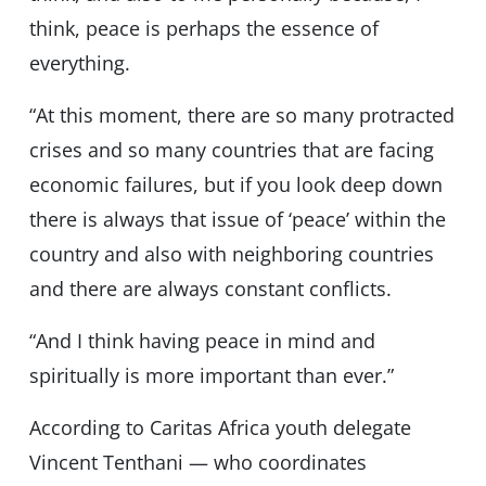
think, peace is perhaps the essence of
everything.
“At this moment, there are so many protracted
crises and so many countries that are facing
economic failures, but if you look deep down
there is always that issue of ‘peace’ within the
country and also with neighboring countries
and there are always constant conflicts.
“And I think having peace in mind and
spiritually is more important than ever.”
According to Caritas Africa youth delegate
Vincent Tenthani — who coordinates