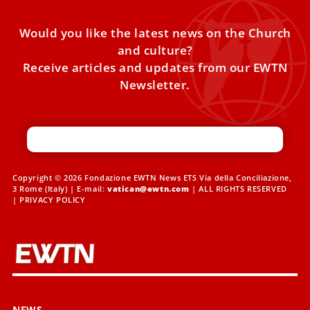
Would you like the latest news on the Church
and culture?
Receive articles and updates from our EWTN
Newsletter.
Copyright © 2026 Fondazione EWTN News ETS Via della Conciliazione,
3 Rome (Italy) | E-mail:
vatican@ewtn.com
| ALL RIGHTS RESERVED
|
PRIVACY POLICY
NEWS