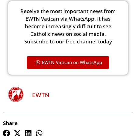
Receive the most important news from
EWTN Vatican via WhatsApp. It has
become increasingly difficult to see
Catholic news on social media.
Subscribe to our free channel today
EWTN Vatican on WhatsApp
EWTN
Share