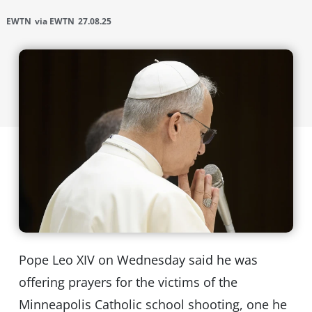
EWTN
via EWTN
27.08.25
Pope Leo XIV on Wednesday said he was
offering prayers for the victims of the
Minneapolis Catholic school shooting, one he