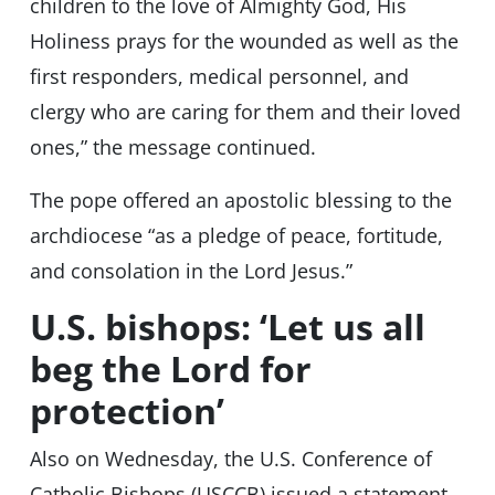
children to the love of Almighty God, His
Holiness prays for the wounded as well as the
first responders, medical personnel, and
clergy who are caring for them and their loved
ones,” the message continued.
The pope offered an apostolic blessing to the
archdiocese “as a pledge of peace, fortitude,
and consolation in the Lord Jesus.”
U.S. bishops: ‘Let us all
beg the Lord for
protection’
Also on Wednesday, the U.S. Conference of
Catholic Bishops (USCCB) issued a statement