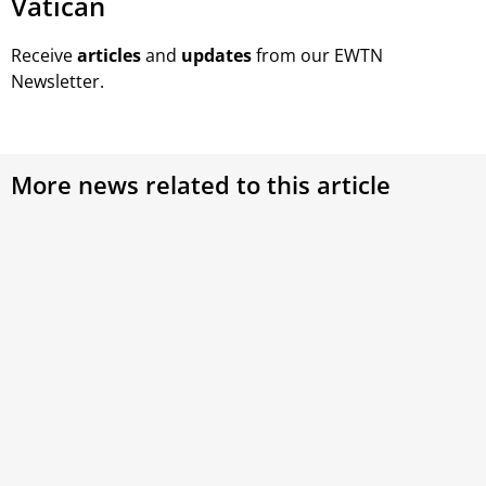
Vatican
Receive
articles
and
updates
from our EWTN
Newsletter.
More news related to this article