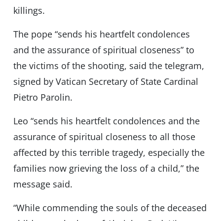
killings.
The pope “sends his heartfelt condolences
and the assurance of spiritual closeness” to
the victims of the shooting, said the telegram,
signed by Vatican Secretary of State Cardinal
Pietro Parolin.
Leo “sends his heartfelt condolences and the
assurance of spiritual closeness to all those
affected by this terrible tragedy, especially the
families now grieving the loss of a child,” the
message said.
“While commending the souls of the deceased