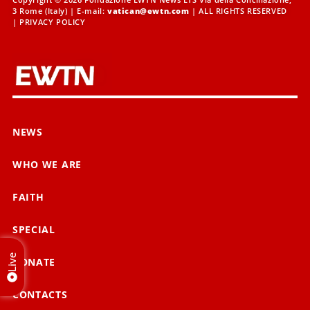
3 Rome (Italy) | E-mail:
vatican@ewtn.com
| ALL RIGHTS RESERVED
|
PRIVACY POLICY
NEWS
WHO WE ARE
FAITH
SPECIAL
Live
DONATE
CONTACTS