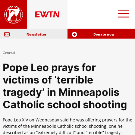
Newsletter
Donate now
General
Pope Leo prays for
victims of ‘terrible
tragedy’ in Minneapolis
Catholic school shooting
Pope Leo XIV on Wednesday said he was offering prayers for the
victims of the Minneapolis Catholic school shooting, one he
described as an “extremely difficult” and “terrible” tragedy.