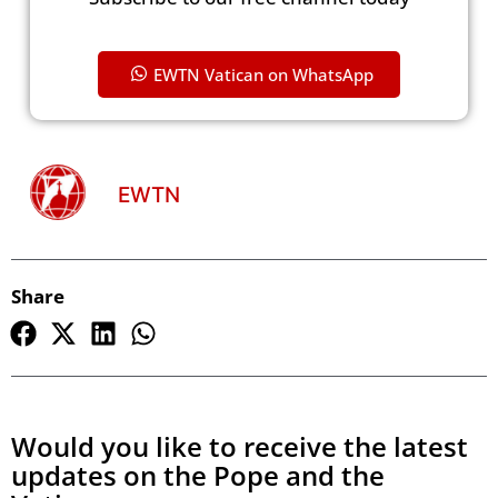
EWTN Vatican on WhatsApp
EWTN
Share
Would you like to receive the latest
updates on the Pope and the