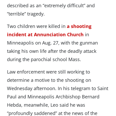
described as an “extremely difficult” and
“terrible” tragedy.
Two children were killed in
a shooting
incident at Annunciation Church
in
Minneapolis on Aug. 27, with the gunman
taking his own life after the deadly attack
during the parochial school Mass.
Law enforcement were still working to
determine a motive to the shooting on
Wednesday afternoon. In his telegram to Saint
Paul and Minneapolis Archbishop Bernard
Hebda, meanwhile, Leo said he was
“profoundly saddened” at the news of the