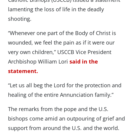
lamenting the loss of life in the deadly
shooting.
“Whenever one part of the Body of Christ is
wounded, we feel the pain as if it were our
very own children,” USCCB Vice President
Archbishop William Lori
said in the
statement.
“Let us all beg the Lord for the protection and
healing of the entire Annunciation family.”
The remarks from the pope and the U.S.
bishops come amid an outpouring of grief and
support from around the U.S. and the world.