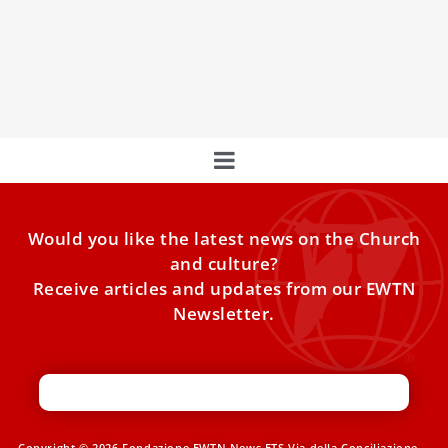
participating in the annual Economy of Francesco
gathering as the movement for economic change —
inspired by the pope and St. Francis of Assisi — launched
a permanent foundation.
Would you like the latest news on the Church
and culture?
Receive articles and updates from our EWTN
Newsletter.
Copyright © 2026 Fondazione EWTN News ETS Via della Conciliazione,