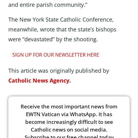
and entire parish community.”
The New York State Catholic Conference,
meanwhile, wrote that the state’s bishops
were “devastated” by the shooting.
SIGN UP FOR OUR NEWSLETTER HERE
This article was originally published by
Catholic News Agency.
Receive the most important news from
EWTN Vatican via WhatsApp. It has
become increasingly difficult to see
Catholic news on social media.
Subscribe to our free channel today