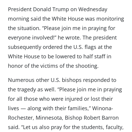
President Donald Trump on Wednesday
morning said the White House was monitoring
the situation. “Please join me in praying for
everyone involved!” he wrote. The president
subsequently ordered the U.S. flags at the
White House to be lowered to half staff in
honor of the victims of the shooting.
Numerous other U.S. bishops responded to
the tragedy as well. “Please join me in praying
for all those who were injured or lost their
lives — along with their families,” Winona-
Rochester, Minnesota, Bishop Robert Barron
said. “Let us also pray for the students, faculty,