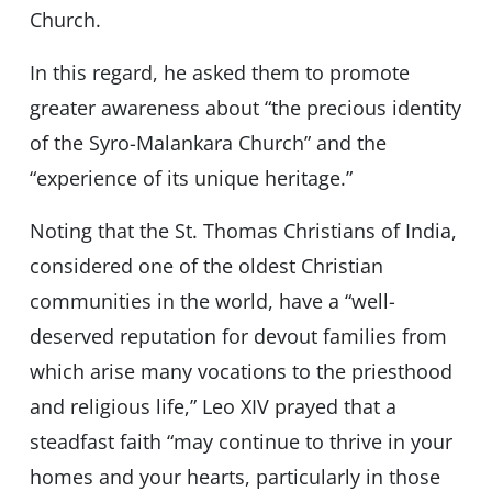
Church.
In this regard, he asked them to promote
greater awareness about “the precious identity
of the Syro-Malankara Church” and the
“experience of its unique heritage.”
Noting that the St. Thomas Christians of India,
considered one of the oldest Christian
communities in the world, have a “well-
deserved reputation for devout families from
which arise many vocations to the priesthood
and religious life,” Leo XIV prayed that a
steadfast faith “may continue to thrive in your
homes and your hearts, particularly in those