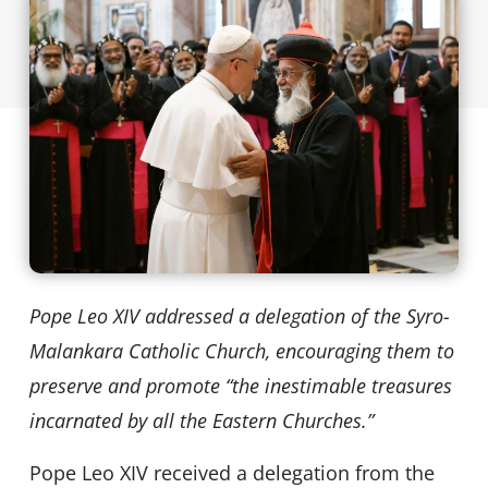
Pope Leo XIV addressed a delegation of the Syro-
Malankara Catholic Church, encouraging them to
preserve and promote “the inestimable treasures
incarnated by all the Eastern Churches.”
Pope Leo XIV received a delegation from the