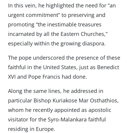
In this vein, he highlighted the need for “an
urgent commitment” to preserving and
promoting “the inestimable treasures
incarnated by all the Eastern Churches,”
especially within the growing diaspora.
The pope underscored the presence of these
faithful in the United States, just as Benedict
XVI and Pope Francis had done.
Along the same lines, he addressed in
particular Bishop Kuriakose Mar Osthathios,
whom he recently appointed as apostolic
visitator for the Syro-Malankara faithful
residing in Europe.