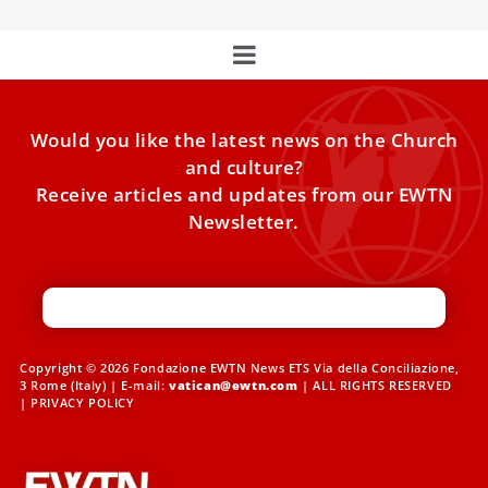
Would you like the latest news on the Church
and culture?
Receive articles and updates from our EWTN
Newsletter.
Copyright © 2026 Fondazione EWTN News ETS Via della Conciliazione,
3 Rome (Italy) | E-mail:
vatican@ewtn.com
| ALL RIGHTS RESERVED
|
PRIVACY POLICY