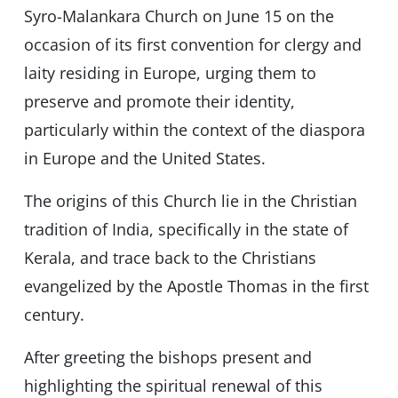
Syro-Malankara Church on June 15 on the
occasion of its first convention for clergy and
laity residing in Europe, urging them to
preserve and promote their identity,
particularly within the context of the diaspora
in Europe and the United States.
The origins of this Church lie in the Christian
tradition of India, specifically in the state of
Kerala, and trace back to the Christians
evangelized by the Apostle Thomas in the first
century.
After greeting the bishops present and
highlighting the spiritual renewal of this