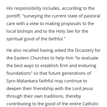
His responsibility includes, according to the
pontiff, “surveying the current state of pastoral
care with a view to making proposals to the
local bishops and to the Holy See for the
spiritual good of the faithful.”
He also recalled having asked the Dicastery for
the Eastern Churches to help him “to evaluate
the best ways to establish firm and enduring
foundations” so that future generations of
Syro-Malankara faithful may continue to
deepen their friendship with the Lord Jesus
through their own traditions, thereby
contributing to the good of the entire Catholic