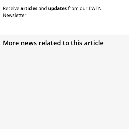
Receive
articles
and
updates
from our EWTN
Newsletter.
More news related to this article