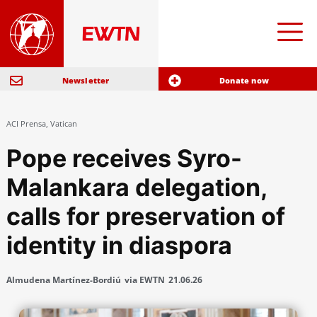
Newsletter
Donate now
ACI Prensa
,
Vatican
Pope receives Syro-
Malankara delegation,
calls for preservation of
identity in diaspora
Almudena Martínez-Bordiú
via EWTN
21.06.26