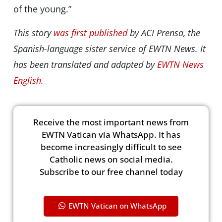
of the young.”
This story
was first published
by ACI Prensa, the
Spanish-language sister service of EWTN News. It
has been translated and adapted by
EWTN News
English.
Receive the most important news from
EWTN Vatican via WhatsApp. It has
become increasingly difficult to see
Catholic news on social media.
Subscribe to our free channel today
EWTN Vatican on WhatsApp