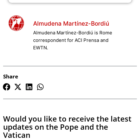
Almudena Martínez-Bordiú
Almudena Martínez-Bordiú is Rome
correspondent for ACI Prensa and
EWTN.
Share
Would you like to receive the latest
updates on the Pope and the
Vatican