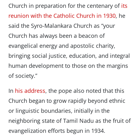
Church in preparation for the centenary of
its
reunion with the Catholic Church in 1930
, he
said the Syro-Malankara Church as “your
Church has always been a beacon of
evangelical energy and apostolic charity,
bringing social justice, education, and integral
human development to those on the margins
of society.”
In
his address
, the pope also noted that this
Church began to grow rapidly beyond ethnic
or linguistic boundaries, initially in the
neighboring state of Tamil Nadu as the fruit of
evangelization efforts begun in 1934.