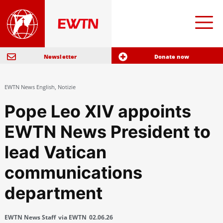
Newsletter
Donate now
EWTN News English
,
Notizie
Pope Leo XIV appoints
EWTN News President to
lead Vatican
communications
department
EWTN News Staff
via EWTN
02.06.26