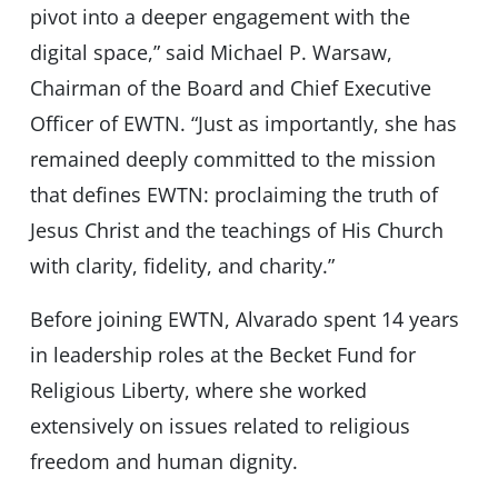
pivot into a deeper engagement with the
digital space,” said Michael P. Warsaw,
Chairman of the Board and Chief Executive
Officer of EWTN. “Just as importantly, she has
remained deeply committed to the mission
that defines EWTN: proclaiming the truth of
Jesus Christ and the teachings of His Church
with clarity, fidelity, and charity.”
Before joining EWTN, Alvarado spent 14 years
in leadership roles at the Becket Fund for
Religious Liberty, where she worked
extensively on issues related to religious
freedom and human dignity.