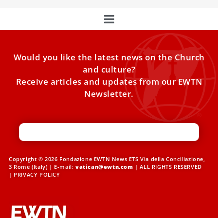
Would you like the latest news on the Church
and culture?
Receive articles and updates from our EWTN
Newsletter.
Copyright © 2026 Fondazione EWTN News ETS Via della Conciliazione,
3 Rome (Italy) | E-mail:
vatican@ewtn.com
| ALL RIGHTS RESERVED
|
PRIVACY POLICY