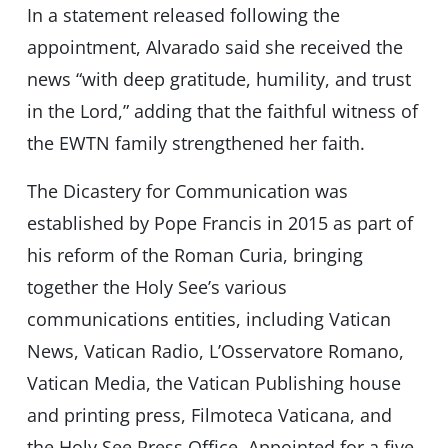
In a statement released following the
appointment, Alvarado said she received the
news “with deep gratitude, humility, and trust
in the Lord,” adding that the faithful witness of
the EWTN family strengthened her faith.
The Dicastery for Communication was
established by Pope Francis in 2015 as part of
his reform of the Roman Curia, bringing
together the Holy See’s various
communications entities, including Vatican
News, Vatican Radio, L’Osservatore Romano,
Vatican Media, the Vatican Publishing house
and printing press, Filmoteca Vaticana, and
the Holy See Press Office. Appointed for a five