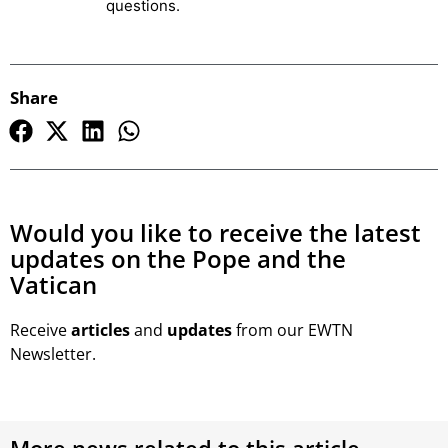
questions.
Share
Would you like to receive the latest
updates on the Pope and the
Vatican
Receive
articles
and
updates
from our EWTN
Newsletter.