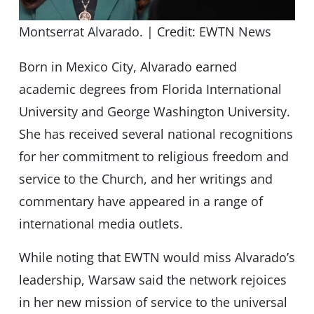
Montserrat Alvarado. | Credit: EWTN News
Born in Mexico City, Alvarado earned
academic degrees from Florida International
University and George Washington University.
She has received several national recognitions
for her commitment to religious freedom and
service to the Church, and her writings and
commentary have appeared in a range of
international media outlets.
While noting that EWTN would miss Alvarado’s
leadership, Warsaw said the network rejoices
in her new mission of service to the universal