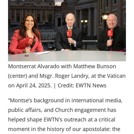
Montserrat Alvarado with Matthew Bunson
(center) and Msgr. Roger Landry, at the Vatican
on April 24, 2025. | Credit: EWTN News
“Montse’s background in international media,
public affairs, and Church engagement has
helped shape EWTN’s outreach at a critical
moment in the history of our apostolate: the