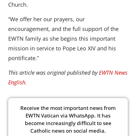
Church.
“We offer her our prayers, our
encouragement, and the full support of the
EWTN family as she begins this important
mission in service to Pope Leo XIV and his
pontificate.”
This article was original published by
EWTN News
English.
Receive the most important news from
EWTN Vatican via WhatsApp. It has
become increasingly difficult to see
Catholic news on social media.