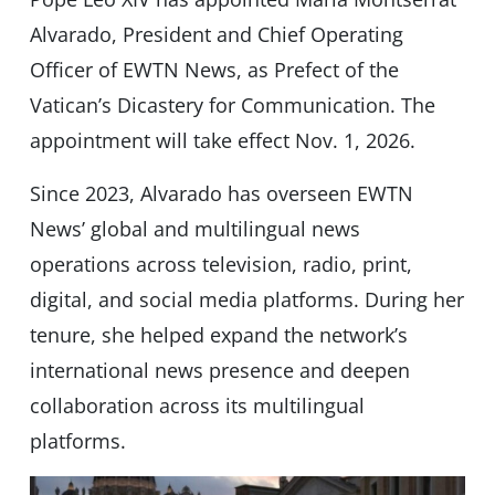
Alvarado, President and Chief Operating
Officer of EWTN News, as Prefect of the
Vatican’s Dicastery for Communication. The
appointment will take effect Nov. 1, 2026.
Since 2023, Alvarado has overseen EWTN
News’ global and multilingual news
operations across television, radio, print,
digital, and social media platforms. During her
tenure, she helped expand the network’s
international news presence and deepen
collaboration across its multilingual
platforms.