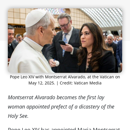
Pope Leo XIV with Montserrat Alvarado, at the Vatican on
May 12, 2025. | Credit: Vatican Media
Montserrat Alvarado becomes the first lay
woman appointed prefect of a dicastery of the
Holy See.
Pope Leo XIV has appointed Maria Montserrat