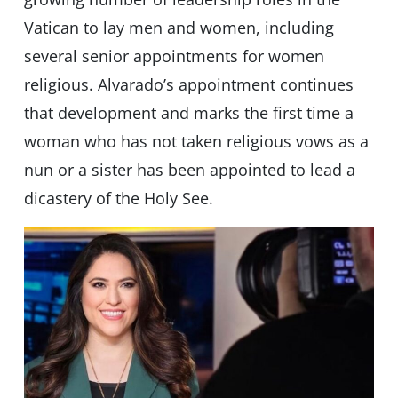
Vatican to lay men and women, including
several senior appointments for women
religious. Alvarado’s appointment continues
that development and marks the first time a
woman who has not taken religious vows as a
nun or a sister has been appointed to lead a
dicastery of the Holy See.