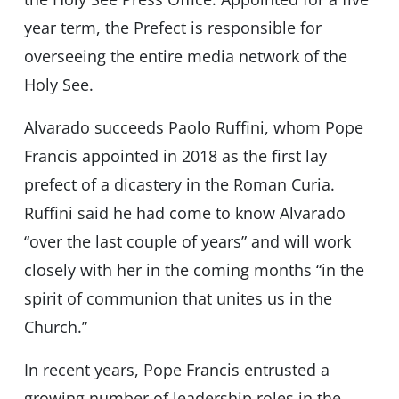
year term, the Prefect is responsible for
overseeing the entire media network of the
Holy See.
Alvarado succeeds Paolo Ruffini, whom Pope
Francis appointed in 2018 as the first lay
prefect of a dicastery in the Roman Curia.
Ruffini said he had come to know Alvarado
“over the last couple of years” and will work
closely with her in the coming months “in the
spirit of communion that unites us in the
Church.”
In recent years, Pope Francis entrusted a
growing number of leadership roles in the