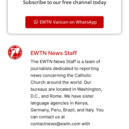
Subscribe to our free channel today
EWTN Vatican on WhatsApp
EWTN News Staff
The EWTN News Staff is a team of
journalists dedicated to reporting
news concerning the Catholic
Church around the world. Our
bureaus are located in Washington,
D.C., and Rome. We have sister
language agencies in Kenya,
Germany, Peru, Brazil, and Italy. You
can contact us at
contactnews@ewtn.com with