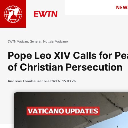
NEW
EWTN Vatican
,
General
,
Notizie
,
Vaticano
Pope Leo XIV Calls for P
of Christian Persecution
Andreas Thonhauser
via EWTN
15.03.26