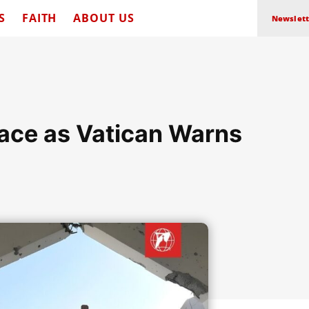
S
FAITH
ABOUT US
Newslett
eace as Vatican Warns