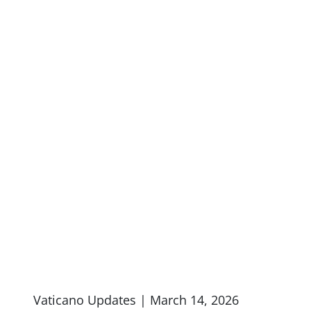
Vaticano Updates | March 14, 2026