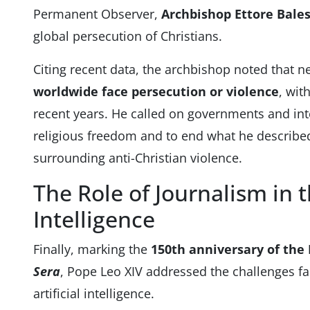
Permanent Observer,
Archbishop Ettore Bale
global persecution of Christians.
Citing recent data, the archbishop noted that n
worldwide face persecution or violence
, wit
recent years. He called on governments and inte
religious freedom and to end what he described
surrounding anti-Christian violence.
The Role of Journalism in th
Intelligence
Finally, marking the
150th anniversary of the
Sera
, Pope Leo XIV addressed the challenges fa
artificial intelligence.