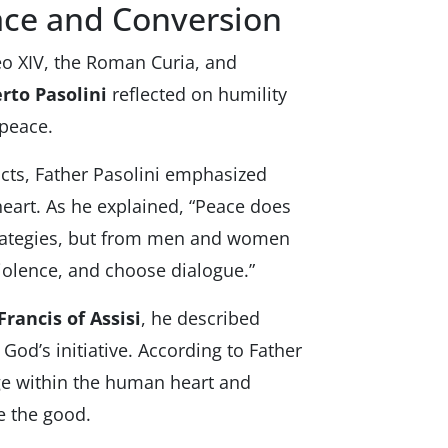
ace and Conversion
eo XIV, the Roman Curia, and
rto Pasolini
reflected on humility
 peace.
icts, Father Pasolini emphasized
eart. As he explained, “Peace does
strategies, but from men and women
iolence, and choose dialogue.”
 Francis of Assisi
, he described
God’s initiative. According to Father
ge within the human heart and
e the good.