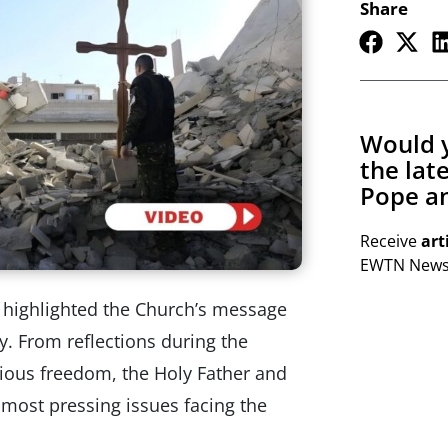
Share
Would y
the lat
Pope an
Receive
art
EWTN Newsl
 highlighted the Church’s message
y. From reflections during the
gious freedom, the Holy Father and
most pressing issues facing the