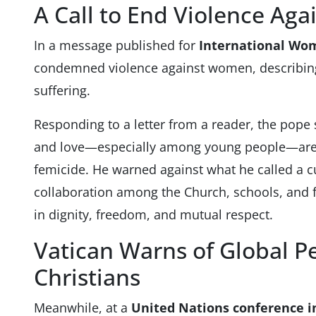
A Call to End Violence Ag
In a message published for
International Wo
condemned violence against women, describing 
suffering.
Responding to a letter from a reader, the pope 
and love—especially among young people—are 
femicide. He warned against what he called a c
collaboration among the Church, schools, and f
in dignity, freedom, and mutual respect.
Vatican Warns of Global P
Christians
Meanwhile, at a
United Nations conference 