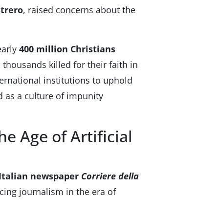
strero
, raised concerns about the
early
400 million Christians
h thousands killed for their faith in
rnational institutions to uphold
 as a culture of impunity
e Age of Artificial
 Italian newspaper
Corriere della
cing journalism in the era of