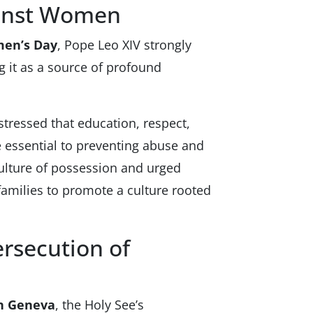
ainst Women
men’s Day
, Pope Leo XIV strongly
it as a source of profound
stressed that education, respect,
essential to preventing abuse and
ulture of possession and urged
amilies to promote a culture rooted
ersecution of
in Geneva
, the Holy See’s