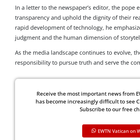
In a letter to the newspaper’s editor, the pope
transparency and uphold the dignity of their r
rapid development of technology, he emphasiz
judgment and the human dimension of storytell
As the media landscape continues to evolve, th
responsibility to pursue truth and serve the 
Receive the most important news from E
has become increasingly difficult to see 
Subscribe to our free c
EWTN Vatican on 