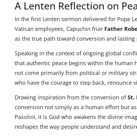
A Lenten Reflection on Pe
In the first Lenten sermon delivered for Pope L
Vatican employees, Capuchin friar
Father Robe
as the true path toward conversion and lasting
Speaking in the context of ongoing global confl
that authentic peace begins within the human h
not come primarily from political or military 
who have the courage to step back, renounce v
Drawing inspiration from the conversion of
St.
conversion not simply as a human effort but as 
Pasolini, it is God who awakens the divine ima
reshapes the way people understand and desir