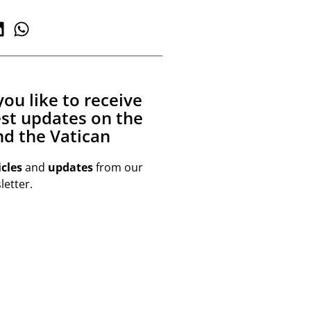
ou like to receive
est updates on the
d the Vatican
icles
and
updates
from our
etter.