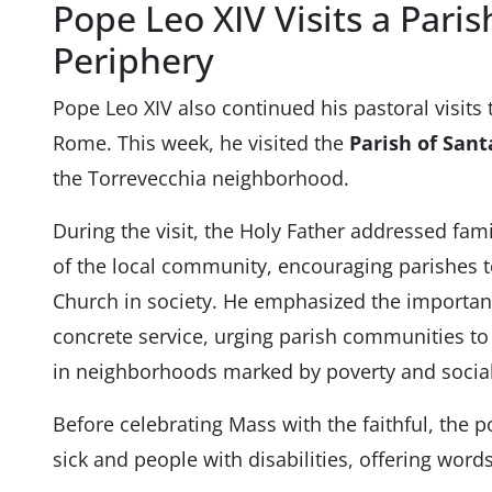
Pope Leo XIV Visits a Pari
Periphery
Pope Leo XIV also continued his pastoral visits 
Rome. This week, he visited the
Parish of Sant
the Torrevecchia neighborhood.
During the visit, the Holy Father addressed fa
of the local community, encouraging parishes to
Church in society. He emphasized the importanc
concrete service, urging parish communities t
in neighborhoods marked by poverty and social
Before celebrating Mass with the faithful, the 
sick and people with disabilities, offering wor