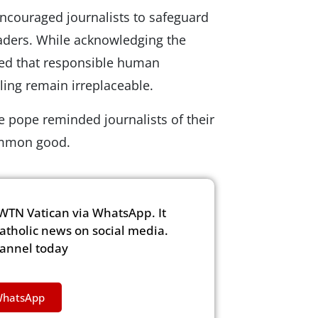
 encouraged journalists to safeguard
eaders. While acknowledging the
ed that responsible human
ing remain irreplaceable.
e pope reminded journalists of their
common good.
WTN Vatican via WhatsApp. It
Catholic news on social media.
hannel today
WhatsApp