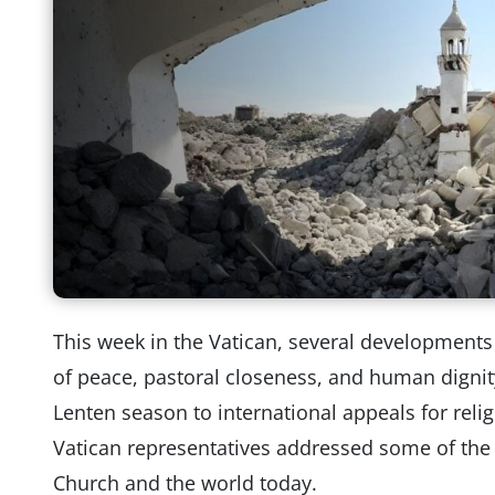
This week in the Vatican, several developments
of peace, pastoral closeness, and human dignit
Lenten season to international appeals for reli
Vatican representatives addressed some of the 
Church and the world today.