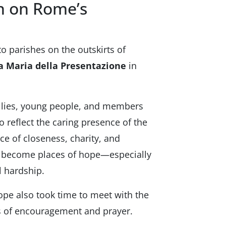
sh on Rome’s
to parishes on the outskirts of
a Maria della Presentazione
in
milies, young people, and members
 reflect the caring presence of the
e of closeness, charity, and
o become places of hope—especially
 hardship.
pope also took time to meet with the
ds of encouragement and prayer.