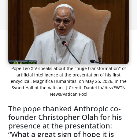
Pope Leo XIV speaks about the "huge transformation" of
artificial intelligence at the presentation of his first
encyclical, Magnifica Humanitas, on May 25, 2026, in the
Synod Hall of the Vatican. | Credit: Daniel Ibáñez/EWTN
News/Vatican Pool
The pope thanked Anthropic co-
founder Christopher Olah for his
presence at the presentation:
“What a great sign of hope it is