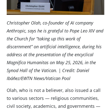
Christopher Olah, co-founder of AI company
Anthropic, says he is grateful to Pope Leo XIV and
the Church for “taking up this work of
discernment” on artificial intelligence, during his
address at the presentation of the encyclical
Magnifica Humanitas on May 25, 2026, in the
Synod Hall of the Vatican. | Credit: Daniel
Ibáñez/EWTN News/Vatican Pool
Olah, who is not a believer, also issued a call
to various sectors — religious communities,
civil society, academics, and governments —