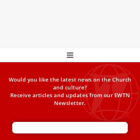
Pope Leo XIV in the first general audience of his
pontificate on Wednesday appealed for an end to
hostilities in Gaza and for the entrance of humanitarian
aid into the Gaza Strip.
Would you like the latest news on the Church
and culture?
Receive articles and updates from our EWTN
Newsletter.