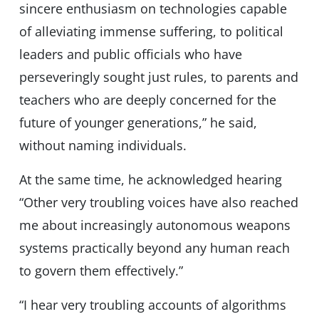
sincere enthusiasm on technologies capable
of alleviating immense suffering, to political
leaders and public officials who have
perseveringly sought just rules, to parents and
teachers who are deeply concerned for the
future of younger generations,” he said,
without naming individuals.
At the same time, he acknowledged hearing
“Other very troubling voices have also reached
me about increasingly autonomous weapons
systems practically beyond any human reach
to govern them effectively.”
“I hear very troubling accounts of algorithms