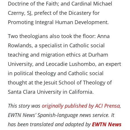
Doctrine of the Faith; and Cardinal Michael
Czerny, SJ, prefect of the Dicastery for
Promoting Integral Human Development.
Two theologians also took the floor: Anna
Rowlands, a specialist in Catholic social
teaching and migration ethics at Durham
University, and Leocadie Lushombo, an expert
in political theology and Catholic social
thought at the Jesuit School of Theology of
Santa Clara University in California.
This story was
originally published by ACI Prensa
,
EWTN News’ Spanish-language news service. It
has been translated and adapted by
EWTN News