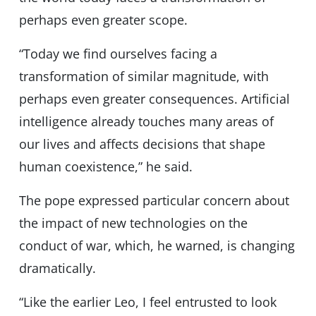
perhaps even greater scope.
“Today we find ourselves facing a
transformation of similar magnitude, with
perhaps even greater consequences. Artificial
intelligence already touches many areas of
our lives and affects decisions that shape
human coexistence,” he said.
The pope expressed particular concern about
the impact of new technologies on the
conduct of war, which, he warned, is changing
dramatically.
“Like the earlier Leo, I feel entrusted to look