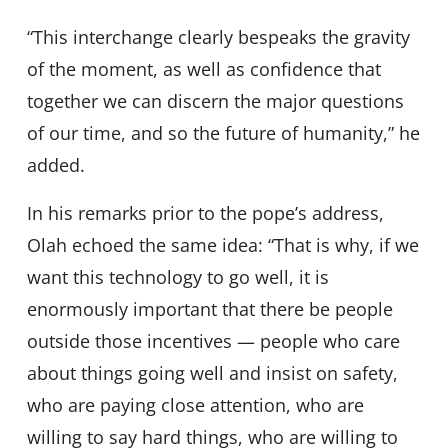
“This interchange clearly bespeaks the gravity
of the moment, as well as confidence that
together we can discern the major questions
of our time, and so the future of humanity,” he
added.
In his remarks prior to the pope’s address,
Olah echoed the same idea: “That is why, if we
want this technology to go well, it is
enormously important that there be people
outside those incentives — people who care
about things going well and insist on safety,
who are paying close attention, who are
willing to say hard things, who are willing to