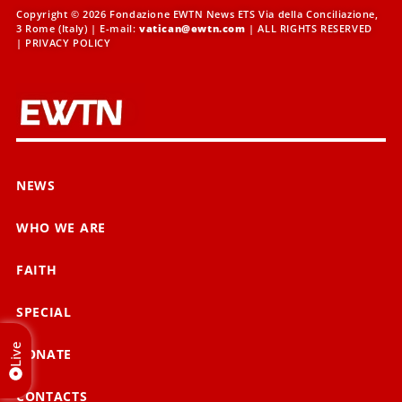
Copyright © 2026 Fondazione EWTN News ETS Via della Conciliazione,
3 Rome (Italy) | E-mail:
vatican@ewtn.com
| ALL RIGHTS RESERVED
|
PRIVACY POLICY
NEWS
WHO WE ARE
FAITH
SPECIAL
Live
DONATE
CONTACTS