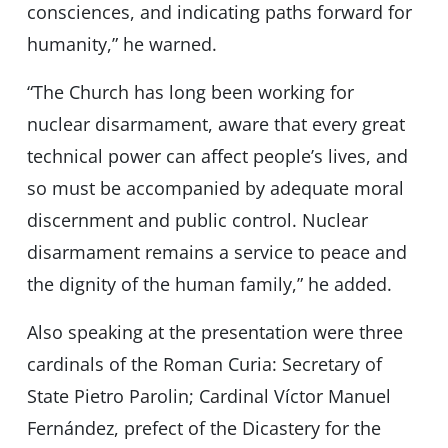
consciences, and indicating paths forward for
humanity,” he warned.
“The Church has long been working for
nuclear disarmament, aware that every great
technical power can affect peopleʼs lives, and
so must be accompanied by adequate moral
discernment and public control. Nuclear
disarmament remains a service to peace and
the dignity of the human family,” he added.
Also speaking at the presentation were three
cardinals of the Roman Curia: Secretary of
State Pietro Parolin; Cardinal Víctor Manuel
Fernández, prefect of the Dicastery for the