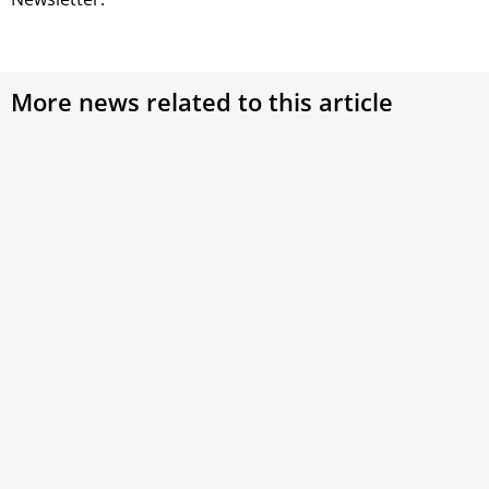
More news related to this article
Cardinal Versaldi Celebrates 80th Birthday: