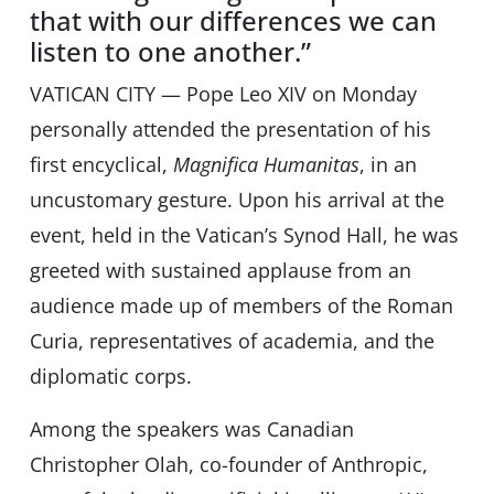
that with our differences we can
listen to one another.”
VATICAN CITY — Pope Leo XIV on Monday
personally attended the presentation of his
first encyclical,
Magnifica Humanitas
, in an
uncustomary gesture. Upon his arrival at the
event, held in the Vaticanʼs Synod Hall, he was
greeted with sustained applause from an
audience made up of members of the Roman
Curia, representatives of academia, and the
diplomatic corps.
Among the speakers was Canadian
Christopher Olah, co-founder of Anthropic,