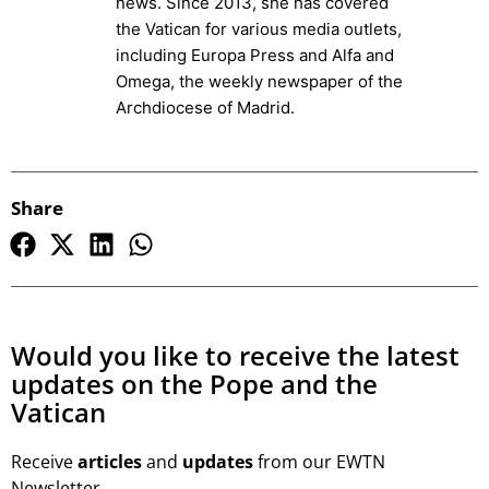
news. Since 2013, she has covered
the Vatican for various media outlets,
including Europa Press and Alfa and
Omega, the weekly newspaper of the
Archdiocese of Madrid.
Share
Would you like to receive the latest
updates on the Pope and the
Vatican
Receive
articles
and
updates
from our EWTN
Newsletter.