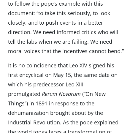
to follow the pope’s example with this
document: “to take this seriously, to look
closely, and to push events in a better
direction. We need informed critics who will
tell the labs when we are failing. We need
moral voices that the incentives cannot bend.”
It is no coincidence that Leo XIV signed his
first encyclical on May 15, the same date on
which his predecessor Leo XIII
promulgated
Rerum Novarum
(“On New
Things”) in 1891 in response to the
dehumanization brought about by the
Industrial Revolution. As the pope explained,
the world today faces a transformation of