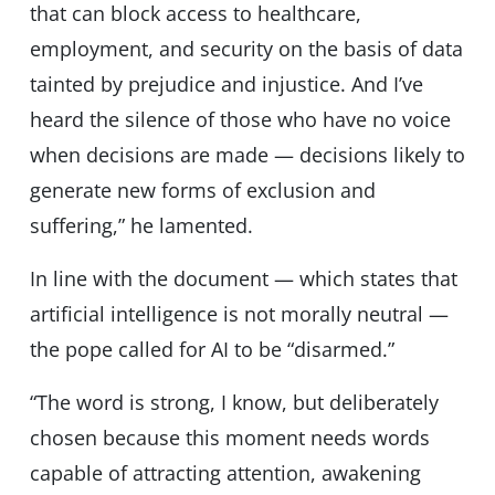
that can block access to healthcare,
employment, and security on the basis of data
tainted by prejudice and injustice. And Iʼve
heard the silence of those who have no voice
when decisions are made — decisions likely to
generate new forms of exclusion and
suffering,” he lamented.
In line with the document — which states that
artificial intelligence is not morally neutral —
the pope called for AI to be “disarmed.”
“The word is strong, I know, but deliberately
chosen because this moment needs words
capable of attracting attention, awakening