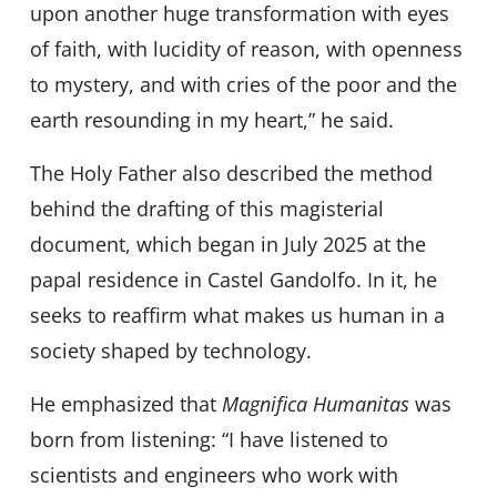
upon another huge transformation with eyes
of faith, with lucidity of reason, with openness
to mystery, and with cries of the poor and the
earth resounding in my heart,” he said.
The Holy Father also described the method
behind the drafting of this magisterial
document, which began in July 2025 at the
papal residence in Castel Gandolfo. In it, he
seeks to reaffirm what makes us human in a
society shaped by technology.
He emphasized that
Magnifica Humanitas
was
born from listening: “I have listened to
scientists and engineers who work with