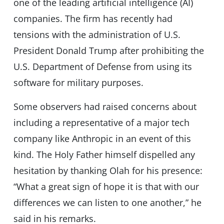
one of the leading artificial intelligence (AI)
companies. The firm has recently had
tensions with the administration of U.S.
President Donald Trump after prohibiting the
U.S. Department of Defense from using its
software for military purposes.
Some observers had raised concerns about
including a representative of a major tech
company like Anthropic in an event of this
kind. The Holy Father himself dispelled any
hesitation by thanking Olah for his presence:
“What a great sign of hope it is that with our
differences we can listen to one another,” he
said in his remarks.