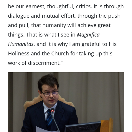
be our earnest, thoughtful, critics. It is through
dialogue and mutual effort, through the push
and pull, that humanity will achieve great
things. That is what I see in
Magnifica
Humanitas
, and it is why I am grateful to His
Holiness and the Church for taking up this
work of discernment.”