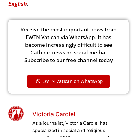
English
.
Receive the most important news from
EWTN Vatican via WhatsApp. It has
become increasingly difficult to see
Catholic news on social media.
Subscribe to our free channel today
EWTN Vatican on WhatsApp
Victoria Cardiel
As a journalist, Victoria Cardiel has
specialized in social and religious