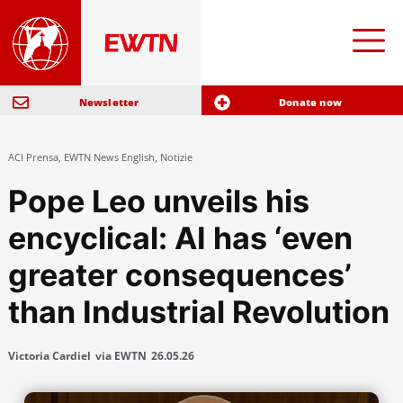
Newsletter
Donate now
ACI Prensa
,
EWTN News English
,
Notizie
Pope Leo unveils his
encyclical: AI has ‘even
greater consequences’
than Industrial Revolution
Victoria Cardiel
via EWTN
26.05.26