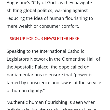
Augustine’s “City of God” as they navigate
shifting global politics, warning against
reducing the idea of human flourishing to
mere wealth or consumer comfort.
SIGN UP FOR OUR NEWSLETTER HERE
Speaking to the International Catholic
Legislators Network in the Clementine Hall of
the Apostolic Palace, the pope called on
parliamentarians to ensure that “power is
tamed by conscience and law is at the service
of human dignity.”
“Authentic human flourishing is seen when