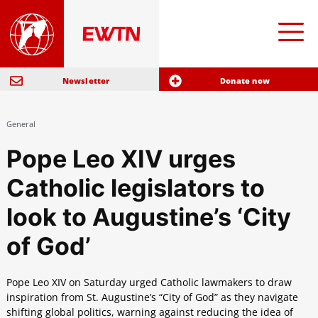
Newsletter
Donate now
General
Pope Leo XIV urges
Catholic legislators to
look to Augustine’s ‘City
of God’
Pope Leo XIV on Saturday urged Catholic lawmakers to draw
inspiration from St. Augustine’s “City of God” as they navigate
shifting global politics, warning against reducing the idea of