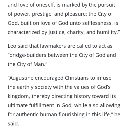
and love of oneself, is marked by the pursuit
of power, prestige, and pleasure; the City of
God, built on love of God unto selflessness, is
characterized by justice, charity, and humility.”
Leo said that lawmakers are called to act as
“bridge-builders between the City of God and
the City of Man.”
“Augustine encouraged Christians to infuse
the earthly society with the values of God’s
kingdom, thereby directing history toward its
ultimate fulfillment in God, while also allowing
for authentic human flourishing in this life,” he
said.