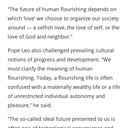
“The future of human flourishing depends on
which ‘love’ we choose to organize our society
around — a selfish love, the love of self, or the
love of God and neighbor.”
Pope Leo also challenged prevailing cultural
notions of progress and development. “We
must clarify the meaning of human
flourishing. Today, a flourishing life is often
confused with a materially wealthy life or a life
of unrestricted individual autonomy and
pleasure,” he said.
“The so-called ideal future presented to us is