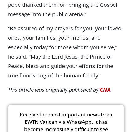
pope thanked them for “bringing the Gospel
message into the public arena.”
“Be assured of my prayers for you, your loved
ones, your families, your friends, and
especially today for those whom you serve,”
he said. “May the Lord Jesus, the Prince of
Peace, bless and guide your efforts for the
true flourishing of the human family.”
This article was originally published by
CNA
.
Receive the most important news from
EWTN Vatican via WhatsApp. It has
become increasingly difficult to see