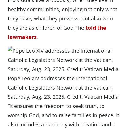
individuals live virtuously, when they live in
healthy communities, enjoying not only what
they have, what they possess, but also who
they are as children of God,” he
told the
lawmakers
.
Pope Leo XIV addresses the International
Catholic Legislators Network at the Vatican,
Saturday, Aug. 23, 2025. Credit: Vatican Media
“It ensures the freedom to seek truth, to
worship God, and to raise families in peace. It
also includes a harmony with creation and a