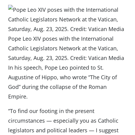
Pope Leo XIV poses with the International
Catholic Legislators Network at the Vatican,
Saturday, Aug. 23, 2025. Credit: Vatican Media
In his speech, Pope Leo pointed to St.
Augustine of Hippo, who wrote “The City of
God” during the collapse of the Roman
Empire.
“To find our footing in the present
circumstances — especially you as Catholic
legislators and political leaders — I suggest