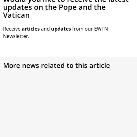
updates on the Pope and the
Vatican
Receive
articles
and
updates
from our EWTN
Newsletter.
More news related to this article