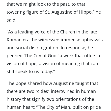
that we might look to the past, to that
towering figure of St. Augustine of Hippo,” he
said.
“As a leading voice of the Church in the late
Roman era, he witnessed immense upheavals
and social disintegration. In response, he
penned ‘The City of God,’ a work that offers a
vision of hope, a vision of meaning that can
still speak to us today.”
The pope shared how Augustine taught that
there are two “cities” intertwined in human
history that signify two orientations of the
human heart: “The City of Man, built on pride