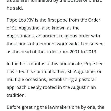
truths are illuminated by the Gospel of Christ,”
he said.
Pope Leo XIV is the first pope from the Order
of St. Augustine, also known as the
Augustinians, an ancient religious order with
thousands of members worldwide. Leo served
as the head of the order from 2001 to 2013.
In the first months of his pontificate, Pope Leo
has cited his spiritual father, St. Augustine, on
multiple occasions, establishing a pastoral
approach deeply rooted in the Augustinian
tradition.
Before greeting the lawmakers one by one, the