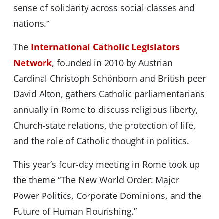
sense of solidarity across social classes and
nations.”
The
International Catholic Legislators
Network
, founded in 2010 by Austrian
Cardinal Christoph Schönborn and British peer
David Alton, gathers Catholic parliamentarians
annually in Rome to discuss religious liberty,
Church-state relations, the protection of life,
and the role of Catholic thought in politics.
This year’s four-day meeting in Rome took up
the theme “The New World Order: Major
Power Politics, Corporate Dominions, and the
Future of Human Flourishing.”