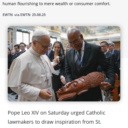
human flourishing to mere wealth or consumer comfort.
EWTN
via EWTN
25.08.25
Pope Leo XIV on Saturday urged Catholic
lawmakers to draw inspiration from St.