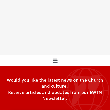
Missed Pope Benedict XVI’s funeral? Watch it
here
Watch EWTNʼs live coverage of the funeral Mass for Pope
Emeritus Benedict XVI. Tens of thousands of people
Would you like the latest news on the Church
and culture?
Receive articles and updates from our EWTN
Newsletter.