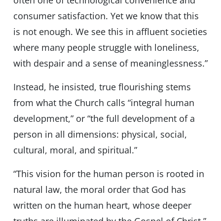
often one of technological convenience and
consumer satisfaction. Yet we know that this
is not enough. We see this in affluent societies
where many people struggle with loneliness,
with despair and a sense of meaninglessness.”
Instead, he insisted, true flourishing stems
from what the Church calls “integral human
development,” or “the full development of a
person in all dimensions: physical, social,
cultural, moral, and spiritual.”
“This vision for the human person is rooted in
natural law, the moral order that God has
written on the human heart, whose deeper