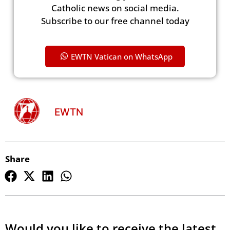
Catholic news on social media.
Subscribe to our free channel today
EWTN Vatican on WhatsApp
EWTN
Share
Would you like to receive the latest