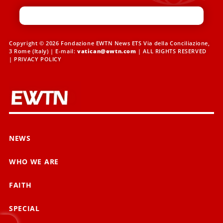
Copyright © 2026 Fondazione EWTN News ETS Via della Conciliazione,
3 Rome (Italy) | E-mail:
vatican@ewtn.com
| ALL RIGHTS RESERVED
|
PRIVACY POLICY
NEWS
WHO WE ARE
FAITH
SPECIAL