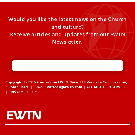
Would you like the latest news on the Church
and culture?
Receive articles and updates from our EWTN
Newsletter.
Copyright © 2026 Fondazione EWTN News ETS Via della Conciliazione,
3 Rome (Italy) | E-mail:
vatican@ewtn.com
| ALL RIGHTS RESERVED
|
PRIVACY POLICY