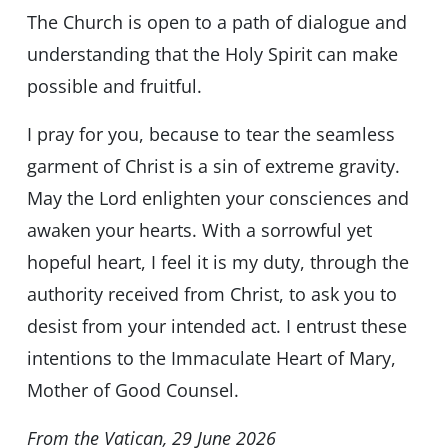
The Church is open to a path of dialogue and
understanding that the Holy Spirit can make
possible and fruitful.
I pray for you, because to tear the seamless
garment of Christ is a sin of extreme gravity.
May the Lord enlighten your consciences and
awaken your hearts. With a sorrowful yet
hopeful heart, I feel it is my duty, through the
authority received from Christ, to ask you to
desist from your intended act. I entrust these
intentions to the Immaculate Heart of Mary,
Mother of Good Counsel.
From the Vatican, 29 June 2026