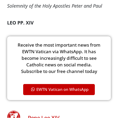
Solemnity of the Holy Apostles Peter and Paul
LEO PP. XIV
Receive the most important news from
EWTN Vatican via WhatsApp. It has
become increasingly difficult to see
Catholic news on social media.
Subscribe to our free channel today
EWTN Vatican on WhatsApp
Pope Leo XIV