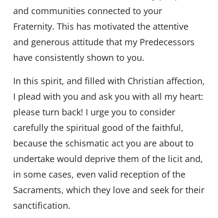
and communities connected to your
Fraternity. This has motivated the attentive
and generous attitude that my Predecessors
have consistently shown to you.
In this spirit, and filled with Christian affection,
I plead with you and ask you with all my heart:
please turn back! I urge you to consider
carefully the spiritual good of the faithful,
because the schismatic act you are about to
undertake would deprive them of the licit and,
in some cases, even valid reception of the
Sacraments, which they love and seek for their
sanctification.