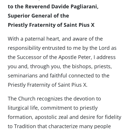
to the Reverend Davide Pagliarani,
Superior General of the
Priestly Fraternity of Saint Pius X
With a paternal heart, and aware of the
responsibility entrusted to me by the Lord as
the Successor of the Apostle Peter, I address
you and, through you, the bishops, priests,
seminarians and faithful connected to the
Priestly Fraternity of Saint Pius X.
The Church recognizes the devotion to
liturgical life, commitment to priestly
formation, apostolic zeal and desire for fidelity
to Tradition that characterize many people