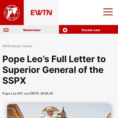
Newsletter
Donate now
EWTN Vatican
,
Notizie
Pope Leo’s Full Letter to
Superior General of the
SSPX
Pope Leo XIV
via EWTN
30.06.26