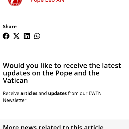
Share
Would you like to receive the latest
updates on the Pope and the
Vatican
Receive
articles
and
updates
from our EWTN
Newsletter.
More news related to this article