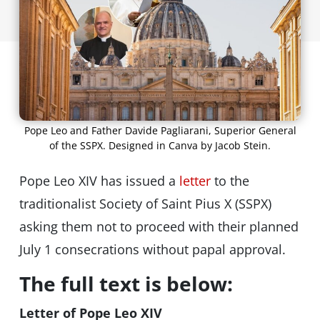
Pope Leo and Father Davide Pagliarani, Superior General
of the SSPX. Designed in Canva by Jacob Stein.
Pope Leo XIV has issued a
letter
to the
traditionalist Society of Saint Pius X (SSPX)
asking them not to proceed with their planned
July 1 consecrations without papal approval.
The full text is below:
Letter of Pope Leo XIV