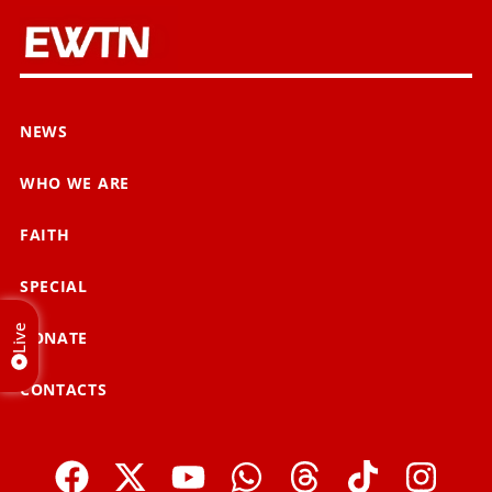
NEWS
WHO WE ARE
FAITH
SPECIAL
Live
DONATE
CONTACTS