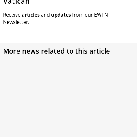
Vatican
Receive
articles
and
updates
from our EWTN
Newsletter.
More news related to this article