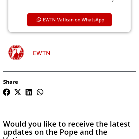
EWTN Vatican on WhatsApp
EWTN
Share
Would you like to receive the latest
updates on the Pope and the