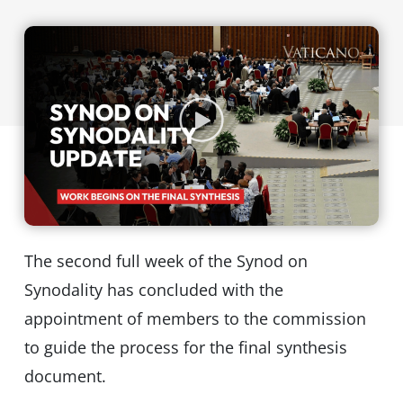
The second full week of the Synod on
Synodality has concluded with the
appointment of members to the commission
to guide the process for the final synthesis
document.