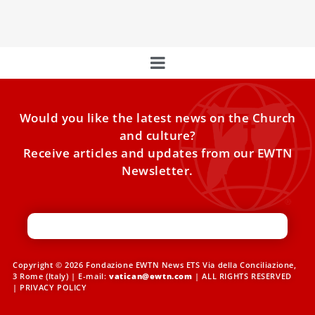
the Jubilee of Youth.
Would you like the latest news on the Church
and culture?
Receive articles and updates from our EWTN
Newsletter.
Copyright © 2026 Fondazione EWTN News ETS Via della Conciliazione,
3 Rome (Italy) | E-mail:
vatican@ewtn.com
| ALL RIGHTS RESERVED
|
PRIVACY POLICY