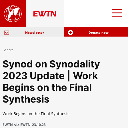
Newsletter
Donate now
General
Synod on Synodality
2023 Update | Work
Begins on the Final
Synthesis
Work Begins on the Final Synthesis
EWTN
via EWTN
23.10.23