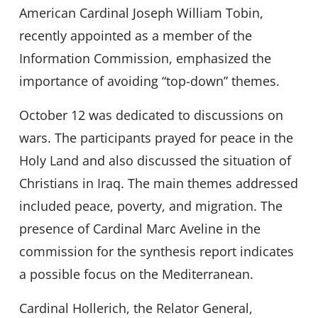
American Cardinal Joseph William Tobin,
recently appointed as a member of the
Information Commission, emphasized the
importance of avoiding “top-down” themes.
October 12 was dedicated to discussions on
wars. The participants prayed for peace in the
Holy Land and also discussed the situation of
Christians in Iraq. The main themes addressed
included peace, poverty, and migration. The
presence of Cardinal Marc Aveline in the
commission for the synthesis report indicates
a possible focus on the Mediterranean.
Cardinal Hollerich, the Relator General,