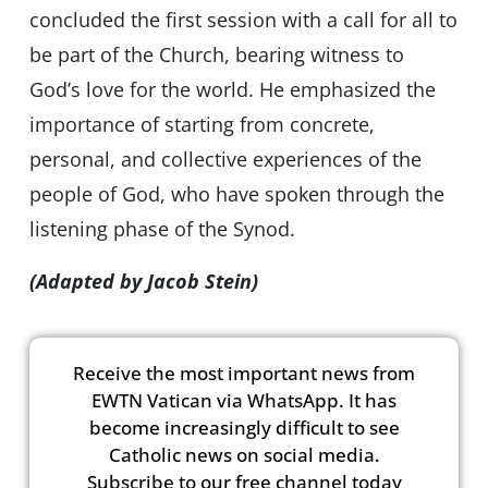
concluded the first session with a call for all to
be part of the Church, bearing witness to
God’s love for the world. He emphasized the
importance of starting from concrete,
personal, and collective experiences of the
people of God, who have spoken through the
listening phase of the Synod.
(Adapted by Jacob Stein)
Receive the most important news from
EWTN Vatican via WhatsApp. It has
become increasingly difficult to see
Catholic news on social media.
Subscribe to our free channel today