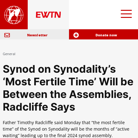
Newsletter
Donate now
General
Synod on Synodality’s
‘Most Fertile Time’ Will be
Between the Assemblies,
Radcliffe Says
Father Timothy Radcliffe said Monday that “the most fertile
time” of the Synod on Synodality will be the months of “active
waiting” leading up to the final 2024 synod assembly.