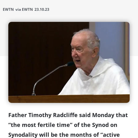
EWTN
via EWTN
23.10.23
Father Timothy Radcliffe said Monday that
“the most fertile time” of the Synod on
Synodality will be the months of “active