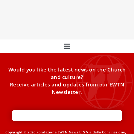
Papal Foundation embarks on a powerful pilgrimage to
Rome during the Jubilee Year of Hope, just weeks after the
funeral of Pope Francis.
Would you like the latest news on the Church
and culture?
Receive articles and updates from our EWTN
Newsletter.
Copyright © 2026 Fondazione EWTN News ETS Via della Conciliazione,