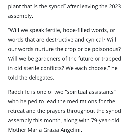
plant that is the synod” after leaving the 2023
assembly.
“Will we speak fertile, hope-filled words, or
words that are destructive and cynical? Will
our words nurture the crop or be poisonous?
Will we be gardeners of the future or trapped
in old sterile conflicts? We each choose,” he
told the delegates.
Radcliffe is one of two “spiritual assistants”
who helped to lead the meditations for the
retreat and the prayers throughout the synod
assembly this month, along with 79-year-old
Mother Maria Grazia Angelini.