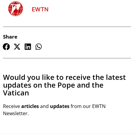
EWTN
Share
Would you like to receive the latest
updates on the Pope and the
Vatican
Receive
articles
and
updates
from our EWTN
Newsletter.