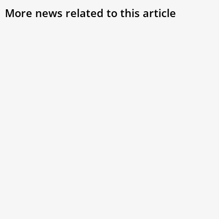
More news related to this article
Pope Leo XIV defends synodal consistory as
path to ‘grow in communion’
Acknowledging reservations among some cardinals, the