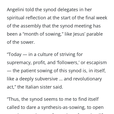
Angelini told the synod delegates in her
spiritual reflection at the start of the final week
of the assembly that the synod meeting has
been a “month of sowing,” like Jesus’ parable
of the sower.
“Today — in a culture of striving for
supremacy, profit, and ‘followers,’ or escapism
— the patient sowing of this synod is, in itself,
like a deeply subversive … and revolutionary
act,” the Italian sister said.
“Thus, the synod seems to me to find itself
called to dare a synthesis-as-sowing, to open