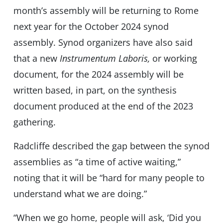
month’s assembly will be returning to Rome
next year for the October 2024 synod
assembly. Synod organizers have also said
that a new
Instrumentum Laboris,
or working
document, for the 2024 assembly will be
written based, in part, on the synthesis
document produced at the end of the 2023
gathering.
Radcliffe described the gap between the synod
assemblies as “a time of active waiting,”
noting that it will be “hard for many people to
understand what we are doing.”
“When we go home, people will ask, ‘Did you