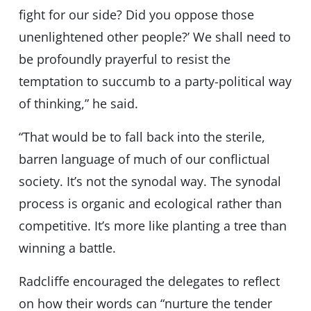
fight for our side? Did you oppose those
unenlightened other people?’ We shall need to
be profoundly prayerful to resist the
temptation to succumb to a party-political way
of thinking,” he said.
“That would be to fall back into the sterile,
barren language of much of our conflictual
society. It’s not the synodal way. The synodal
process is organic and ecological rather than
competitive. It’s more like planting a tree than
winning a battle.
Radcliffe encouraged the delegates to reflect
on how their words can “nurture the tender