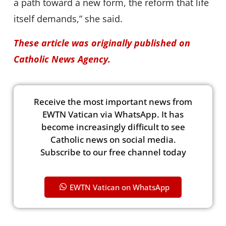
a path toward a new form, the reform that life
itself demands,” she said.
These article was originally published on
Catholic News Agency.
Receive the most important news from
EWTN Vatican via WhatsApp. It has
become increasingly difficult to see
Catholic news on social media.
Subscribe to our free channel today
EWTN Vatican on WhatsApp