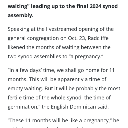
waiting” leading up to the final 2024 synod
assembly.
Speaking at the livestreamed opening of the
general congregation on Oct. 23, Radcliffe
likened the months of waiting between the
two synod assemblies to “a pregnancy.”
“In a few days’ time, we shall go home for 11
months. This will be apparently a time of
empty waiting. But it will be probably the most
fertile time of the whole synod, the time of
germination,” the English Dominican said.
“These 11 months will be like a pregnancy,” he