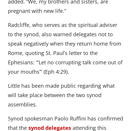
added. “We, my brothers and sisters, are
pregnant with new life.”
Radcliffe, who serves as the spiritual adviser
to the synod, also warned delegates not to
speak negatively when they return home from
Rome, quoting St. Paul’s letter to the
Ephesians: “‘Let no corrupting talk come out of
your mouths’” (Eph 4:29).
Little has been made public regarding what
will take place between the two synod
assemblies.
Synod spokesman Paolo Ruffini has confirmed
that the
synod delegates
attending this