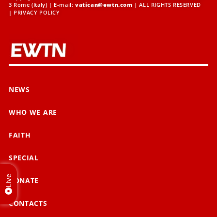
3 Rome (Italy) | E-mail:
vatican@ewtn.com
| ALL RIGHTS RESERVED
|
PRIVACY POLICY
NEWS
WHO WE ARE
FAITH
SPECIAL
Live
DONATE
CONTACTS