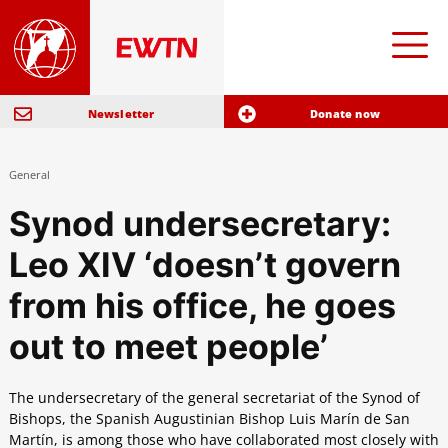
Newsletter
Donate now
General
Synod undersecretary:
Leo XIV ‘doesn’t govern
from his office, he goes
out to meet people’
The undersecretary of the general secretariat of the Synod of
Bishops, the Spanish Augustinian Bishop Luis Marín de San
Martín, is among those who have collaborated most closely with