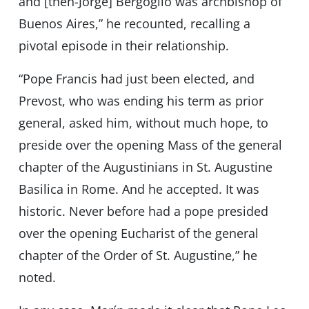
and [then-Jorge] Bergoglio was archbishop of
Buenos Aires,” he recounted, recalling a
pivotal episode in their relationship.
“Pope Francis had just been elected, and
Prevost, who was ending his term as prior
general, asked him, without much hope, to
preside over the opening Mass of the general
chapter of the Augustinians in St. Augustine
Basilica in Rome. And he accepted. It was
historic. Never before had a pope presided
over the opening Eucharist of the general
chapter of the Order of St. Augustine,” he
noted.