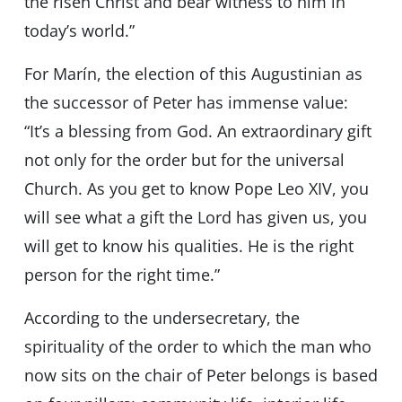
the risen Christ and bear witness to him in
today’s world.”
For Marín, the election of this Augustinian as
the successor of Peter has immense value:
“It’s a blessing from God. An extraordinary gift
not only for the order but for the universal
Church. As you get to know Pope Leo XIV, you
will see what a gift the Lord has given us, you
will get to know his qualities. He is the right
person for the right time.”
According to the undersecretary, the
spirituality of the order to which the man who
now sits on the chair of Peter belongs is based