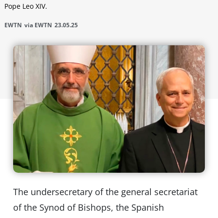
Pope Leo XIV.
EWTN
via EWTN
23.05.25
The undersecretary of the general secretariat
of the Synod of Bishops, the Spanish