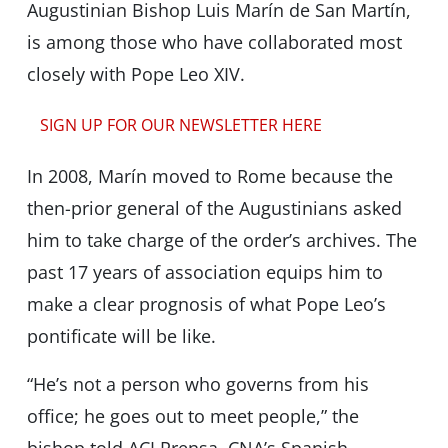
Augustinian Bishop Luis Marín de San Martín,
is among those who have collaborated most
closely with Pope Leo XIV.
SIGN UP FOR OUR NEWSLETTER HERE
In 2008, Marín moved to Rome because the
then-prior general of the Augustinians asked
him to take charge of the order’s archives. The
past 17 years of association equips him to
make a clear prognosis of what Pope Leo’s
pontificate will be like.
“He’s not a person who governs from his
office; he goes out to meet people,” the