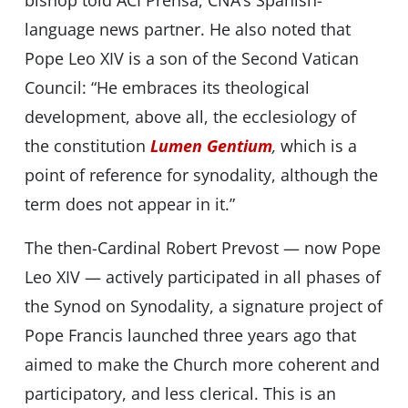
bishop told ACI Prensa, CNA’s Spanish-
language news partner. He also noted that
Pope Leo XIV is a son of the Second Vatican
Council: “He embraces its theological
development, above all, the ecclesiology of
the constitution
Lumen Gentium
,
which is a
point of reference for synodality, although the
term does not appear in it.”
The then-Cardinal Robert Prevost — now Pope
Leo XIV — actively participated in all phases of
the Synod on Synodality, a signature project of
Pope Francis launched three years ago that
aimed to make the Church more coherent and
participatory, and less clerical. This is an