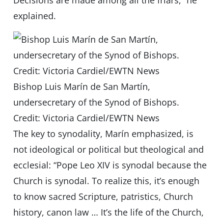
Decisions are made among all the friars,” he
explained.
Bishop Luis Marín de San Martín,
undersecretary of the Synod of Bishops.
Credit: Victoria Cardiel/EWTN News
The key to synodality, Marín emphasized, is
not ideological or political but theological and
ecclesial: “Pope Leo XIV is synodal because the
Church is synodal. To realize this, it’s enough
to know sacred Scripture, patristics, Church
history, canon law … It’s the life of the Church,