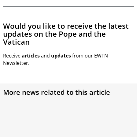
Would you like to receive the latest
updates on the Pope and the
Vatican
Receive
articles
and
updates
from our EWTN
Newsletter.
More news related to this article