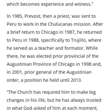
which becomes experience and witness.”
In 1985, Prevost, then a priest, was sent to
Peru to work in the Chulucanas mission. After
a brief return to Chicago in 1987, he returned
to Peru in 1988, specifically to Trujillo, where
he served as a teacher and formator. While
there, he was elected prior provincial of the
Augustinian Province of Chicago in 1998 and,
in 2001, prior general of the Augustinian
order, a position he held until 2013.
“The Church has required him to make big
changes in his life, but he has always trusted
in what God asked of him at each moment,