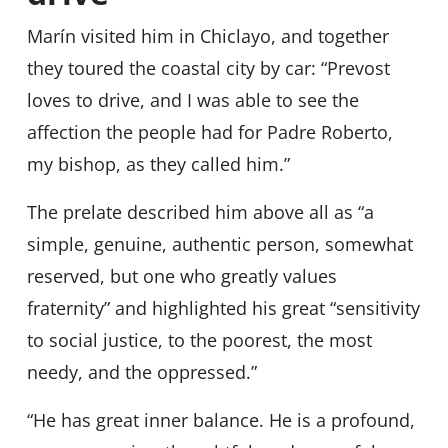
Marín visited him in Chiclayo, and together
they toured the coastal city by car: “Prevost
loves to drive, and I was able to see the
affection the people had for Padre Roberto,
my bishop, as they called him.”
The prelate described him above all as “a
simple, genuine, authentic person, somewhat
reserved, but one who greatly values ​​
fraternity” and highlighted his great “sensitivity
to social justice, to the poorest, the most
needy, and the oppressed.”
“He has great inner balance. He is a profound,