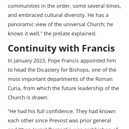
communities in the order, some several times,
and embraced cultural diversity. He has a
panoramic view of the universal Church; he
knows it well,” the prelate explained.
Continuity with Francis
In January 2023, Pope Francis appointed him
to head the Dicastery for Bishops, one of the
most important departments of the Roman
Curia, from which the future leadership of the
Church is drawn.
“He had his full confidence. They had known
each other since Prevost was prior general