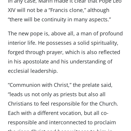
In any case, Marín made it clear that Pope Leo
XIV will not be a “Francis clone,” although
“there will be continuity in many aspects.”
The new pope is, above all, a man of profound
interior life. He possesses a solid spirituality,
forged through prayer, which is also reflected
in his apostolate and his understanding of
ecclesial leadership.
“Communion with Christ,” the prelate said,
“leads us not only as priests but also all
Christians to feel responsible for the Church.
Each with a different vocation, but all co-
responsible and interconnected to proclaim