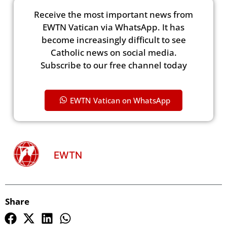
Receive the most important news from
EWTN Vatican via WhatsApp. It has
become increasingly difficult to see
Catholic news on social media.
Subscribe to our free channel today
EWTN Vatican on WhatsApp
EWTN
Share