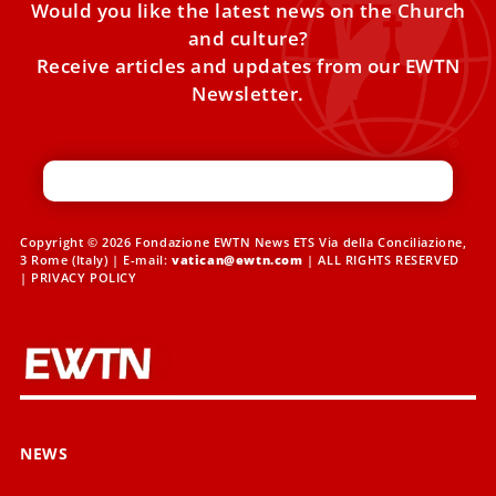
Would you like the latest news on the Church
and culture?
Receive articles and updates from our EWTN
Newsletter.
Copyright © 2026 Fondazione EWTN News ETS Via della Conciliazione,
3 Rome (Italy) | E-mail:
vatican@ewtn.com
| ALL RIGHTS RESERVED
|
PRIVACY POLICY
NEWS