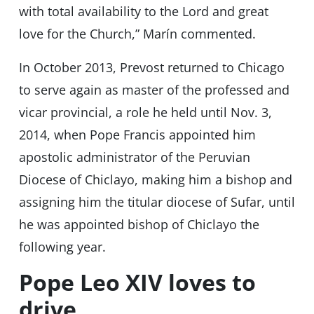
with total availability to the Lord and great
love for the Church,” Marín commented.
In October 2013, Prevost returned to Chicago
to serve again as master of the professed and
vicar provincial, a role he held until Nov. 3,
2014, when Pope Francis appointed him
apostolic administrator of the Peruvian
Diocese of Chiclayo, making him a bishop and
assigning him the titular diocese of Sufar, until
he was appointed bishop of Chiclayo the
following year.
Pope Leo XIV loves to
drive