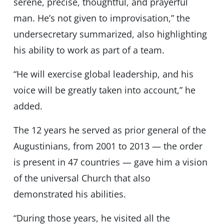
serene, precise, thoughtful, and prayerful
man. He’s not given to improvisation,” the
undersecretary summarized, also highlighting
his ability to work as part of a team.
“He will exercise global leadership, and his
voice will be greatly taken into account,” he
added.
The 12 years he served as prior general of the
Augustinians, from 2001 to 2013 — the order
is present in 47 countries — gave him a vision
of the universal Church that also
demonstrated his abilities.
“During those years, he visited all the