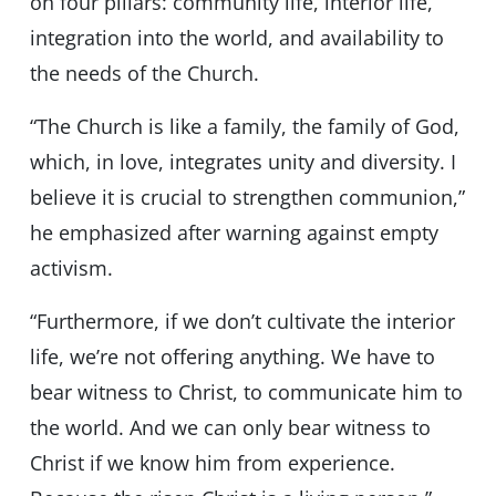
on four pillars: community life, interior life,
integration into the world, and availability to
the needs of the Church.
“The Church is like a family, the family of God,
which, in love, integrates unity and diversity. I
believe it is crucial to strengthen communion,”
he emphasized after warning against empty
activism.
“Furthermore, if we don’t cultivate the interior
life, we’re not offering anything. We have to
bear witness to Christ, to communicate him to
the world. And we can only bear witness to
Christ if we know him from experience.