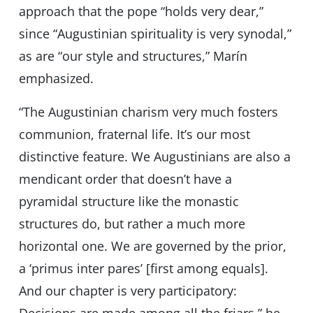
approach that the pope “holds very dear,”
since “Augustinian spirituality is very synodal,”
as are “our style and structures,” Marín
emphasized.
“The Augustinian charism very much fosters
communion, fraternal life. It’s our most
distinctive feature. We Augustinians are also a
mendicant order that doesn’t have a
pyramidal structure like the monastic
structures do, but rather a much more
horizontal one. We are governed by the prior,
a ‘primus inter pares’ [first among equals].
And our chapter is very participatory: