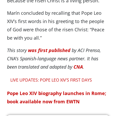
Because the risen Christ is a living person.”
Marín concluded by recalling that Pope Leo
XIV’s first words in his greeting to the people
of God were those of the risen Christ: “Peace
be with you all.”
This story
was first published
by ACI Prensa,
CNA’s Spanish-language news partner. It has
been translated and adapted by
CNA
.
LIVE UPDATES: POPE LEO XIV’S FIRST DAYS
Pope Leo XIV biography launches in Rome;
book available now from EWTN