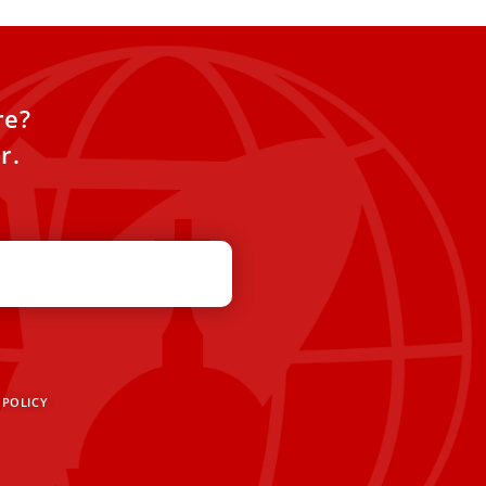
re?
r.
 POLICY