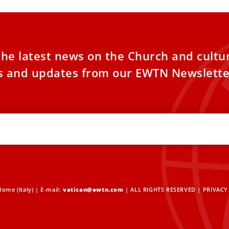
the latest news on the Church and cultu
es and updates from our EWTN Newslette
ome (Italy) | E-mail:
vatican@ewtn.com
| ALL RIGHTS RESERVED |
PRIVACY