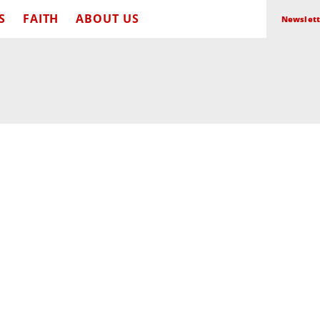
S
FAITH
ABOUT US
Newslett