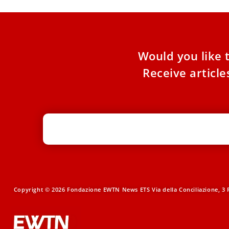
Would you like 
Receive articl
Copyright © 2026 Fondazione EWTN News ETS Via della Conciliazione, 3 R