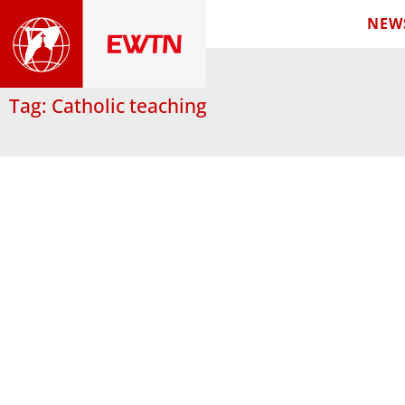
NEW
Tag: Catholic teaching