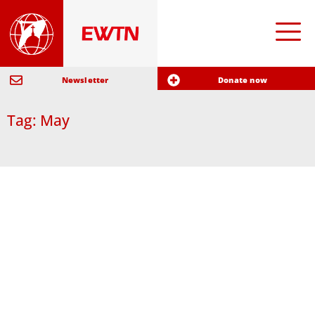
Newsletter
Donate now
Tag: May