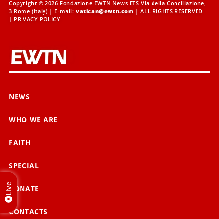
Copyright © 2026 Fondazione EWTN News ETS Via della Conciliazione,
3 Rome (Italy) | E-mail:
vatican@ewtn.com
| ALL RIGHTS RESERVED
|
PRIVACY POLICY
NEWS
WHO WE ARE
FAITH
SPECIAL
Live
DONATE
CONTACTS