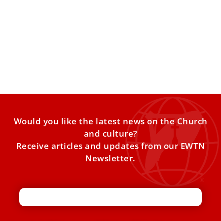
Pope Leo XIV on AI and Liturgical Renewal
Pope Leo XIV Highlights AI, Faith, and the Liturgy in Latest
Vaticano Updates In this week’s Vaticano Updates,
Would you like the latest news on the Church
and culture?
Receive articles and updates from our EWTN
Newsletter.