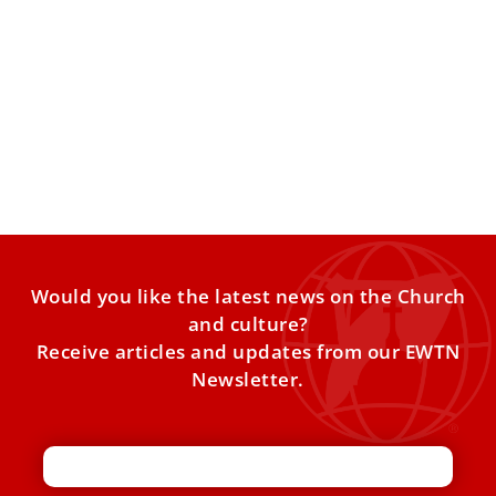
St. Hildegard of Bingen in Rome
In the traffic-clogged streets of central Rome, far from the
noise that often surrounds the modern concept of
Would you like the latest news on the Church
and culture?
Receive articles and updates from our EWTN
Newsletter.