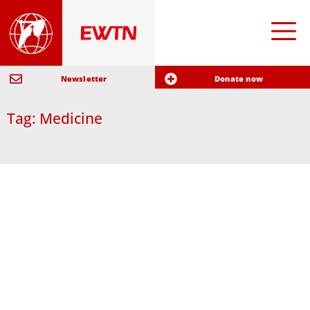
Newsletter
Donate now
Tag: Medicine