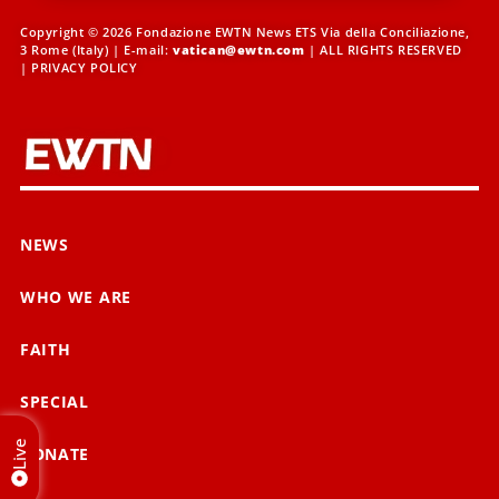
Copyright © 2026 Fondazione EWTN News ETS Via della Conciliazione,
3 Rome (Italy) | E-mail:
vatican@ewtn.com
| ALL RIGHTS RESERVED
|
PRIVACY POLICY
NEWS
WHO WE ARE
FAITH
SPECIAL
Live
DONATE