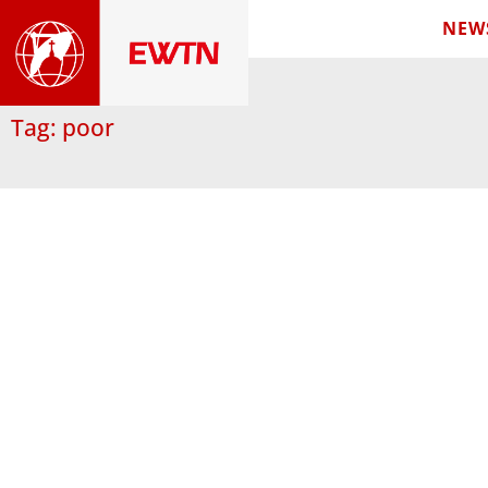
NEW
Tag: poor