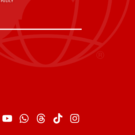
 POLICY