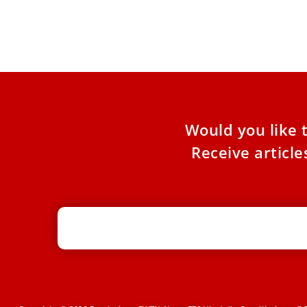
Pope Francis had lunch with around 1,300 poor
from Rome on Sunday. The meal was part of
several Vatican-sponsored
Would you like 
Receive articl