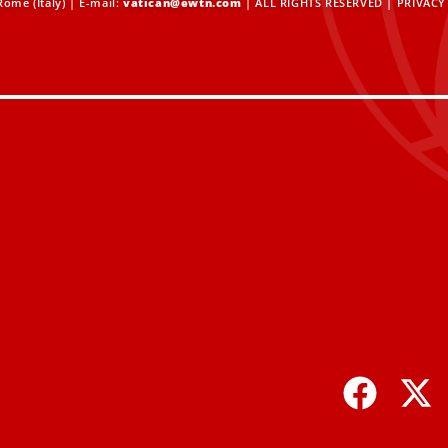
ome (Italy) | E-mail:
vatican@ewtn.com
| ALL RIGHTS RESERVED |
PRIVACY