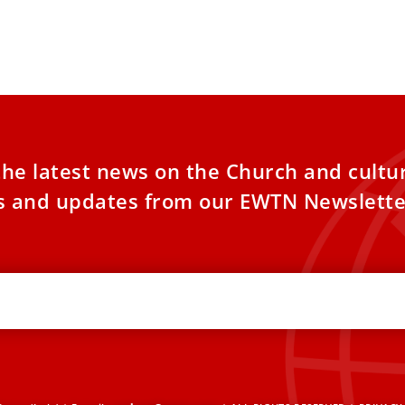
the latest news on the Church and cultu
es and updates from our EWTN Newslette