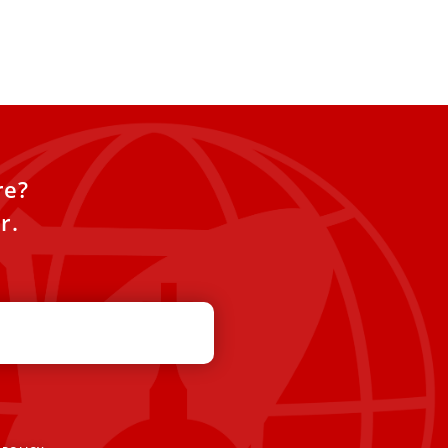
re?
r.