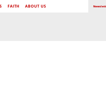
S
FAITH
ABOUT US
Newslett