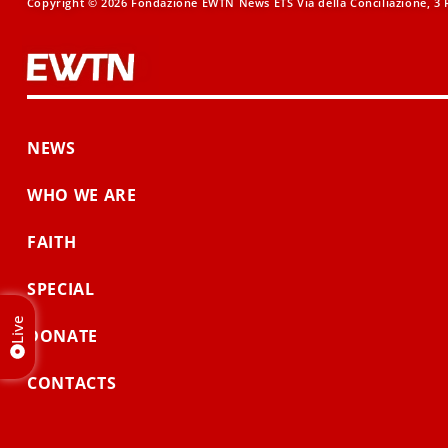
Copyright © 2026 Fondazione EWTN News ETS Via della Conciliazione, 3 R
NEWS
WHO WE ARE
FAITH
SPECIAL
Live
DONATE
CONTACTS