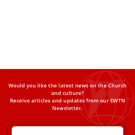
Catholic anti-trafficking network led by nuns
assists 1.2 million worldwide
The International Network Against Human Trafficking
published its 2025 annual report on July 29. A Catholic
anti-trafficking network,
Would you like the latest news on the Church
and culture?
Receive articles and updates from our EWTN
Newsletter.