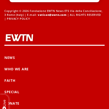
Copyright © 2026 Fondazione EWTN News ETS Via della Conciliazione,
3 Rome (Italy) | E-mail:
vatican@ewtn.com
| ALL RIGHTS RESERVED
|
PRIVACY POLICY
NEWS
WHO WE ARE
FAITH
SPECIAL
Live
DONATE