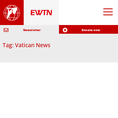
Newsletter
Donate now
Tag: Vatican News