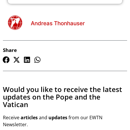
Andreas Thonhauser
Share
Would you like to receive the latest
updates on the Pope and the
Vatican
Receive
articles
and
updates
from our EWTN
Newsletter.