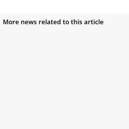
More news related to this article
Asia-Pacific Cardinals Entering the Conclave:
Who are they?