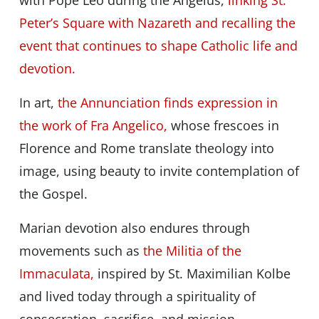
with Pope Leo during the Angelus,
linking St.
Peter’s Square with Nazareth and recalling the
event that continues to shape Catholic life and
devotion.
In art,
the Annunciation finds expression in
the work of Fra Angelico,
whose frescoes in
Florence and Rome translate theology into
image, using beauty to invite contemplation of
the Gospel.
Marian devotion also endures through
movements such as
the Militia of the
Immaculata,
inspired by St. Maximilian Kolbe
and lived today through a spirituality of