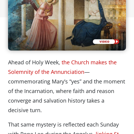
Ahead of Holy Week,
the Church makes the
Solemnity of the Annunciation
—
commemorating Mary’s “yes” and the moment
of the Incarnation, where faith and reason
converge and salvation history takes a
decisive turn.
That same mystery is reflected each Sunday