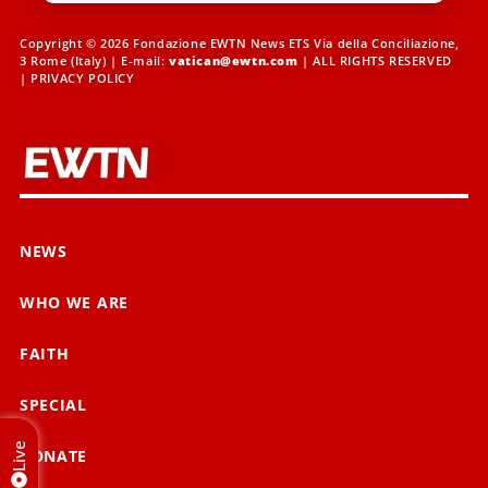
Copyright © 2026 Fondazione EWTN News ETS Via della Conciliazione,
3 Rome (Italy) | E-mail:
vatican@ewtn.com
| ALL RIGHTS RESERVED
|
PRIVACY POLICY
NEWS
WHO WE ARE
FAITH
SPECIAL
Live
DONATE