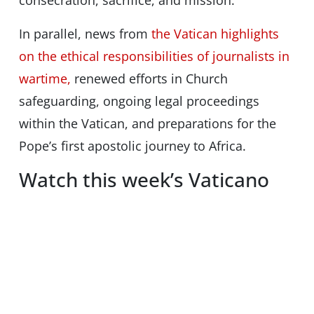
consecration, sacrifice, and mission.
In parallel, news from
the Vatican highlights
on the ethical responsibilities of journalists in
wartime,
renewed efforts in Church
safeguarding, ongoing legal proceedings
within the Vatican, and preparations for the
Pope’s first apostolic journey to Africa.
Watch this week’s Vaticano