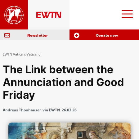
Newsletter
Donate now
EWTN Vatican
,
Vaticano
The Link between the
Annunciation and Good
Friday
Andreas Thonhauser
via EWTN
26.03.26