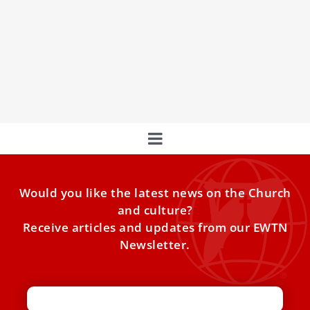
Designs Official Image for This Lent
Urban artist Mauro Pallotta, known for creating graffiti
images of Pope Francis on the streets of Rome, has been
chosen by the Vatican to design this year's official Lent
image.
Would you like the latest news on the Church
and culture?
Receive articles and updates from our EWTN
Newsletter.