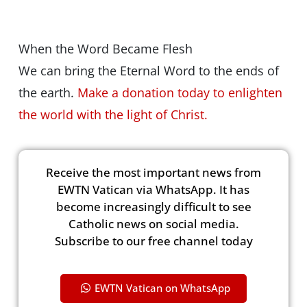
When the Word Became Flesh
We can bring the Eternal Word to the ends of
the earth.
Make a donation today to enlighten
the world with the light of Christ.
Receive the most important news from
EWTN Vatican via WhatsApp. It has
become increasingly difficult to see
Catholic news on social media.
Subscribe to our free channel today
EWTN Vatican on WhatsApp