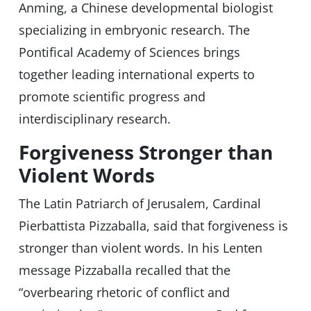
Anming, a Chinese developmental biologist
specializing in embryonic research. The
Pontifical Academy of Sciences brings
together leading international experts to
promote scientific progress and
interdisciplinary research.
Forgiveness Stronger than
Violent Words
The Latin Patriarch of Jerusalem, Cardinal
Pierbattista Pizzaballa, said that forgiveness is
stronger than violent words. In his Lenten
message Pizzaballa recalled that the
“overbearing rhetoric of conflict and