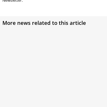
Newsletter.
More news related to this article
Saint Nicholas of Bari: A Bridge Between East