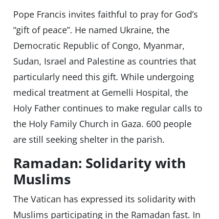
Pope Francis invites faithful to pray for God’s
“gift of peace”. He named Ukraine, the
Democratic Republic of Congo, Myanmar,
Sudan, Israel and Palestine as countries that
particularly need this gift. While undergoing
medical treatment at Gemelli Hospital, the
Holy Father continues to make regular calls to
the Holy Family Church in Gaza. 600 people
are still seeking shelter in the parish.
Ramadan: Solidarity with
Muslims
The Vatican has expressed its solidarity with
Muslims participating in the Ramadan fast. In