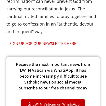
recrimination” can never prevent God from
carrying out reconciliation in Jesus. The
cardinal invited families to pray together and
to go to confession in an “authentic, devout
and frequent” way.
SIGN UP FOR OUR NEWSLETTER HERE
Receive the most important news from
EWTN Vatican via WhatsApp. It has
become increasingly difficult to see
Catholic news on social media.
Subscribe to our free channel today
EWTN Vatican on WhatsApp