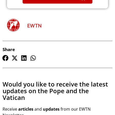
EWTN
Share
Would you like to receive the latest
updates on the Pope and the
Vatican
Receive
articles
and
updates
from our EWTN