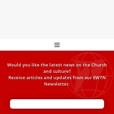
Pope Leo XIV on Saturday said the Catholic Church is open
to establishing a common date of Easter among all
Christian churches, echoing one of the aims of the Council
of Nicaea that met 1,700 years ago.
Would you like the latest news on the Church
and culture?
Receive articles and updates from our EWTN
Newsletter.