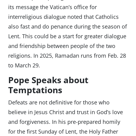
its message the Vatican’s office for
interreligious dialogue noted that Catholics
also fast and do penance during the season of
Lent. This could be a start for greater dialogue
and friendship between people of the two
religions. In 2025, Ramadan runs from Feb. 28
to March 29.
Pope Speaks about
Temptations
Defeats are not definitive for those who
believe in Jesus Christ and trust in God’s love
and forgiveness. In his pre-prepared homily
for the first Sunday of Lent, the Holy Father