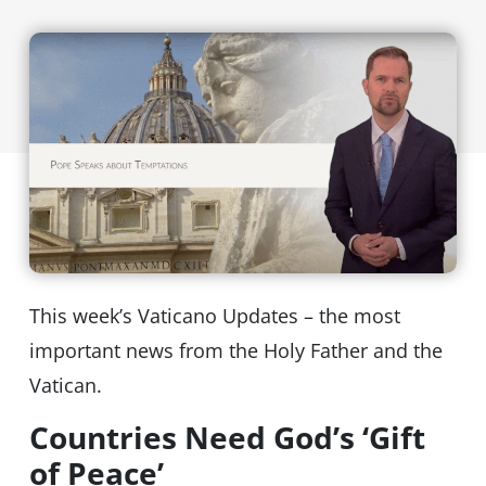
This week’s Vaticano Updates – the most
important news from the Holy Father and the
Vatican.
Countries Need God’s ‘Gift
of Peace’