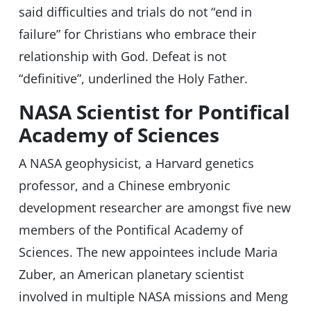
said difficulties and trials do not “end in
failure” for Christians who embrace their
relationship with God. Defeat is not
“definitive”, underlined the Holy Father.
NASA Scientist for Pontifical
Academy of Sciences
A NASA geophysicist, a Harvard genetics
professor, and a Chinese embryonic
development researcher are amongst five new
members of the Pontifical Academy of
Sciences. The new appointees include Maria
Zuber, an American planetary scientist
involved in multiple NASA missions and Meng