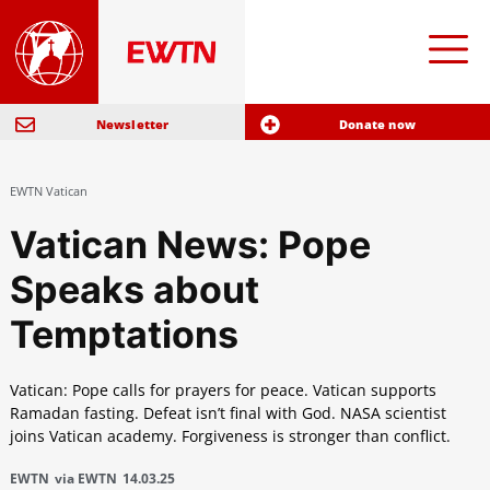
Newsletter
Donate now
EWTN Vatican
Vatican News: Pope
Speaks about
Temptations
Vatican: Pope calls for prayers for peace. Vatican supports
Ramadan fasting. Defeat isn’t final with God. NASA scientist
joins Vatican academy. Forgiveness is stronger than conflict.
EWTN
via EWTN
14.03.25