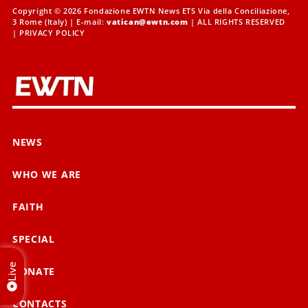
Copyright © 2026 Fondazione EWTN News ETS Via della Conciliazione,
3 Rome (Italy) | E-mail:
vatican@ewtn.com
| ALL RIGHTS RESERVED
|
PRIVACY POLICY
NEWS
WHO WE ARE
FAITH
SPECIAL
Live
DONATE
CONTACTS