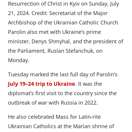
Resurrection of Christ in Kyiv on Sunday, July
21, 2024. Credit: Secretariat of the Major
Archbishop of the Ukrainian Catholic Church
Parolin also met with Ukraine’s prime
minister, Denys Shmyhal, and the president of
the Parliament, Ruslan Stefanchuk, on
Monday.
Tuesday marked the last full day of Parolin’s
July 19–24 trip to Ukraine
. It was the
diplomat’s first visit to the country since the
outbreak of war with Russia in 2022.
He also celebrated Mass for Latin-rite
Ukrainian Catholics at the Marian shrine of