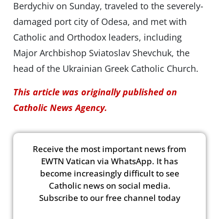
Berdychiv on Sunday, traveled to the severely-
damaged port city of Odesa, and met with
Catholic and Orthodox leaders, including
Major Archbishop Sviatoslav Shevchuk, the
head of the Ukrainian Greek Catholic Church.
This article was originally published on
Catholic News Agency.
Receive the most important news from
EWTN Vatican via WhatsApp. It has
become increasingly difficult to see
Catholic news on social media.
Subscribe to our free channel today