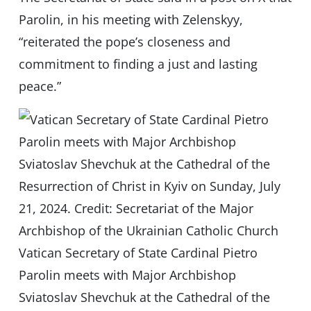
Parolin, in his meeting with Zelenskyy,
“reiterated the pope’s closeness and
commitment to finding a just and lasting
peace.”
Vatican Secretary of State Cardinal Pietro
Parolin meets with Major Archbishop
Sviatoslav Shevchuk at the Cathedral of the