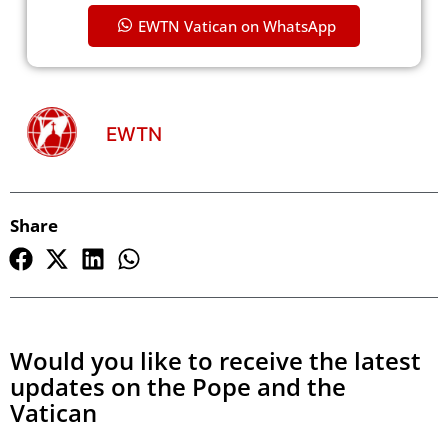
EWTN Vatican on WhatsApp
EWTN
Share
Would you like to receive the latest
updates on the Pope and the
Vatican