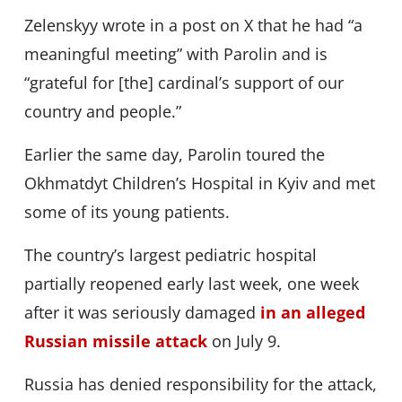
Zelenskyy wrote in a post on X that he had “a
meaningful meeting” with Parolin and is
“grateful for [the] cardinal’s support of our
country and people.”
Earlier the same day, Parolin toured the
Okhmatdyt Children’s Hospital in Kyiv and met
some of its young patients.
The country’s largest pediatric hospital
partially reopened early last week, one week
after it was seriously damaged
in an alleged
Russian missile attack
on July 9.
Russia has denied responsibility for the attack,