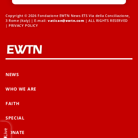
Copyright © 2026 Fondazione EWTN News ETS Via della Conciliazione,
3 Rome (Italy) | E-mail:
vatican@ewtn.com
| ALL RIGHTS RESERVED
|
PRIVACY POLICY
NEWS
WHO WE ARE
FAITH
SPECIAL
Live
DONATE