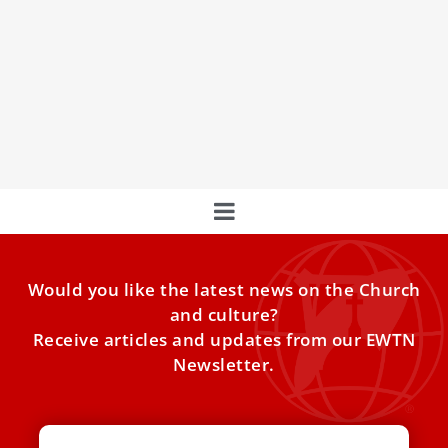
Jesuits To Hold Third World Summit Of Major
Superiors In October
Jesuit Superior General Arturo Sosa has called a meeting
of major superiors in Rome this October to discuss their
mission, poverty, abuse, women's roles, and more.
Would you like the latest news on the Church
and culture?
Receive articles and updates from our EWTN
Newsletter.