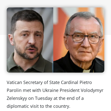
Vatican Secretary of State Cardinal Pietro
Parolin met with Ukraine President Volodymyr
Zelenskyy on Tuesday at the end of a
diplomatic visit to the country.