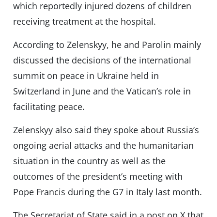
which reportedly injured dozens of children
receiving treatment at the hospital.
According to Zelenskyy, he and Parolin mainly
discussed the decisions of the international
summit on peace in Ukraine held in
Switzerland in June and the Vatican’s role in
facilitating peace.
Zelenskyy also said they spoke about Russia’s
ongoing aerial attacks and the humanitarian
situation in the country as well as the
outcomes of the president’s meeting with
Pope Francis during the G7 in Italy last month.
The Secretariat of State said in a post on X that