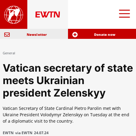
Newsletter
Donate now
General
Vatican secretary of state
meets Ukrainian
president Zelenskyy
Vatican Secretary of State Cardinal Pietro Parolin met with
Ukraine President Volodymyr Zelenskyy on Tuesday at the end
of a diplomatic visit to the country.
EWTN
via EWTN
24.07.24