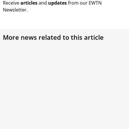
Receive
articles
and
updates
from our EWTN
Newsletter.
More news related to this article