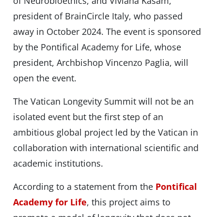
of Neurobioethics, and Viviana Kasam,
president of BrainCircle Italy, who passed
away in October 2024. The event is sponsored
by the Pontifical Academy for Life, whose
president, Archbishop Vincenzo Paglia, will
open the event.
The Vatican Longevity Summit will not be an
isolated event but the first step of an
ambitious global project led by the Vatican in
collaboration with international scientific and
academic institutions.
According to a statement from the
Pontifical
Academy for Life
, this project aims to