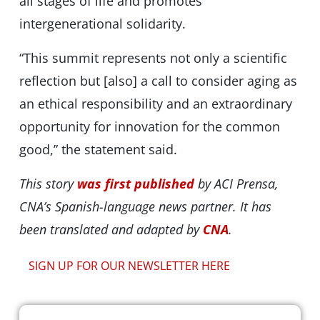
all stages of life and promotes
intergenerational solidarity.
“This summit represents not only a scientific
reflection but [also] a call to consider aging as
an ethical responsibility and an extraordinary
opportunity for innovation for the common
good,” the statement said.
This story
was first published
by ACI Prensa,
CNA’s Spanish-language news partner. It has
been translated and adapted by
CNA
.
SIGN UP FOR OUR NEWSLETTER HERE