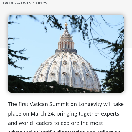
EWTN
via EWTN
13.02.25
The first Vatican Summit on Longevity will take
place on March 24, bringing together experts
and world leaders to explore the most