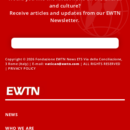
and culture?
Receive articles and updates from our EWTN
Newsletter.
Copyright © 2026 Fondazione EWTN News ETS Via della Conciliazione,
3 Rome (Italy) | E-mail:
vatican@ewtn.com
| ALL RIGHTS RESERVED
|
PRIVACY POLICY
NEWS
WHO WE ARE