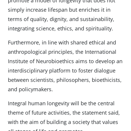
promote a model of longevity that does not
simply increase lifespan but enriches it in
terms of quality, dignity, and sustainability,
integrating science, ethics, and spirituality.
Furthermore, in line with shared ethical and
anthropological principles, the International
Institute of Neurobioethics aims to develop an
interdisciplinary platform to foster dialogue
between scientists, philosophers, bioethicists,
and policymakers.
Integral human longevity will be the central
theme of future activities, the statement said,
with the aim of building a society that values ​​