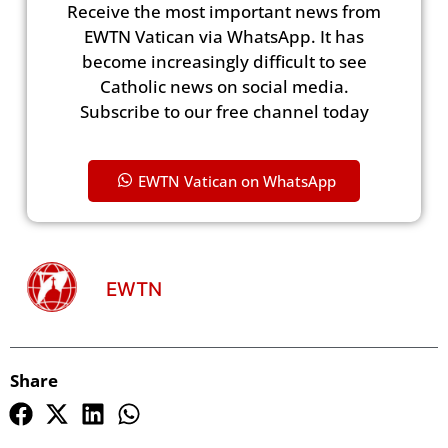
Receive the most important news from
EWTN Vatican via WhatsApp. It has
become increasingly difficult to see
Catholic news on social media.
Subscribe to our free channel today
EWTN Vatican on WhatsApp
EWTN
Share