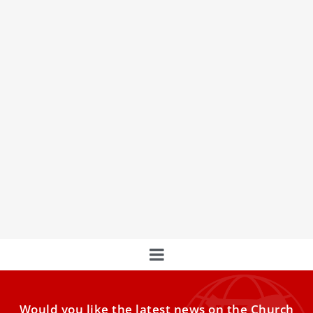
Pope Leo XIV in Cameroon says ‘the time has
come’ to rebuild peace
The pope urged Cameroonians to reject resignation and
obey God over “earthly ways of thinking.”BAMENDA,
Cameroon — Despite
Would you like the latest news on the Church