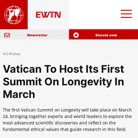
Newsletter
Donate now
ACI Prensa
Vatican To Host Its First
Summit On Longevity In
March
The first Vatican Summit on Longevity will take place on March
24, bringing together experts and world leaders to explore the
most advanced scientific discoveries and reflect on the
fundamental ethical values ​​that guide research in this field.