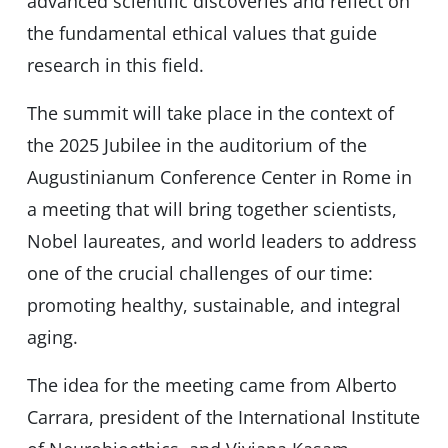
advanced scientific discoveries and reflect on
the fundamental ethical values ​​that guide
research in this field.
The summit will take place in the context of
the 2025 Jubilee in the auditorium of the
Augustinianum Conference Center in Rome in
a meeting that will bring together scientists,
Nobel laureates, and world leaders to address
one of the crucial challenges of our time:
promoting healthy, sustainable, and integral
aging.
The idea for the meeting came from Alberto
Carrara, president of the International Institute