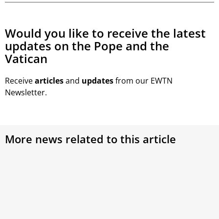
Would you like to receive the latest
updates on the Pope and the
Vatican
Receive
articles
and
updates
from our EWTN
Newsletter.
More news related to this article