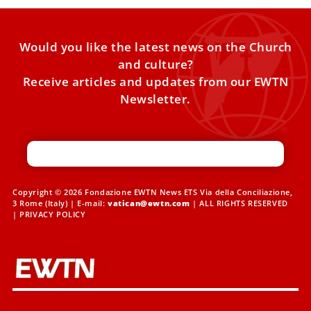
Would you like the latest news on the Church
and culture?
Receive articles and updates from our EWTN
Newsletter.
Copyright © 2026 Fondazione EWTN News ETS Via della Conciliazione,
3 Rome (Italy) | E-mail:
vatican@ewtn.com
| ALL RIGHTS RESERVED
|
PRIVACY POLICY