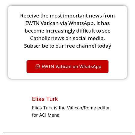
Receive the most important news from
EWTN Vatican via WhatsApp. It has
become increasingly difficult to see
Catholic news on social media.
Subscribe to our free channel today
EWTN Vatican on WhatsApp
Elias Turk
Elias Turk is the Vatican/Rome editor
for ACI Mena.