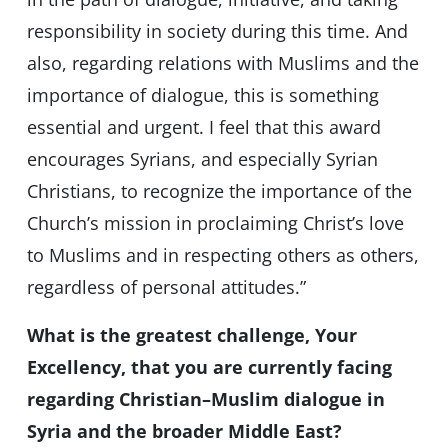
responsibility in society during this time. And
also, regarding relations with Muslims and the
importance of dialogue, this is something
essential and urgent. I feel that this award
encourages Syrians, and especially Syrian
Christians, to recognize the importance of the
Church’s mission in proclaiming Christ’s love
to Muslims and in respecting others as others,
regardless of personal attitudes.”
What is the greatest challenge, Your
Excellency, that you are currently facing
regarding Christian–Muslim dialogue in
Syria and the broader Middle East?