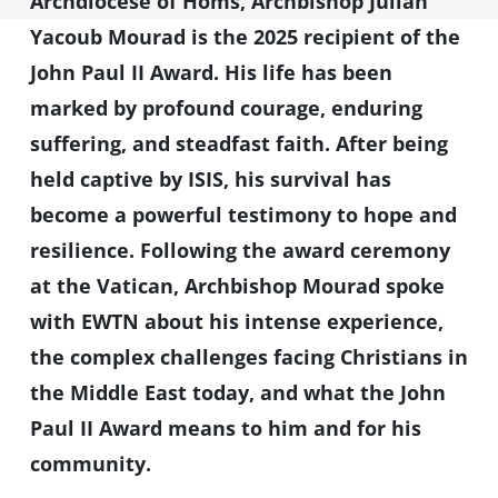
Archdiocese of Homs, Archbishop Julian
Yacoub Mourad is the 2025 recipient of the
John Paul II Award. His life has been
marked by profound courage, enduring
suffering, and steadfast faith. After being
held captive by ISIS, his survival has
become a powerful testimony to hope and
resilience. Following the award ceremony
at the Vatican, Archbishop Mourad spoke
with EWTN about his intense experience,
the complex challenges facing Christians in
the Middle East today, and what the John
Paul II Award means to him and for his
community.