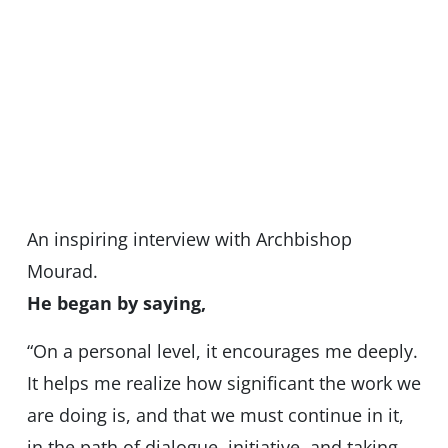
An inspiring interview with Archbishop
Mourad.
He began by saying,
“On a personal level, it encourages me deeply.
It helps me realize how significant the work we
are doing is, and that we must continue in it,
in the path of dialogue, initiative, and taking