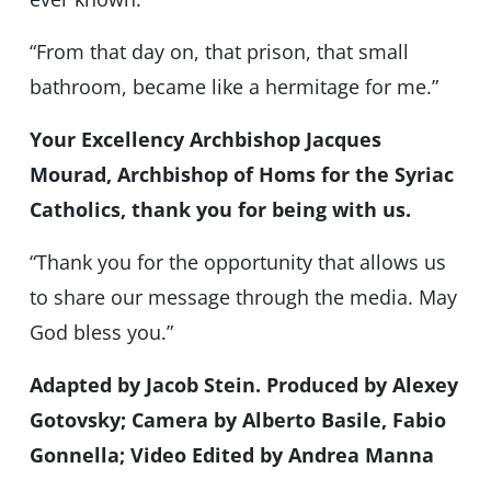
“From that day on, that prison, that small
bathroom, became like a hermitage for me.”
Your Excellency Archbishop Jacques
Mourad, Archbishop of Homs for the Syriac
Catholics, thank you for being with us.
“Thank you for the opportunity that allows us
to share our message through the media. May
God bless you.”
Adapted by Jacob Stein. Produced by Alexey
Gotovsky; Camera by Alberto Basile, Fabio
Gonnella; Video Edited by Andrea Manna