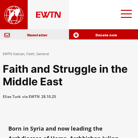
Newsletter
Donate now
EWTN Vatican
,
Faith
,
General
Faith and Struggle in the
Middle East
Elias Turk
via EWTN
28.10.25
Born in Syria and now leading the