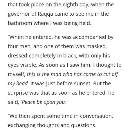
that took place on the eighth day, when the
governor of Raqqa came to see me in the
bathroom where I was being held.
“When he entered, he was accompanied by
four men, and one of them was masked,
dressed completely in black, with only his
eyes visible. As soon as I saw him, I thought to
myself,
this is the man who has come to cut off
my head.
It was just before sunset. But the
surprise was that as soon as he entered, he
said,
‘Peace be upon you.’
“We then spent some time in conversation,
exchanging thoughts and questions.