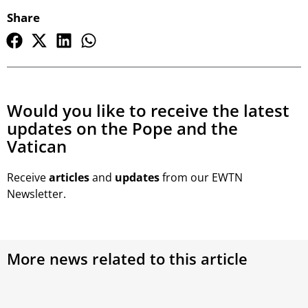
Share
Would you like to receive the latest
updates on the Pope and the
Vatican
Receive
articles
and
updates
from our EWTN
Newsletter.
More news related to this article