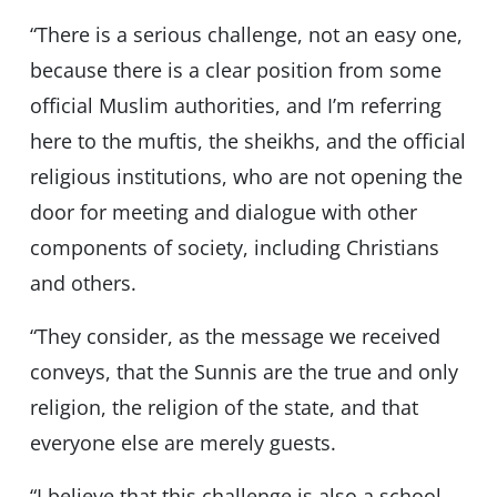
“There is a serious challenge, not an easy one,
because there is a clear position from some
official Muslim authorities, and I’m referring
here to the muftis, the sheikhs, and the official
religious institutions, who are not opening the
door for meeting and dialogue with other
components of society, including Christians
and others.
“They consider, as the message we received
conveys, that the Sunnis are the true and only
religion, the religion of the state, and that
everyone else are merely guests.
“I believe that this challenge is also a school