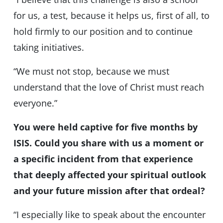
for us, a test, because it helps us, first of all, to
hold firmly to our position and to continue
taking initiatives.
“We must not stop, because we must
understand that the love of Christ must reach
everyone.”
You were held captive for five months by
ISIS. Could you share with us a moment or
a specific incident from that experience
that deeply affected your spiritual outlook
and your future mission after that ordeal?
“I especially like to speak about the encounter