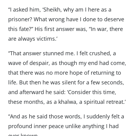
“I asked him, ‘Sheikh, why am I here as a
prisoner? What wrong have I done to deserve
this fate?” His first answer was, “In war, there
are always victims.’
“That answer stunned me. I felt crushed, a
wave of despair, as though my end had come,
that there was no more hope of returning to
life. But then he was silent for a few seconds,
and afterward he said: ‘Consider this time,
these months, as a khalwa, a spiritual retreat.’
“And as he said those words, I suddenly felt a
profound inner peace unlike anything I had
ever known.