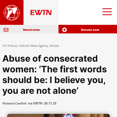
Newsletter
Donate now
ACI Prensa
,
Catholic News Agency
,
Notizie
Abuse of consecrated
women: ‘The first words
should be: I believe you,
you are not alone’
Victoria Cardiel
via EWTN
20.11.25