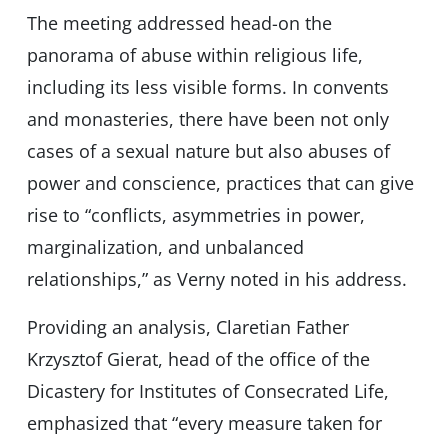
The meeting addressed head-on the
panorama of abuse within religious life,
including its less visible forms. In convents
and monasteries, there have been not only
cases of a sexual nature but also abuses of
power and conscience, practices that can give
rise to “conflicts, asymmetries in power,
marginalization, and unbalanced
relationships,” as Verny noted in his address.
Providing an analysis, Claretian Father
Krzysztof Gierat, head of the office of the
Dicastery for Institutes of Consecrated Life,
emphasized that “every measure taken for