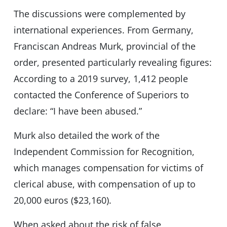
The discussions were complemented by
international experiences. From Germany,
Franciscan Andreas Murk, provincial of the
order, presented particularly revealing figures:
According to a 2019 survey, 1,412 people
contacted the Conference of Superiors to
declare: “I have been abused.”
Murk also detailed the work of the
Independent Commission for Recognition,
which manages compensation for victims of
clerical abuse, with compensation of up to
20,000 euros ($23,160).
When asked about the risk of false