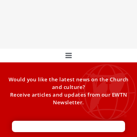
This Is Pope Francis’ Prayer Intention For The
Month Of April
Pope Francis’ prayer intention for the month of April is for
the use of new technologies.
Would you like the latest news on the Church
and culture?
Receive articles and updates from our EWTN
Newsletter.