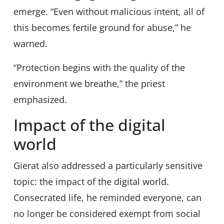
emerge. “Even without malicious intent, all of
this becomes fertile ground for abuse,” he
warned.
“Protection begins with the quality of the
environment we breathe,” the priest
emphasized.
Impact of the digital
world
Gierat also addressed a particularly sensitive
topic: the impact of the digital world.
Consecrated life, he reminded everyone, can
no longer be considered exempt from social