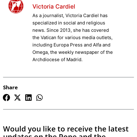
Victoria Cardiel
As a journalist, Victoria Cardiel has
specialized in social and religious
news. Since 2013, she has covered
the Vatican for various media outlets,
including Europa Press and Alfa and
Omega, the weekly newspaper of the
Archdiocese of Madrid.
Share
Would you like to receive the latest
updates on the Pope and the