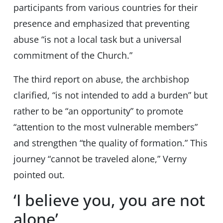
participants from various countries for their
presence and emphasized that preventing
abuse “is not a local task but a universal
commitment of the Church.”
The third report on abuse, the archbishop
clarified, “is not intended to add a burden” but
rather to be “an opportunity” to promote
“attention to the most vulnerable members”
and strengthen “the quality of formation.” This
journey “cannot be traveled alone,” Verny
pointed out.
‘I believe you, you are not
alone’