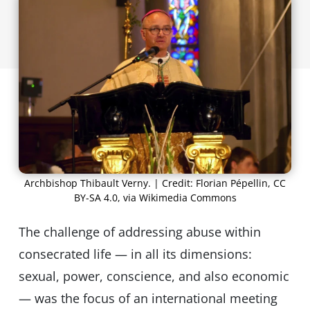
Archbishop Thibault Verny. | Credit: Florian Pépellin, CC
BY-SA 4.0, via Wikimedia Commons
The challenge of addressing abuse within
consecrated life — in all its dimensions:
sexual, power, conscience, and also economic
— was the focus of an international meeting