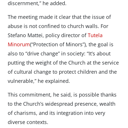
discernment,” he added.
The meeting made it clear that the issue of
abuse is not confined to church walls. For
Stefano Mattei, policy director of
Tutela
Minorum
(“Protection of Minors”), the goal is
also to “drive change” in society: “It’s about
putting the weight of the Church at the service
of cultural change to protect children and the
vulnerable,” he explained.
This commitment, he said, is possible thanks
to the Church’s widespread presence, wealth
of charisms, and its integration into very
diverse contexts.