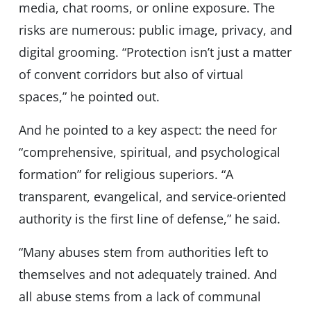
media, chat rooms, or online exposure. The
risks are numerous: public image, privacy, and
digital grooming. “Protection isn’t just a matter
of convent corridors but also of virtual
spaces,” he pointed out.
And he pointed to a key aspect: the need for
“comprehensive, spiritual, and psychological
formation” for religious superiors. “A
transparent, evangelical, and service-oriented
authority is the first line of defense,” he said.
“Many abuses stem from authorities left to
themselves and not adequately trained. And
all abuse stems from a lack of communal