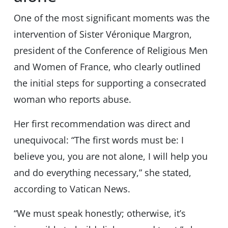
One of the most significant moments was the
intervention of Sister Véronique Margron,
president of the Conference of Religious Men
and Women of France, who clearly outlined
the initial steps for supporting a consecrated
woman who reports abuse.
Her first recommendation was direct and
unequivocal: “The first words must be: I
believe you, you are not alone, I will help you
and do everything necessary,” she stated,
according to Vatican News.
“We must speak honestly; otherwise, it’s