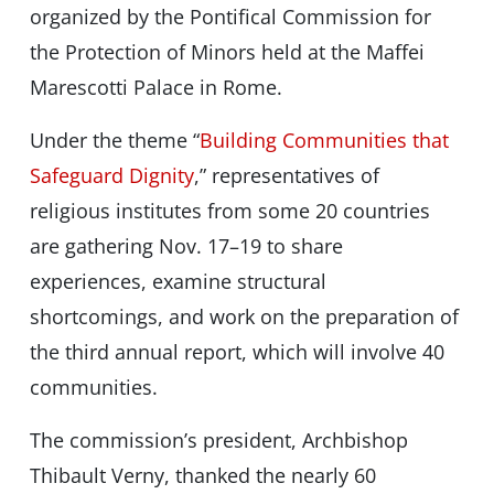
organized by the Pontifical Commission for
the Protection of Minors held at the Maffei
Marescotti Palace in Rome.
Under the theme “
Building Communities that
Safeguard Dignity
,” representatives of
religious institutes from some 20 countries
are gathering Nov. 17–19 to share
experiences, examine structural
shortcomings, and work on the preparation of
the third annual report, which will involve 40
communities.
The commission’s president, Archbishop
Thibault Verny, thanked the nearly 60