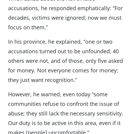
accusations, he responded emphatically: “For
decades, victims were ignored; now we must
focus on them.”
In his province, he explained, “one or two
accusations turned out to be unfounded; 40
others were not, and of those, only five asked
for money. Not everyone comes for money;
they just want recognition.”
However, he warned, even today “some
communities refuse to confront the issue of
abuse; they still lack the necessary sensitivity.
Our duty is to be active in this area, even if it
makes [people] uncomfortable.”