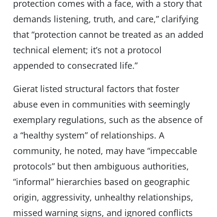
protection comes with a face, with a story that
demands listening, truth, and care,” clarifying
that “protection cannot be treated as an added
technical element; it’s not a protocol
appended to consecrated life.”
Gierat listed structural factors that foster
abuse even in communities with seemingly
exemplary regulations, such as the absence of
a “healthy system” of relationships. A
community, he noted, may have “impeccable
protocols” but then ambiguous authorities,
“informal” hierarchies based on geographic
origin, aggressivity, unhealthy relationships,
missed warning signs, and ignored conflicts