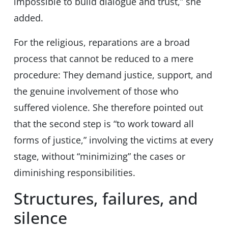
impossible to build dialogue and trust,” she
added.
For the religious, reparations are a broad
process that cannot be reduced to a mere
procedure: They demand justice, support, and
the genuine involvement of those who
suffered violence. She therefore pointed out
that the second step is “to work toward all
forms of justice,” involving the victims at every
stage, without “minimizing” the cases or
diminishing responsibilities.
Structures, failures, and
silence