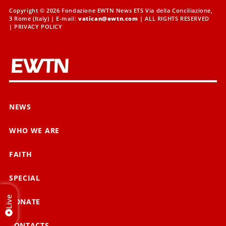
Copyright © 2026 Fondazione EWTN News ETS Via della Conciliazione,
3 Rome (Italy) | E-mail:
vatican@ewtn.com
| ALL RIGHTS RESERVED
|
PRIVACY POLICY
NEWS
WHO WE ARE
FAITH
SPECIAL
Live
DONATE
CONTACTS