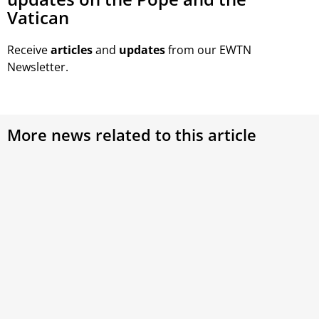
Vatican
Receive
articles
and
updates
from our EWTN
Newsletter.
More news related to this article