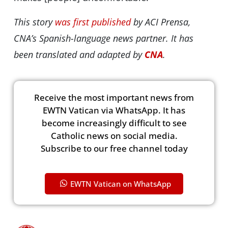
This story
was first published
by ACI Prensa,
CNA’s Spanish-language news partner. It has
been translated and adapted by
CNA
.
Receive the most important news from
EWTN Vatican via WhatsApp. It has
become increasingly difficult to see
Catholic news on social media.
Subscribe to our free channel today
EWTN Vatican on WhatsApp