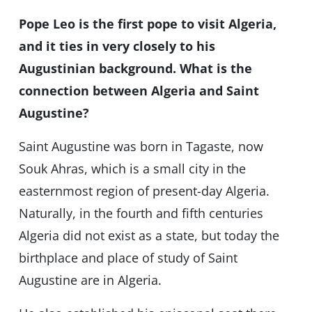
Pope Leo is the first pope to visit Algeria,
and it ties in very closely to his
Augustinian background. What is the
connection between Algeria and Saint
Augustine?
Saint Augustine was born in Tagaste, now
Souk Ahras, which is a small city in the
easternmost region of present-day Algeria.
Naturally, in the fourth and fifth centuries
Algeria did not exist as a state, but today the
birthplace and place of study of Saint
Augustine are in Algeria.