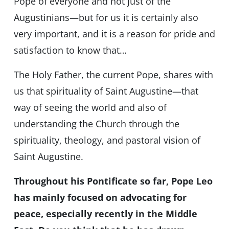
Pope of everyone and not just of the
Augustinians—but for us it is certainly also
very important, and it is a reason for pride and
satisfaction to know that…
The Holy Father, the current Pope, shares with
us that spirituality of Saint Augustine—that
way of seeing the world and also of
understanding the Church through the
spirituality, theology, and pastoral vision of
Saint Augustine.
Throughout his Pontificate so far, Pope Leo
has mainly focused on advocating for
peace, especially recently in the Middle