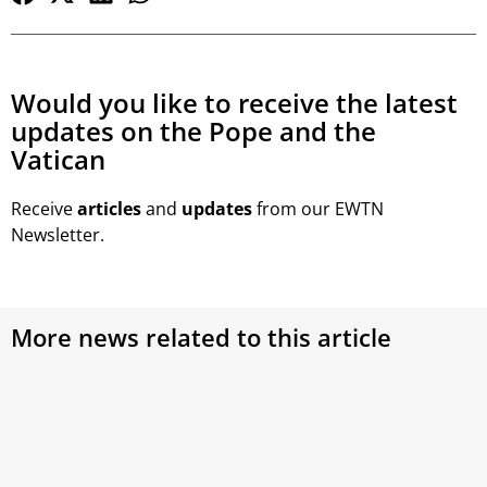
Would you like to receive the latest
updates on the Pope and the
Vatican
Receive
articles
and
updates
from our EWTN
Newsletter.
More news related to this article