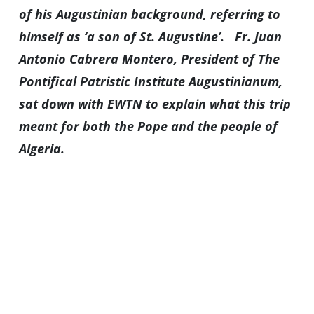
of his Augustinian background, referring to
himself as ‘a son of St. Augustine’.
Fr. Juan
Antonio Cabrera Montero, President of The
Pontifical Patristic Institute Augustinianum,
sat down with EWTN to explain what this trip
meant for both the Pope and the people of
Algeria.