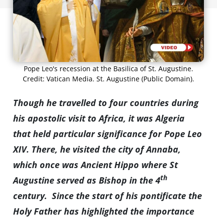
Pope Leo's recession at the Basilica of St. Augustine.
Credit: Vatican Media. St. Augustine (Public Domain).
Though he travelled to four countries during
his apostolic visit to Africa, it was Algeria
that held particular significance for Pope Leo
XIV. There, he visited the city of Annaba,
which once was Ancient Hippo where St
th
Augustine served as Bishop in the 4
century. Since the start of his pontificate the
Holy Father has highlighted the importance