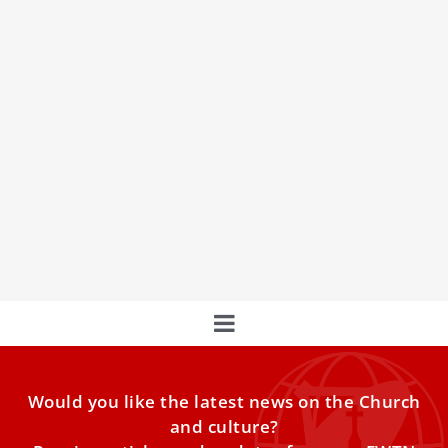
Pope Leo XIV explains the Church’s ‘human
and divine dimensions’
The pope’s catechesis focused on the dogmatic
constitution Lumen Gentium, one of the pillars of Vatican
II. VATICAN
Would you like the latest news on the Church
and culture?