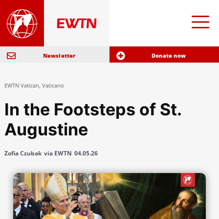
Newsletter
Donate now
EWTN Vatican
,
Vaticano
In the Footsteps of St.
Augustine
Zofia Czubak
via EWTN
04.05.26