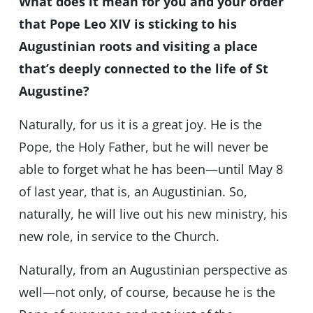
What does it mean for you and your order
that Pope Leo XIV is sticking to his
Augustinian roots and visiting a place
that’s deeply connected to the life of St
Augustine?
Naturally, for us it is a great joy. He is the
Pope, the Holy Father, but he will never be
able to forget what he has been—until May 8
of last year, that is, an Augustinian. So,
naturally, he will live out his new ministry, his
new role, in service to the Church.
Naturally, from an Augustinian perspective as
well—not only, of course, because he is the