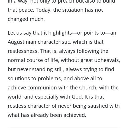
in a way, not only to preach but also to build
that peace. Today, the situation has not
changed much.
Let us say that it highlights—or points to—an
Augustinian characteristic, which is that
restlessness. That is, always following the
normal course of life, without great upheavals,
but never standing still, always trying to find
solutions to problems, and above all to
achieve communion with the Church, with the
world, and especially with God. It is that
restless character of never being satisfied with
what has already been achieved.