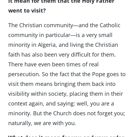
it mean for them that the Holy Father
went to visit?
The Christian community—and the Catholic
community in particular—is a very small
minority in Algeria, and living the Christian
faith has also been very difficult for them.
There have even been times of real
persecution. So the fact that the Pope goes to
visit them means bringing them back into
visibility within society, placing them in their
context again, and saying: well, you are a
minority. But the Church does not forget you;
naturally, we are with you.