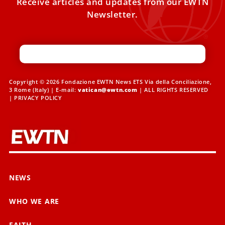
Receive articles and updates from our EWTN
Newsletter.
Copyright © 2026 Fondazione EWTN News ETS Via della Conciliazione,
3 Rome (Italy) | E-mail:
vatican@ewtn.com
| ALL RIGHTS RESERVED
|
PRIVACY POLICY
NEWS
WHO WE ARE
FAITH