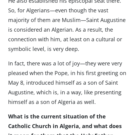
He also established his episcopal seat there.
So, for Algerians—even though the vast
majority of them are Muslim—Saint Augustine
is considered an Algerian. As a result, the
connection with him, at least on a cultural or
symbolic level, is very deep.
In fact, there was a lot of joy—they were very
pleased when the Pope, in his first greeting on
May 8, introduced himself as a son of Saint
Augustine, which is, in a way, like presenting
himself as a son of Algeria as well.
What is the current situation of the
Catholic Church in Algeria, and what does