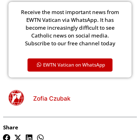
Receive the most important news from
EWTN Vatican via WhatsApp. It has
become increasingly difficult to see
Catholic news on social media.
Subscribe to our free channel today
EWTN Vatican on WhatsApp
Zofia Czubak
Share