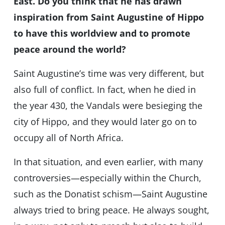
East. Do you think that he has drawn
inspiration from Saint Augustine of Hippo
to have this worldview and to promote
peace around the world?
Saint Augustine’s time was very different, but
also full of conflict. In fact, when he died in
the year 430, the Vandals were besieging the
city of Hippo, and they would later go on to
occupy all of North Africa.
In that situation, and even earlier, with many
controversies—especially within the Church,
such as the Donatist schism—Saint Augustine
always tried to bring peace. He always sought,