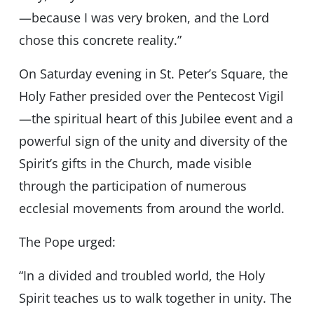
—because I was very broken, and the Lord
chose this concrete reality.”
On Saturday evening in St. Peter’s Square, the
Holy Father presided over the Pentecost Vigil
—the spiritual heart of this Jubilee event and a
powerful sign of the unity and diversity of the
Spirit’s gifts in the Church, made visible
through the participation of numerous
ecclesial movements from around the world.
The Pope urged:
“In a divided and troubled world, the Holy
Spirit teaches us to walk together in unity. The