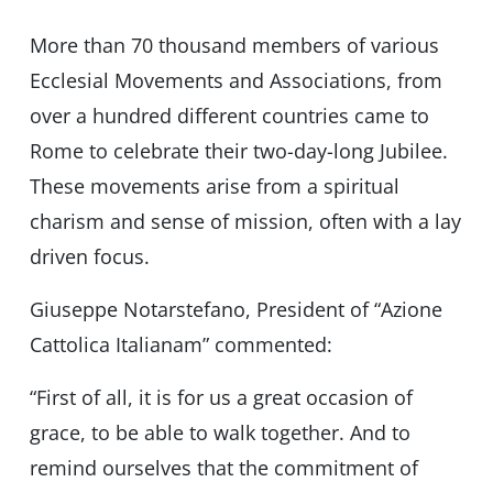
More than 70 thousand members of various
Ecclesial Movements and Associations, from
over a hundred different countries came to
Rome to celebrate their two-day-long Jubilee.
These movements arise from a spiritual
charism and sense of mission, often with a lay
driven focus.
Giuseppe Notarstefano, President of “Azione
Cattolica Italianam” commented:
“First of all, it is for us a great occasion of
grace, to be able to walk together. And to
remind ourselves that the commitment of