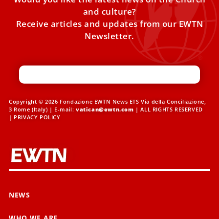
and culture?
Receive articles and updates from our EWTN
Newsletter.
Copyright © 2026 Fondazione EWTN News ETS Via della Conciliazione,
3 Rome (Italy) | E-mail:
vatican@ewtn.com
| ALL RIGHTS RESERVED
|
PRIVACY POLICY
NEWS
WHO WE ARE