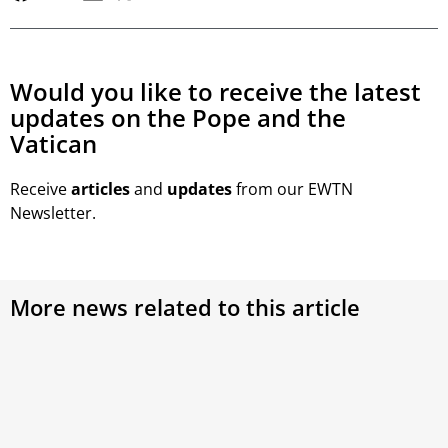
Would you like to receive the latest
updates on the Pope and the
Vatican
Receive
articles
and
updates
from our EWTN
Newsletter.
More news related to this article