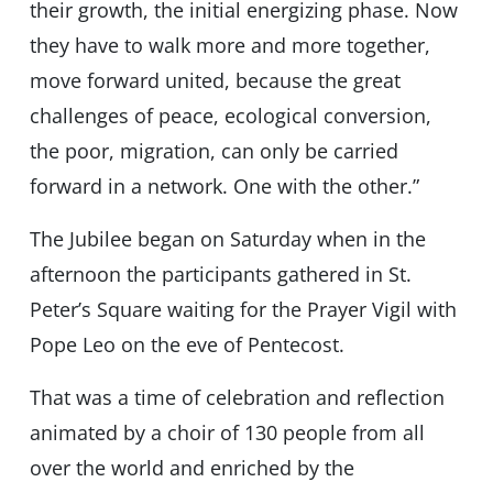
their growth, the initial energizing phase. Now
they have to walk more and more together,
move forward united, because the great
challenges of peace, ecological conversion,
the poor, migration, can only be carried
forward in a network. One with the other.”
The Jubilee began on Saturday when in the
afternoon the participants gathered in St.
Peter’s Square waiting for the Prayer Vigil with
Pope Leo on the eve of Pentecost.
That was a time of celebration and reflection
animated by a choir of 130 people from all
over the world and enriched by the