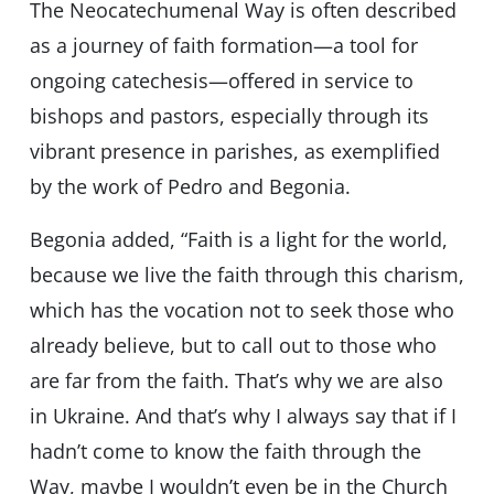
The Neocatechumenal Way is often described
as a journey of faith formation—a tool for
ongoing catechesis—offered in service to
bishops and pastors, especially through its
vibrant presence in parishes, as exemplified
by the work of Pedro and Begonia.
Begonia added, “Faith is a light for the world,
because we live the faith through this charism,
which has the vocation not to seek those who
already believe, but to call out to those who
are far from the faith. That’s why we are also
in Ukraine. And that’s why I always say that if I
hadn’t come to know the faith through the
Way, maybe I wouldn’t even be in the Church