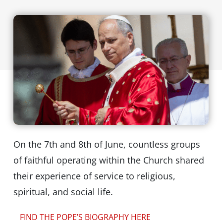
On the 7th and 8th of June, countless groups
of faithful operating within the Church shared
their experience of service to religious,
spiritual, and social life.
FIND THE POPE’S BIOGRAPHY HERE