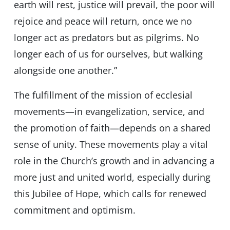
earth will rest, justice will prevail, the poor will
rejoice and peace will return, once we no
longer act as predators but as pilgrims. No
longer each of us for ourselves, but walking
alongside one another.”
The fulfillment of the mission of ecclesial
movements—in evangelization, service, and
the promotion of faith—depends on a shared
sense of unity. These movements play a vital
role in the Church’s growth and in advancing a
more just and united world, especially during
this Jubilee of Hope, which calls for renewed
commitment and optimism.