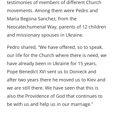
testimonies of members of different Church
movements. Among them were Pedro and
Maria Begona Sanchez, from the
Neocatechumenal Way, parents of 12 children
and missionary spouses in Ukraine.
Pedro shared, “We have offered, so to speak,
our life for the Church where there is need, we
have already been in Ukraine for 15 years,
Pope Benedict XVI sent us to Donieck and
after two years there he moved us to Kiev and
we are still there. We have seen that this is
also the Providence of God that continues to
be with us and help us in our marriage.”