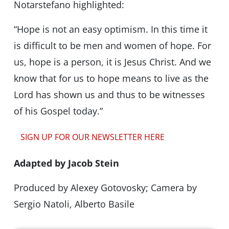
Notarstefano highlighted:
“Hope is not an easy optimism. In this time it
is difficult to be men and women of hope. For
us, hope is a person, it is Jesus Christ. And we
know that for us to hope means to live as the
Lord has shown us and thus to be witnesses
of his Gospel today.”
SIGN UP FOR OUR NEWSLETTER HERE
Adapted by Jacob Stein
Produced by Alexey Gotovosky; Camera by
Sergio Natoli, Alberto Basile