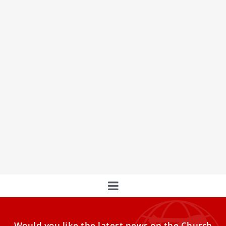
LIVE | Pope Francis’ Celebration of the Lord’s
Supper & Washing of the Feet
LIVE on the Thursday of the Holy Week | Join Pope Francis
as he celebrates the Holy Mass
Would you like the latest news on the Church