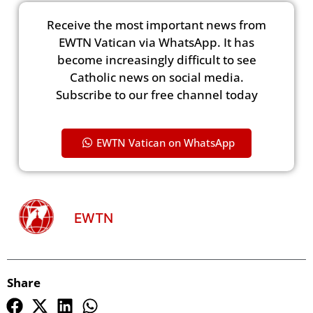
Receive the most important news from
EWTN Vatican via WhatsApp. It has
become increasingly difficult to see
Catholic news on social media.
Subscribe to our free channel today
EWTN Vatican on WhatsApp
EWTN
Share