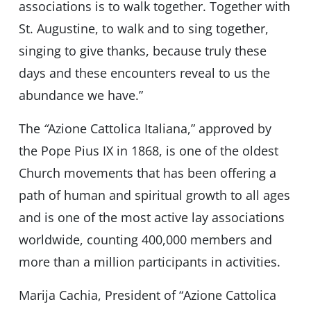
associations is to walk together. Together with
St. Augustine, to walk and to sing together,
singing to give thanks, because truly these
days and these encounters reveal to us the
abundance we have.”
The
“
Azione Cattolica Italiana,” approved by
the Pope Pius IX in 1868, is one of the oldest
Church movements that has been offering a
path of human and spiritual growth to all ages
and is one of the most active lay associations
worldwide, counting 400,000 members and
more than a million participants in activities.
Marija Cachia, President of “Azione Cattolica