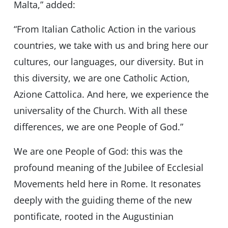
Malta,” added:
“From Italian Catholic Action in the various
countries, we take with us and bring here our
cultures, our languages, our diversity. But in
this diversity, we are one Catholic Action,
Azione Cattolica. And here, we experience the
universality of the Church. With all these
differences, we are one People of God.”
We are one People of God: this was the
profound meaning of the Jubilee of Ecclesial
Movements held here in Rome. It resonates
deeply with the guiding theme of the new
pontificate, rooted in the Augustinian