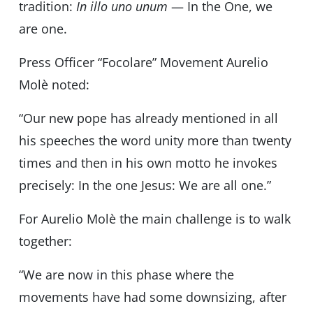
tradition:
In illo uno unum
— In the One, we
are one.
Press Officer “Focolare” Movement Aurelio
Molè noted:
“Our new pope has already mentioned in all
his speeches the word unity more than twenty
times and then in his own motto he invokes
precisely: In the one Jesus: We are all one.”
For Aurelio Molè the main challenge is to walk
together:
“We are now in this phase where the
movements have had some downsizing, after