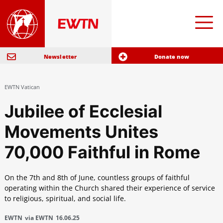
Newsletter
Donate now
EWTN Vatican
Jubilee of Ecclesial
Movements Unites
70,000 Faithful in Rome
On the 7th and 8th of June, countless groups of faithful
operating within the Church shared their experience of service
to religious, spiritual, and social life.
EWTN
via EWTN
16.06.25