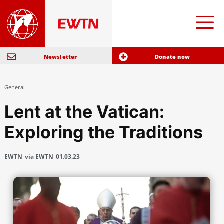
Newsletter
Donate now
General
Lent at the Vatican:
Exploring the Traditions
EWTN
via EWTN
01.03.23