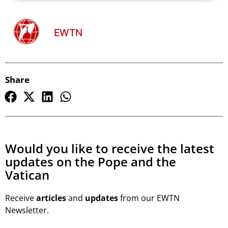
EWTN
Share
Would you like to receive the latest
updates on the Pope and the
Vatican
Receive
articles
and
updates
from our EWTN
Newsletter.