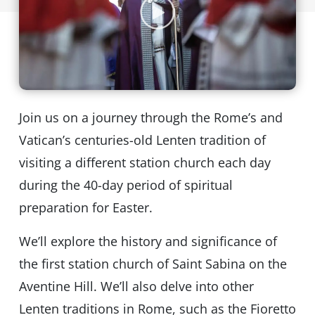
Join us on a journey through the Rome’s and
Vatican’s centuries-old Lenten tradition of
visiting a different station church each day
during the 40-day period of spiritual
preparation for Easter.
We’ll explore the history and significance of
the first station church of Saint Sabina on the
Aventine Hill. We’ll also delve into other
Lenten traditions in Rome, such as the Fioretto