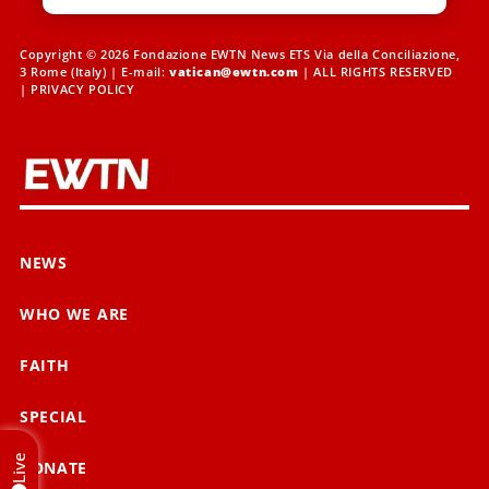
Copyright © 2026 Fondazione EWTN News ETS Via della Conciliazione,
3 Rome (Italy) | E-mail:
vatican@ewtn.com
| ALL RIGHTS RESERVED
|
PRIVACY POLICY
NEWS
WHO WE ARE
FAITH
SPECIAL
Live
DONATE