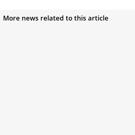
More news related to this article
Catholic universities should do more to
respond to environmental issues, Vatican