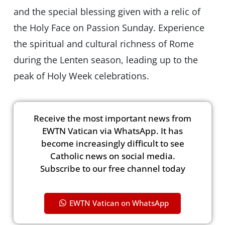
and the special blessing given with a relic of
the Holy Face on Passion Sunday. Experience
the spiritual and cultural richness of Rome
during the Lenten season, leading up to the
peak of Holy Week celebrations.
Receive the most important news from
EWTN Vatican via WhatsApp. It has
become increasingly difficult to see
Catholic news on social media.
Subscribe to our free channel today
EWTN Vatican on WhatsApp