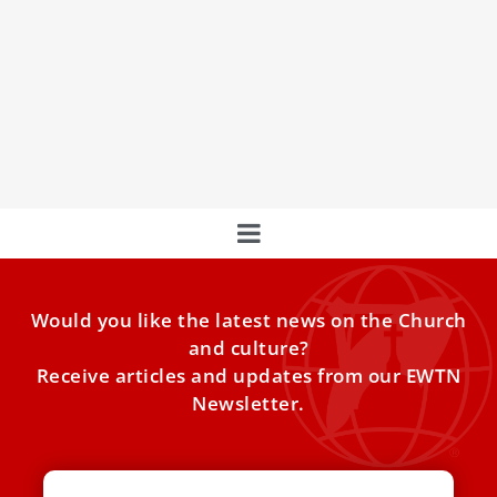
entire Arabian Peninsula
The Vatican’s Dicastery for Divine Worship and the
Discipline of the Sacraments approved the new regional
calendar of the Apostolic Vicariate of Southern Arabia,
thereby granting new patron saints for the Arabian
Peninsula.
Would you like the latest news on the Church
and culture?
Receive articles and updates from our EWTN
Newsletter.