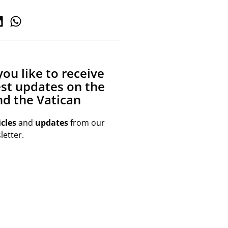
ou like to receive
est updates on the
d the Vatican
icles
and
updates
from our
etter.