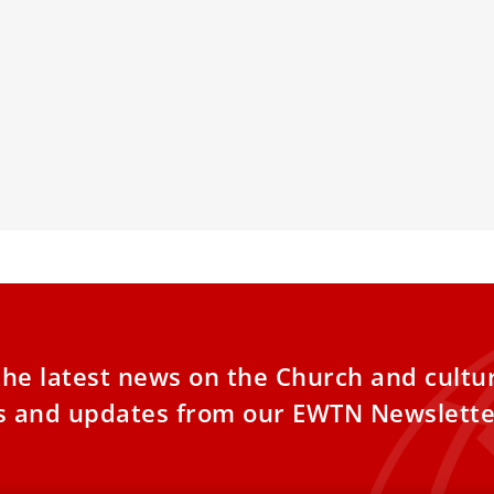
d Recipient
Meeting on 
Vatican
tober 18th, in the presence of
nguished guests — including cardinals,
A Vatican foun
ps, and ambassadors — the second
officials, scient
children to di
also to look fo
the latest news on the Church and cultu
es and updates from our EWTN Newslette