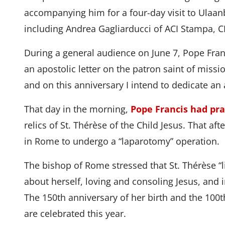
accompanying him for a four-day visit to Ulaanb
including Andrea Gagliarducci of ACI Stampa, C
During a general audience on June 7, Pope Fra
an apostolic letter on the patron saint of miss
and on this anniversary I intend to dedicate an a
That day in the morning,
Pope Francis had pr
relics of St. Thérèse of the Child Jesus. That af
in Rome to undergo a “laparotomy” operation.
The bishop of Rome stressed that St. Thérèse “l
about herself, loving and consoling Jesus, and in
The 150th anniversary of her birth and the 100th
are celebrated this year.