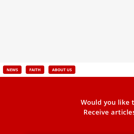
Become a Digital Missionary
Awar
The EWTN Summer Academy took place in
On Oc
Rome for the fourth year in a row. 40
disti
journalists studied, collaborated on scripts, and
bisho
worked in teams to produce, shoot, and edit
videos, all while taking a deeper dive into their
faith.
NEWS
FAITH
ABOUT US
Would you like 
Receive articl