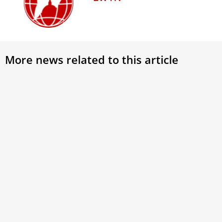
More news related to this article
Pope Leo XIV tells Dominican priors
Anim
to ‘listen attentively to the Holy
Pope