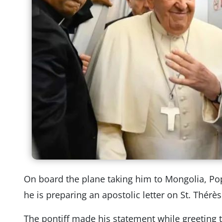
On board the plane taking him to Mongolia, Po
he is preparing an apostolic letter on St. Thérès
The pontiff made his statement while greeting 