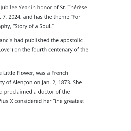
Jubilee Year in honor of St. Thérèse
an. 7, 2024, and has the theme “For
phy, “Story of a Soul.”
rancis had published the apostolic
Love”) on the fourth centenary of the
e Little Flower, was a French
ty of Alençon on Jan. 2, 1873. She
nd proclaimed a doctor of the
 Pius X considered her “the greatest