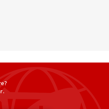
Human Fraternity at the
dation gathered government
ists, athletes, artists and
scuss on human fraternity but
r alternatives to wars and poverty.
re?
r.