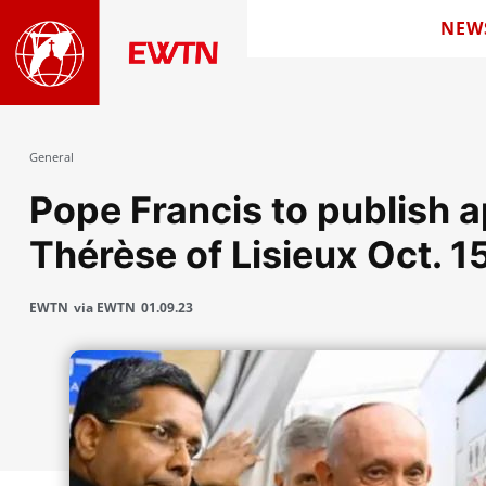
NEW
General
Pope Francis to publish ap
Thérèse of Lisieux Oct. 1
EWTN
via EWTN
01.09.23