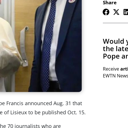
Share
Would y
the lat
Pope an
Receive
art
EWTN Newsl
pe Francis announced Aug. 31 that
e of Lisieux to be published Oct. 15.
the 70 journalists who are