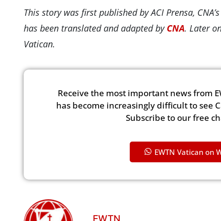
This story was first published by ACI Prensa, CNA’
has been translated and adapted by
CNA
. Later o
Vatican.
Receive the most important news from E
has become increasingly difficult to see 
Subscribe to our free c
EWTN Vatican on 
EWTN