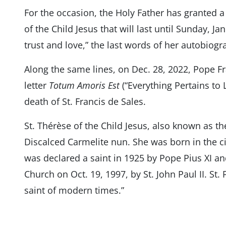
For the occasion, the Holy Father has granted a 
of the Child Jesus that will last until Sunday, J
trust and love,” the last words of her autobiogra
Along the same lines, on Dec. 28, 2022, Pope F
letter
Totum Amoris Est
(“Everything Pertains to 
death of St. Francis de Sales.
St. Thérèse of the Child Jesus, also known as th
Discalced Carmelite nun. She was born in the ci
was declared a saint in 1925 by Pope Pius XI a
Church on Oct. 19, 1997, by St. John Paul II. St.
saint of modern times.”