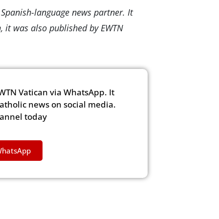
s Spanish-language news partner. It
n, it was also published by EWTN
WTN Vatican via WhatsApp. It
Catholic news on social media.
hannel today
WhatsApp