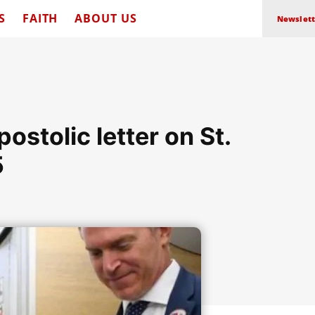
S
FAITH
ABOUT US
Newslett
ostolic letter on St.
5