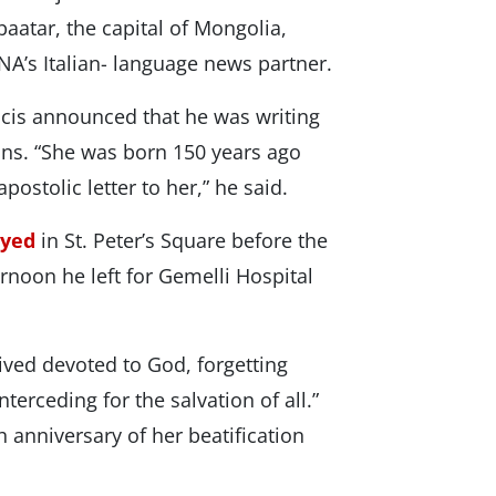
aatar, the capital of Mongolia,
NA’s Italian- language news partner.
ncis announced that he was writing
ions. “She was born 150 years ago
postolic letter to her,” he said.
ayed
in St. Peter’s Square before the
ternoon he left for Gemelli Hospital
ived devoted to God, forgetting
terceding for the salvation of all.”
 anniversary of her beatification