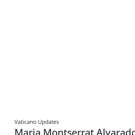
Vaticano Updates
Maria Montserrat Alvarad