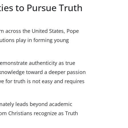
ies to Pursue Truth
om across the United States, Pope
tutions play in forming young
demonstrate authenticity as true
or knowledge toward a deeper passion
ve for truth is not easy and requires
timately leads beyond academic
hom Christians recognize as Truth