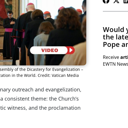
Would y
the lat
Pope an
Receive
art
EWTN Newsl
ssembly of the Dicastery for Evangelization –
tion in the World. Credit: Vatican Media
ary outreach and evangelization,
 a consistent theme: the Church’s
tic witness, and the proclamation