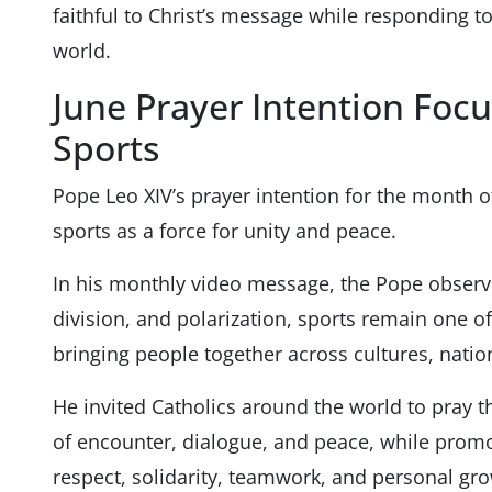
faithful to Christ’s message while responding t
world.
June Prayer Intention Focu
Sports
Pope Leo XIV’s prayer intention for the month o
sports as a force for unity and peace.
In his monthly video message, the Pope observ
division, and polarization, sports remain one of
bringing people together across cultures, nati
He invited Catholics around the world to pray
of encounter, dialogue, and peace, while promo
respect, solidarity, teamwork, and personal gro