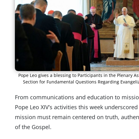
Pope Leo gives a blessing to Participants in the Plenary A
Section for Fundamental Questions Regarding Evangeliza
From communications and education to mission
Pope Leo XIV’s activities this week underscored
mission must remain centered on truth, authen
of the Gospel.