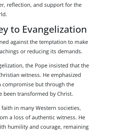
, reflection, and support for the
ld.
ey to Evangelization
rned against the temptation to make
eachings or reducing its demands.
lization, the Pope insisted that the
 Christian witness. He emphasized
gh compromise but through the
e been transformed by Christ.
 faith in many Western societies,
rom a loss of authentic witness. He
ith humility and courage, remaining