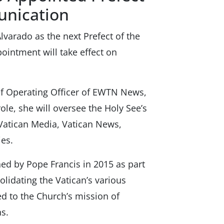
unication
varado as the next Prefect of the
ointment will take effect on
ef Operating Officer of EWTN News,
ole, she will oversee the Holy See’s
Vatican Media, Vatican News,
es.
ed by Pope Francis in 2015 as part
lidating the Vatican’s various
ed to the Church’s mission of
s.