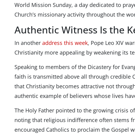
World Mission Sunday, a day dedicated to prayer
Church’s missionary activity throughout the wor
Authentic Witness Is the K
In another
address this week
, Pope Leo XIV wa
Christianity more appealing by weakening its t
Speaking to members of the Dicastery for Evange
faith is transmitted above all through credible
that Christianity becomes attractive not throu
authentic example of believers whose lives hav
The Holy Father pointed to the growing crisis of
noting that religious indifference often stems f
encouraged Catholics to proclaim the Gospel w