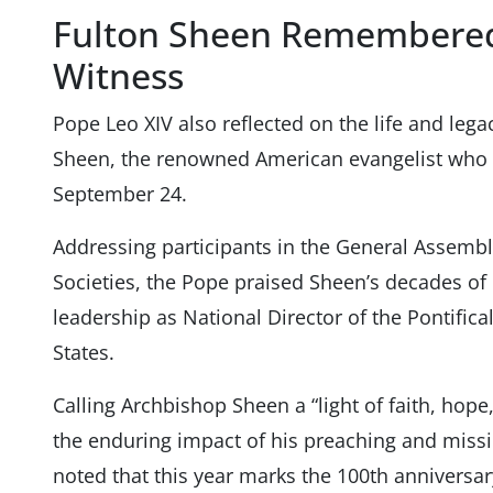
Fulton Sheen Remembered
Witness
Pope Leo XIV also reflected on the life and lega
Sheen, the renowned American evangelist who i
September 24.
Addressing participants in the General Assembly
Societies, the Pope praised Sheen’s decades of
leadership as National Director of the Pontifica
States.
Calling Archbishop Sheen a “light of faith, hope
the enduring impact of his preaching and missi
noted that this year marks the 100th anniversar