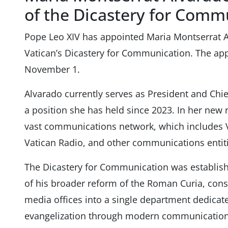
of the Dicastery for Comm
Pope Leo XIV has appointed Maria Montserrat Al
Vatican’s Dicastery for Communication. The app
November 1.
Alvarado currently serves as President and Chi
a position she has held since 2023. In her new r
vast communications network, which includes 
Vatican Radio, and other communications entiti
The Dicastery for Communication was establish
of his broader reform of the Roman Curia, conso
media offices into a single department dedicat
evangelization through modern communication