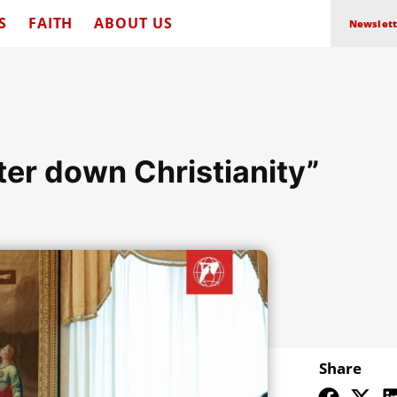
S
FAITH
ABOUT US
Newslett
ter down Christianity”
Share