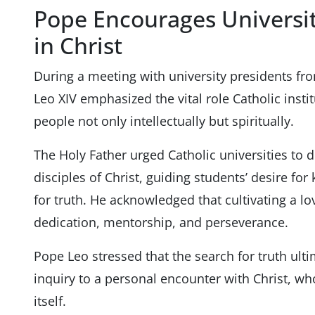
Pope Encourages Universit
in Christ
During a meeting with university presidents fr
Leo XIV emphasized the vital role Catholic insti
people not only intellectually but spiritually.
The Holy Father urged Catholic universities to 
disciples of Christ, guiding students’ desire f
for truth. He acknowledged that cultivating a lo
dedication, mentorship, and perseverance.
Pope Leo stressed that the search for truth ul
inquiry to a personal encounter with Christ, w
itself.