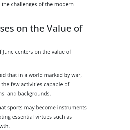
o the challenges of the modern
ses on the Value of
f June centers on the value of
ed that in a world marked by war,
 the few activities capable of
ons, and backgrounds.
 that sports may become instruments
ting essential virtues such as
wth.