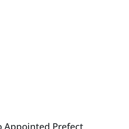
o Appointed Prefect