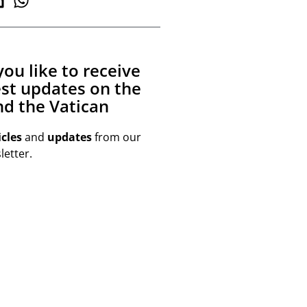
ou like to receive
est updates on the
d the Vatican
icles
and
updates
from our
etter.