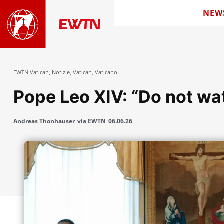
NEW
EWTN Vatican
,
Notizie
,
Vatican
,
Vaticano
Pope Leo XIV: “Do not wa
Andreas Thonhauser
via EWTN
06.06.26