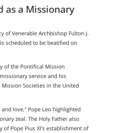
 as a Missionary
cy of Venerable Archbishop Fulton J.
s scheduled to be beatified on
 of the Pontifical Mission
 missionary service and his
l Mission Societies in the United
, and love,” Pope Leo highlighted
onary zeal. The Holy Father also
y of Pope Pius XI’s establishment of