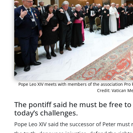
Pope Leo XIV meets with members of the association Pro Pe
Credit: Vatican M
The pontiff said he must be free t
today’s challenges.
Pope Leo XIV said the successor of Peter must 