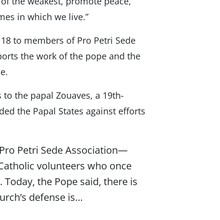
s of the weakest, promote peace,”
mes in which we live.”
 18 to members of Pro Petri Sede
pports the work of the pope and the
e.
s to the papal Zouaves, a 19th-
ed the Papal States against efforts
Pro Petri Sede Association—
 Catholic volunteers who once
 Today, the Pope said, there is
urch’s defense is…