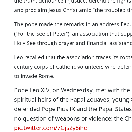
the truth, denounce injustice, defend the right
and proclaim Jesus Christ amid “the troubled ti
The pope made the remarks in an address Feb.
(“For the See of Peter”), an association that su
Holy See through prayer and financial assistanc
Leo recalled that the association traces its root
century corps of Catholic volunteers who defend
to invade Rome.
Pope Leo XIV, on Wednesday, met with the 
spiritual heirs of the Papal Zouaves, young
defended Pope Pius IX and the Papal States.
no question of weapons or violence: the Ch
pic.twitter.com/7GjsZy8ihe