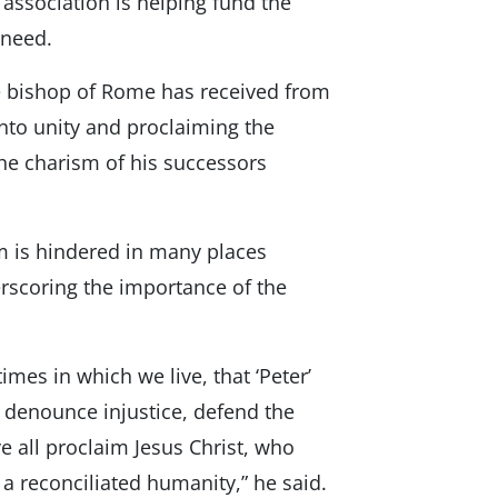
 association is helping fund the
 need.
he bishop of Rome has received from
 into unity and proclaiming the
the charism of his successors
m is hindered in many places
rscoring the importance of the
imes in which we live, that ‘Peter’
, denounce injustice, defend the
e all proclaim Jesus Christ, who
 a reconciliated humanity,” he said.