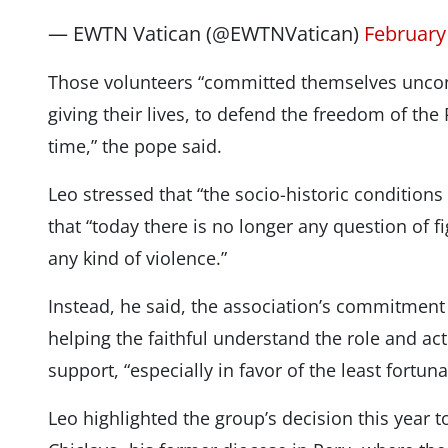
— EWTN Vatican (@EWTNVatican)
February
Those volunteers “committed themselves uncondi
giving their lives, to defend the freedom of the
time,” the pope said.
Leo stressed that “the socio-historic condition
that “today there is no longer any question of 
any kind of violence.”
Instead, he said, the association’s commitment
helping the faithful understand the role and act
support, “especially in favor of the least fortuna
Leo highlighted the group’s decision this year t