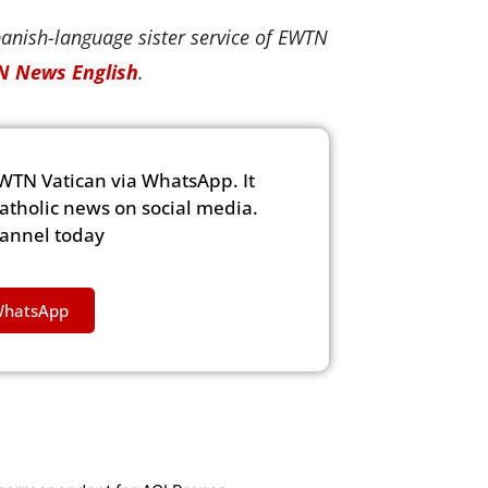
panish-language sister service of EWTN
 News English
.
WTN Vatican via WhatsApp. It
Catholic news on social media.
hannel today
WhatsApp