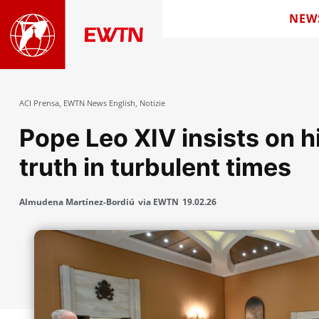
NEW
ACI Prensa
,
EWTN News English
,
Notizie
Pope Leo XIV insists on 
truth in turbulent times
Almudena Martínez-Bordiú
via EWTN
19.02.26