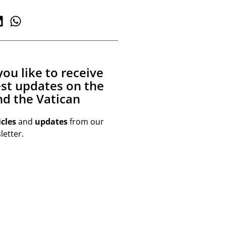
ou like to receive
est updates on the
d the Vatican
icles
and
updates
from our
etter.