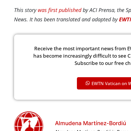
This story
was first published
by ACI Prensa, the S
News. It has been translated and adapted by
EWTN
Receive the most important news from E
has become increasingly difficult to see 
Subscribe to our free c
EWTN Vatican on 
Almudena Martínez-Bordiú