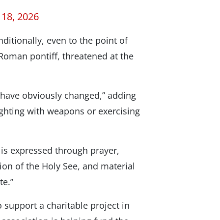
 18, 2026
tionally, even to the point of
 Roman pontiff, threatened at the
s have obviously changed,” adding
fighting with weapons or exercising
 is expressed through prayer,
ion of the Holy See, and material
te.”
o support a charitable project in