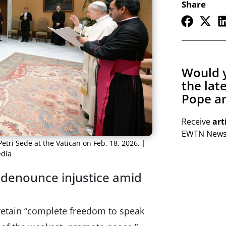
Share
Would y
the lat
Pope an
Receive
art
EWTN Newsl
tri Sede at the Vatican on Feb. 18, 2026. |
edia
o denounce injustice amid
retain “complete freedom to speak