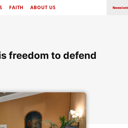
S
FAITH
ABOUT US
Newslett
his freedom to defend