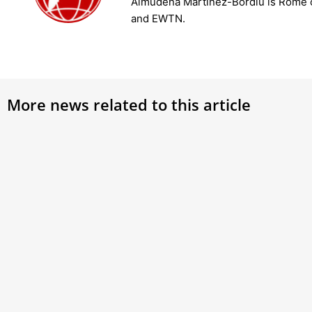
Almudena Martínez-Bordiú is Rome 
and EWTN.
More news related to this article