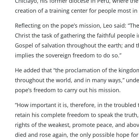
Chiclayo, his former diocese in Peru, where the
creation of a training center for people most in
Reflecting on the pope’s mission, Leo said: “T
Christ the task of gathering the faithful people
Gospel of salvation throughout the earth; and 
implies the sovereign freedom to do so.”
He added that “the proclamation of the kingdo
throughout the world, and in many ways,” unde
pope’s freedom to carry out his mission.
“How important it is, therefore, in the troubled t
retain his complete freedom to speak the truth
rights of the weakest, promote peace, and abov
died and rose again, the only possible hope for