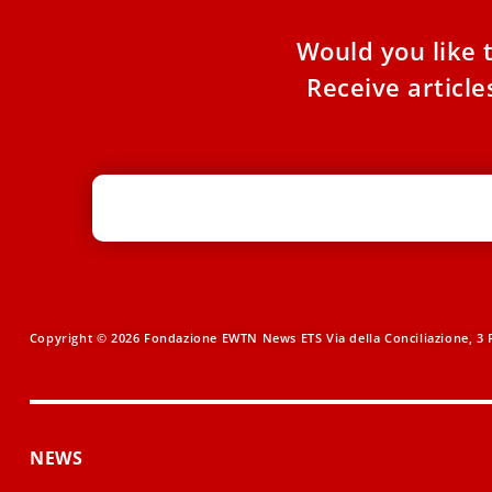
Would you like 
Receive articl
Copyright © 2026 Fondazione EWTN News ETS Via della Conciliazione, 3 R
NEWS