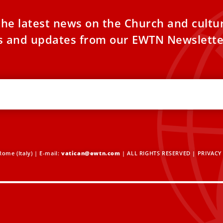
the latest news on the Church and cultu
es and updates from our EWTN Newslette
ome (Italy) | E-mail:
vatican@ewtn.com
| ALL RIGHTS RESERVED |
PRIVACY