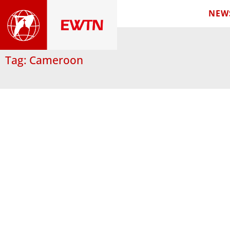
NEW
Tag: Cameroon