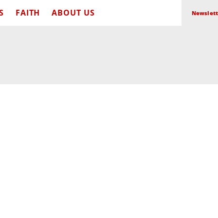
S
FAITH
ABOUT US
Newslett