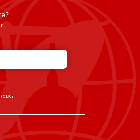
re?
r.
 POLICY