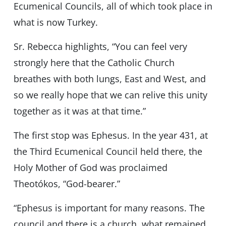
Ecumenical Councils, all of which took place in
what is now Turkey.
Sr. Rebecca highlights, “You can feel very
strongly here that the Catholic Church
breathes with both lungs, East and West, and
so we really hope that we can relive this unity
together as it was at that time.”
The first stop was Ephesus. In the year 431, at
the Third Ecumenical Council held there, the
Holy Mother of God was proclaimed
Theotókos, “God-bearer.”
“Ephesus is important for many reasons. The
council and there is a church, what remained