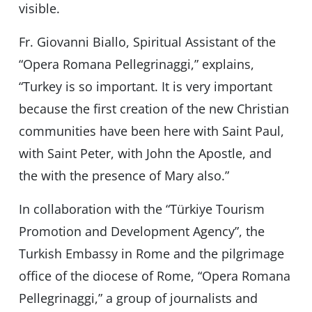
visible.
Fr. Giovanni Biallo, Spiritual Assistant of the
“Opera Romana Pellegrinaggi,” explains,
“Turkey is so important. It is very important
because the first creation of the new Christian
communities have been here with Saint Paul,
with Saint Peter, with John the Apostle, and
the with the presence of Mary also.”
In collaboration with the “Türkiye Tourism
Promotion and Development Agency”, the
⁠Turkish Embassy in Rome and the pilgrimage
office of the diocese of Rome, “Opera Romana
Pellegrinaggi,” a group of journalists and