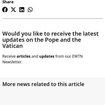
Share
Would you like to receive the latest
updates on the Pope and the
Vatican
Receive
articles
and
updates
from our EWTN
Newsletter.
More news related to this article