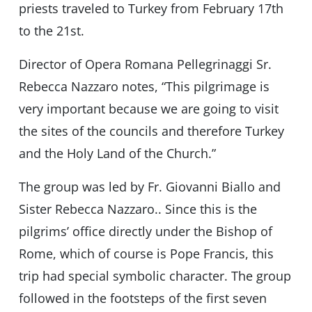
priests traveled to Turkey from February 17th
to the 21st.
Director of Opera Romana Pellegrinaggi Sr.
Rebecca Nazzaro notes, “This pilgrimage is
very important because we are going to visit
the sites of the councils and therefore Turkey
and the Holy Land of the Church.”
The group was led by Fr. Giovanni Biallo and
Sister Rebecca Nazzaro.. Since this is the
pilgrims’ office directly under the Bishop of
Rome, which of course is Pope Francis, this
trip had special symbolic character. The group
followed in the footsteps of the first seven