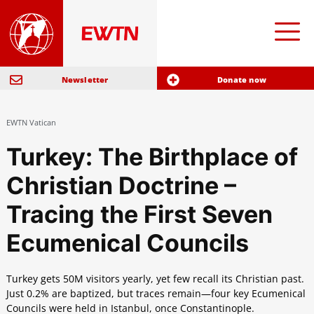
Newsletter
Donate now
EWTN Vatican
Turkey: The Birthplace of
Christian Doctrine –
Tracing the First Seven
Ecumenical Councils
Turkey gets 50M visitors yearly, yet few recall its Christian past.
Just 0.2% are baptized, but traces remain—four key Ecumenical
Councils were held in Istanbul, once Constantinople.