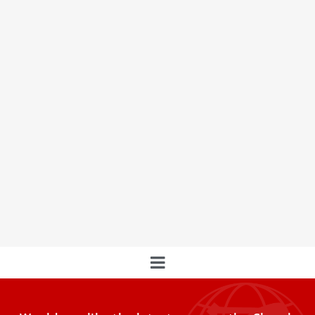
The ‘Bakery of the Popes’ is closing its doors
after 90 years of history in Rome
Borgo Pio's Iconic 'Bakery of the Popes' Closes: A Historic
Institution That Sustained Pontiffs and Needy Romans