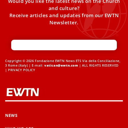
Would you like the latest news on the Church
and culture?
Receive articles and updates from our EWTN
Newsletter.
Copyright © 2026 Fondazione EWTN News ETS Via della Conciliazione,
3 Rome (Italy) | E-mail:
vatican@ewtn.com
| ALL RIGHTS RESERVED
|
PRIVACY POLICY
NEWS