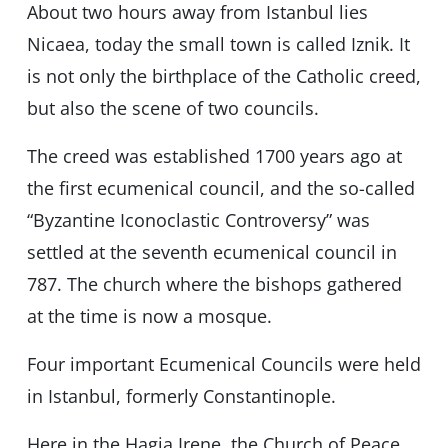
About two hours away from Istanbul lies
Nicaea, today the small town is called Iznik. It
is not only the birthplace of the Catholic creed,
but also the scene of two councils.
The creed was established 1700 years ago at
the first ecumenical council, and the so-called
“Byzantine Iconoclastic Controversy” was
settled at the seventh ecumenical council in
787. The church where the bishops gathered
at the time is now a mosque.
Four important Ecumenical Councils were held
in Istanbul, formerly Constantinople.
Here in the Hagia Irene, the Church of Peace,