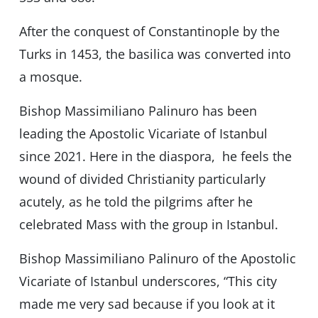
After the conquest of Constantinople by the
Turks in 1453, the basilica was converted into
a mosque.
Bishop Massimiliano Palinuro has been
leading the Apostolic Vicariate of Istanbul
since 2021. Here in the diaspora, he feels the
wound of divided Christianity particularly
acutely, as he told the pilgrims after he
celebrated Mass with the group in Istanbul.
Bishop Massimiliano Palinuro of the Apostolic
Vicariate of Istanbul underscores, “This city
made me very sad because if you look at it