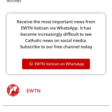
Airlines
Receive the most important news from
EWTN Vatican via WhatsApp. It has
become increasingly difficult to see
Catholic news on social media.
Subscribe to our free channel today
EWTN Vatican on WhatsApp
EWTN