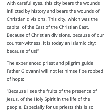
with careful eyes, this city bears the wounds
inflicted by history and bears the wounds of
Christian divisions. This city, which was the
capital of the East of the Christian East.
Because of Christian divisions, because of our
counter-witness, it is today an Islamic city;
because of us!”
The experienced priest and pilgrim guide
Father Giovanni will not let himself be robbed
of hope:
“Because I see the fruits of the presence of
Jesus, of the Holy Spirit in the life of the
people. Especially for us priests this is so