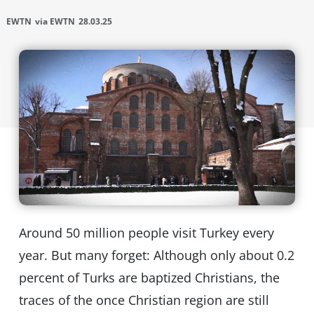
EWTN
via EWTN
28.03.25
Around 50 million people visit Turkey every
year. But many forget: Although only about 0.2
percent of Turks are baptized Christians, the
traces of the once Christian region are still