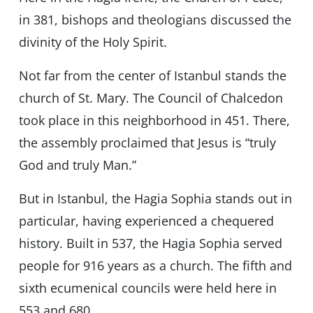
in 381, bishops and theologians discussed the
divinity of the Holy Spirit.
Not far from the center of Istanbul stands the
church of St. Mary. The Council of Chalcedon
took place in this neighborhood in 451. There,
the assembly proclaimed that Jesus is “truly
God and truly Man.”
But in Istanbul, the Hagia Sophia stands out in
particular, having experienced a chequered
history. Built in 537, the Hagia Sophia served
people for 916 years as a church. The fifth and
sixth ecumenical councils were held here in
553 and 680.