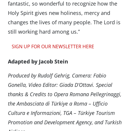
fantastic, so wonderful to recognize how the
Holy Spirit gives new holiness, mercy and
changes the lives of many people. The Lord is
still working hard among us.”
SIGN UP FOR OUR NEWSLETTER HERE
Adapted by Jacob Stein
Produced by Rudolf Gehrig, Camera: Fabio
Gonella, Video Editor: Giada D’Ottavi. Special
thanks & Credits to Opera Romana Pellegrinaggi,
the Ambasciata di Türkiye a Roma – Ufficio
Cultura e Informazioni, TGA – Türkiye Tourism
Promotion and Development Agency, and ⁠Turkish