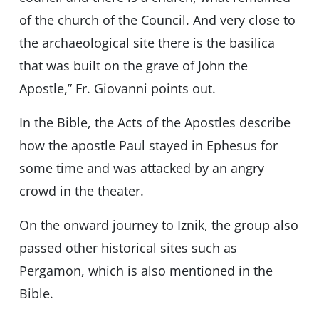
of the church of the Council. And very close to
the archaeological site there is the basilica
that was built on the grave of John the
Apostle,” Fr. Giovanni points out.
In the Bible, the Acts of the Apostles describe
how the apostle Paul stayed in Ephesus for
some time and was attacked by an angry
crowd in the theater.
On the onward journey to Iznik, the group also
passed other historical sites such as
Pergamon, which is also mentioned in the
Bible.