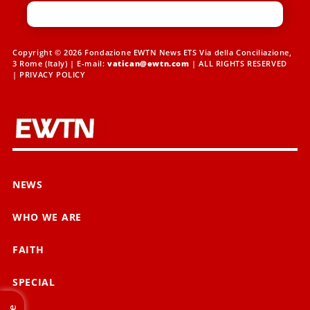
Copyright © 2026 Fondazione EWTN News ETS Via della Conciliazione,
3 Rome (Italy) | E-mail:
vatican@ewtn.com
| ALL RIGHTS RESERVED
|
PRIVACY POLICY
NEWS
WHO WE ARE
FAITH
SPECIAL