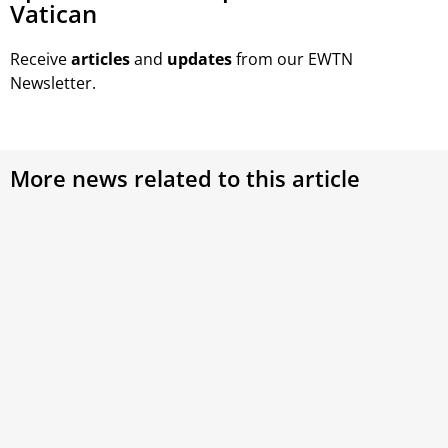
Vatican
Receive
articles
and
updates
from our EWTN
Newsletter.
More news related to this article