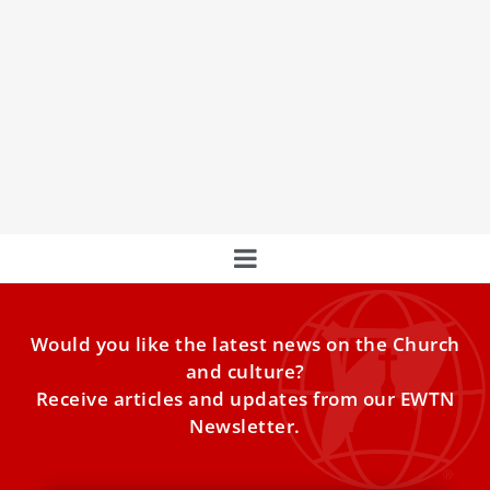
Cardinal Fernández: New Document on
Discerning Apparitions ‘Being Finalized’
The Dicastery for the Doctrine of the Faith is putting the
finishing touches to a new document that sets out clear
rules on discerning apparitions and other such
supernatural events.
Would you like the latest news on the Church
and culture?
Receive articles and updates from our EWTN
Newsletter.