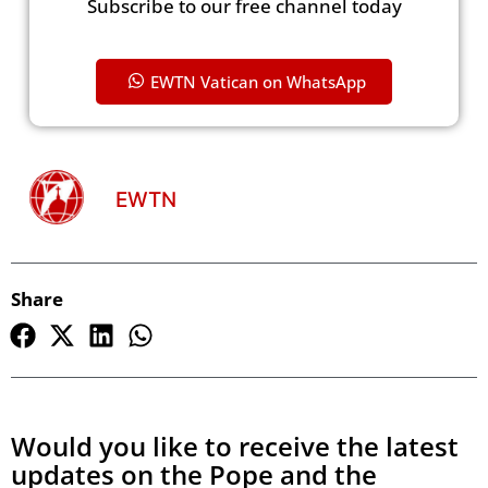
Subscribe to our free channel today
EWTN Vatican on WhatsApp
EWTN
Share
Would you like to receive the latest
updates on the Pope and the