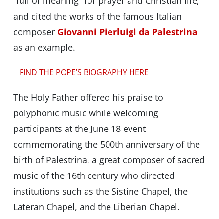
“full of meaning” for prayer and Christian life,
and cited the works of the famous Italian
composer
Giovanni Pierluigi da Palestrina
as an example.
FIND THE POPE’S BIOGRAPHY HERE
The Holy Father offered his praise to
polyphonic music while welcoming
participants at the June 18 event
commemorating the 500th anniversary of the
birth of Palestrina, a great composer of sacred
music of the 16th century who directed
institutions such as the Sistine Chapel, the
Lateran Chapel, and the Liberian Chapel.