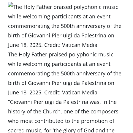
The Holy Father praised polyphonic music
while welcoming participants at an event
commemorating the 500th anniversary of the
birth of Giovanni Pierluigi da Palestrina on
June 18, 2025. Credit: Vatican Media
“Giovanni Pierluigi da Palestrina was, in the
history of the Church, one of the composers
who most contributed to the promotion of
sacred music, for ‘the glory of God and the