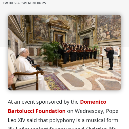
EWTN
via EWTN
20.06.25
At an event sponsored by the
Domenico
Bartolucci Foundation
on Wednesday, Pope
Leo XIV said that polyphony is a musical form