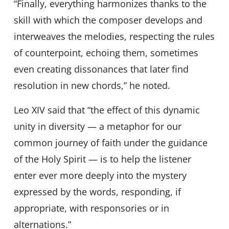
“Finally, everything harmonizes thanks to the
skill with which the composer develops and
interweaves the melodies, respecting the rules
of counterpoint, echoing them, sometimes
even creating dissonances that later find
resolution in new chords,” he noted.
Leo XIV said that “the effect of this dynamic
unity in diversity — a metaphor for our
common journey of faith under the guidance
of the Holy Spirit — is to help the listener
enter ever more deeply into the mystery
expressed by the words, responding, if
appropriate, with responsories or in
alternations.”