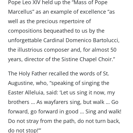
Pope Leo XIV held up the “Mass of Pope
Marcellus” as an example of excellence “as
well as the precious repertoire of
compositions bequeathed to us by the
unforgettable Cardinal Domenico Bartolucci,
the illustrious composer and, for almost 50
years, director of the Sistine Chapel Choir.”
The Holy Father recalled the words of St.
Augustine, who, “speaking of singing the
Easter Alleluia, said: ‘Let us sing it now, my
brothers … As wayfarers sing, but walk … Go
forward, go forward in good … Sing and walk!
Do not stray from the path, do not turn back,
do not stop!’”