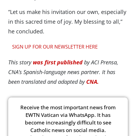
“Let us make his invitation our own, especially
in this sacred time of joy. My blessing to all,”
he concluded.
SIGN UP FOR OUR NEWSLETTER HERE
This story
was first published
by ACI Prensa,
CNA’s Spanish-language news partner. It has
been translated and adapted by
CNA.
Receive the most important news from
EWTN Vatican via WhatsApp. It has
become increasingly difficult to see
Catholic news on social media.