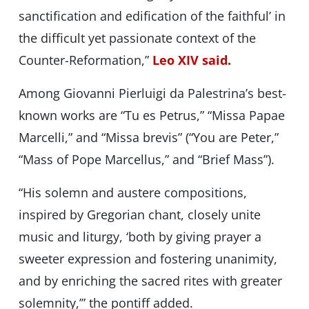
sanctification and edification of the faithful’ in
the difficult yet passionate context of the
Counter-Reformation,”
Leo XIV said.
Among Giovanni Pierluigi da Palestrina’s best-
known works are “Tu es Petrus,” “Missa Papae
Marcelli,” and “Missa brevis” (“You are Peter,”
“Mass of Pope Marcellus,” and “Brief Mass”).
“His solemn and austere compositions,
inspired by Gregorian chant, closely unite
music and liturgy, ‘both by giving prayer a
sweeter expression and fostering unanimity,
and by enriching the sacred rites with greater
solemnity,’” the pontiff added.