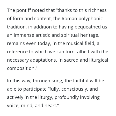
The pontiff noted that “thanks to this richness
of form and content, the Roman polyphonic
tradition, in addition to having bequeathed us
an immense artistic and spiritual heritage,
remains even today, in the musical field, a
reference to which we can turn, albeit with the
necessary adaptations, in sacred and liturgical
composition.”
In this way, through song, the faithful will be
able to participate “fully, consciously, and
actively in the liturgy, profoundly involving
voice, mind, and heart.”