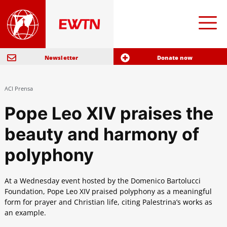
Newsletter
Donate now
ACI Prensa
Pope Leo XIV praises the
beauty and harmony of
polyphony
At a Wednesday event hosted by the Domenico Bartolucci
Foundation, Pope Leo XIV praised polyphony as a meaningful
form for prayer and Christian life, citing Palestrina’s works as
an example.