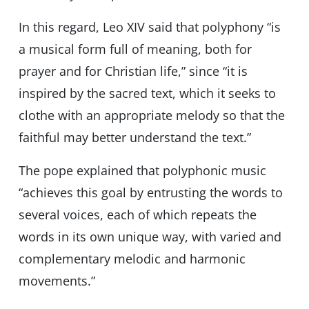
In this regard, Leo XIV said that polyphony “is
a musical form full of meaning, both for
prayer and for Christian life,” since “it is
inspired by the sacred text, which it seeks to
clothe with an appropriate melody so that the
faithful may better understand the text.”
The pope explained that polyphonic music
“achieves this goal by entrusting the words to
several voices, each of which repeats the
words in its own unique way, with varied and
complementary melodic and harmonic
movements.”