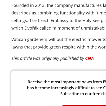
Founded in 2013, the company manufactures la
describes as combining functionality with “timel
settings. The Czech Embassy to the Holy See play
which Dvořák called “a moment of unmistakabl
Vatican gardeners will put the electric mower 
lawns that provide green respite within the worl
This article was originally published by
CNA
.
Receive the most important news from E
has become increasingly difficult to see 
Subscribe to our free c