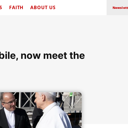
S
FAITH
ABOUT US
Newslett
ile, now meet the