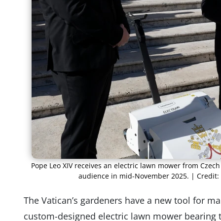
Pope Leo XIV receives an electric lawn mower from Cze
audience in mid-November 2025. | Credit:
The Vatican’s gardeners have a new tool for ma
custom-designed electric lawn mower bearing t