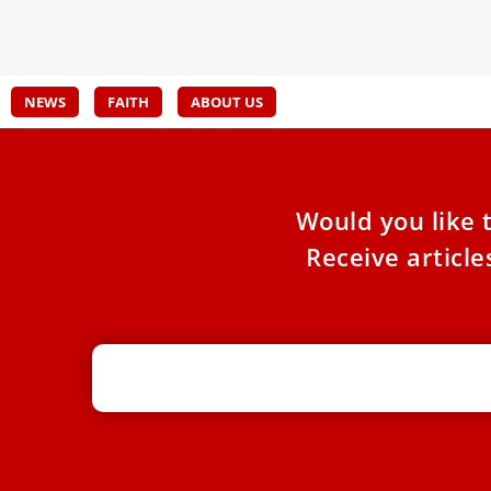
spirit
NEWS
FAITH
ABOUT US
Would you like 
Receive articl