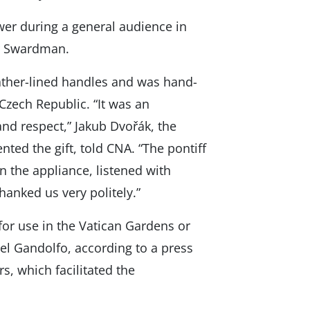
wer during a general audience in
r Swardman.
ather-lined handles and was hand-
Czech Republic. “It was an
and respect,” Jakub Dvořák, the
ed the gift, told CNA. “The pontiff
n the appliance, listened with
hanked us very politely.”
for use in the Vatican Gardens or
el Gandolfo, according to a press
s, which facilitated the