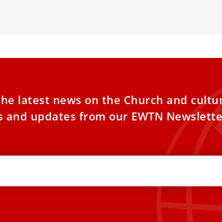
ual impact.
the latest news on the Church and cultu
es and updates from our EWTN Newslette