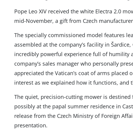
Pope Leo XIV received the white Electra 2.0 mo
mid-November, a gift from Czech manufacture
The specially commissioned model features le
assembled at the company’s facility in Šardice, 
incredibly powerful experience full of humility 
company’s sales manager who personally present
appreciated the Vatican’s coat of arms placed o
interest as we explained how it functions, and t
The quiet, precision-cutting mower is destined 
possibly at the papal summer residence in Cast
release from the Czech Ministry of Foreign Affair
presentation.