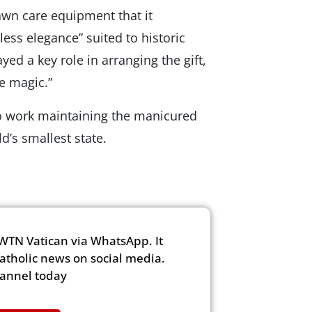
wn care equipment that it
ess elegance” suited to historic
ed a key role in arranging the gift,
e magic.”
to work maintaining the manicured
d’s smallest state.
WTN Vatican via WhatsApp. It
Catholic news on social media.
hannel today