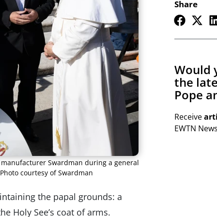
Share
Would y
the lat
Pope an
Receive
art
EWTN Newsl
ch manufacturer Swardman during a general
 Photo courtesy of Swardman
intaining the papal grounds: a
he Holy See’s coat of arms.