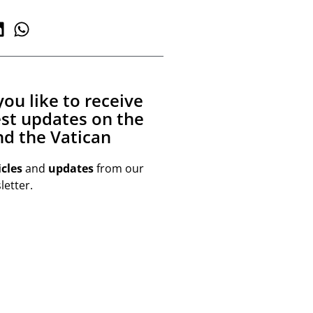
ou like to receive
est updates on the
d the Vatican
icles
and
updates
from our
etter.