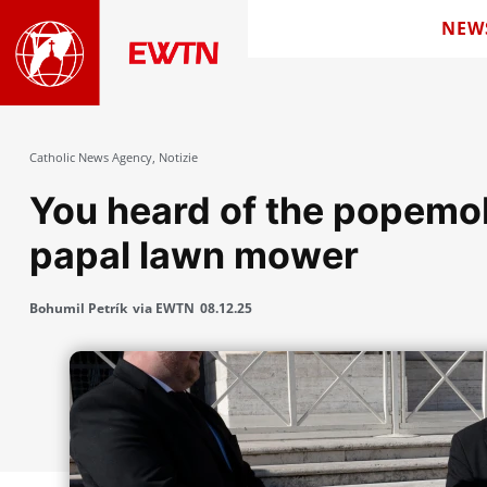
NEW
Catholic News Agency
,
Notizie
You heard of the popemob
papal lawn mower
Bohumil Petrík
via EWTN
08.12.25