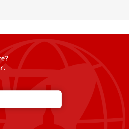
re?
r.