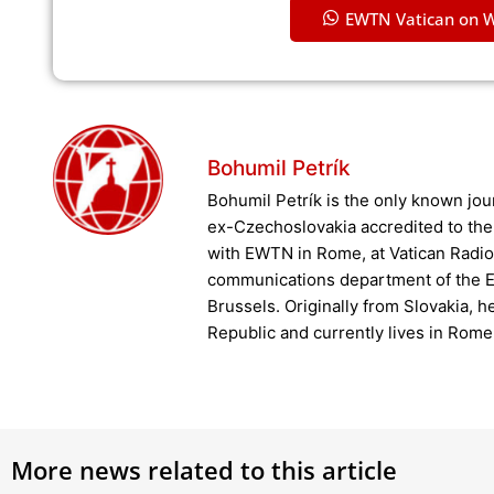
EWTN Vatican on 
Bohumil Petrík
Bohumil Petrík is the only known jour
ex-Czechoslovakia accredited to the
with EWTN in Rome, at Vatican Radio 
communications department of the E
Brussels. Originally from Slovakia, h
Republic and currently lives in Rome
More news related to this article