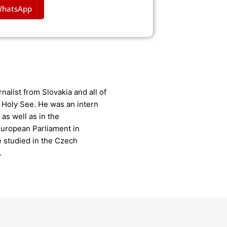
WhatsApp
nalist from Slovakia and all of
 Holy See. He was an intern
as well as in the
uropean Parliament in
e studied in the Czech
.