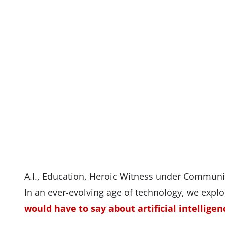
A.I., Education, Heroic Witness under Commun
In an ever-evolving age of technology, we expl
would have to say about artificial intelligen