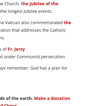
he Church,
the Jubilee of the
the longest Jubilee events.
 the Vatican also commemorated
the
ation that addresses the Catholic
ns.
es of
Fr. Jerzy
ed under Communist persecution
ays remember: God has a plan for
ds of the earth.
Make a donation
f Christ.