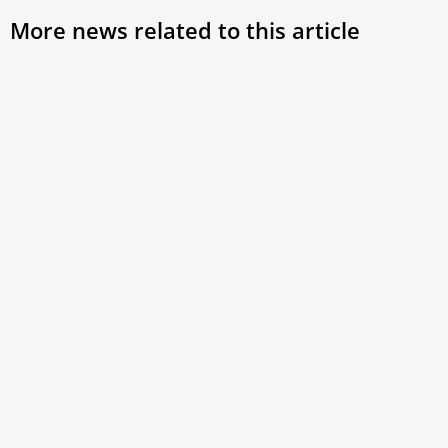
More news related to this article
What is the Vatican’s Reserved
Pope
Affairs Commission responsible for?
the 
Maj
The Holy See Press Office reported on February
28 that Pope Francis has appointed Maximino
Pope 
Caballero Ledo as
of th