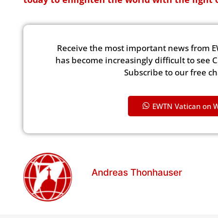
Receive the most important news from E
has become increasingly difficult to see 
Subscribe to our free c
EWTN Vatican on 
Andreas Thonhauser