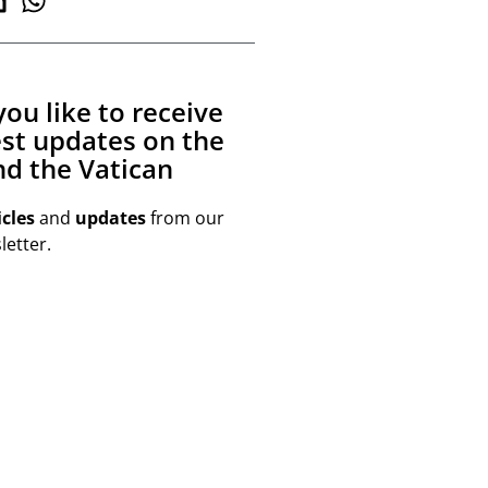
ou like to receive
est updates on the
d the Vatican
icles
and
updates
from our
etter.