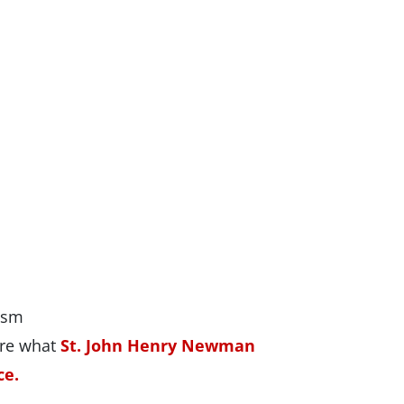
ism
ore what
St. John Henry Newman
ce.