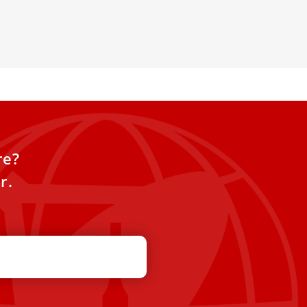
onths
re?
r.