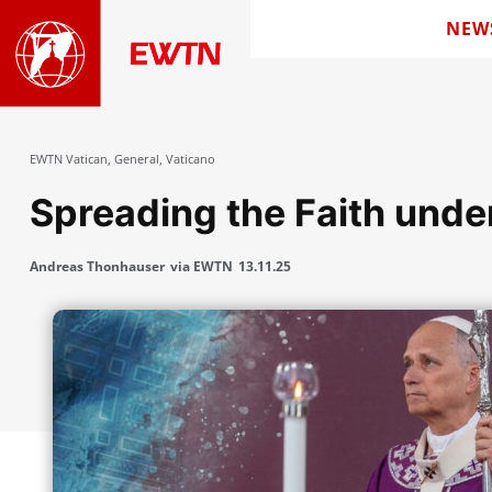
NEW
EWTN Vatican
,
General
,
Vaticano
Spreading the Faith und
Andreas Thonhauser
via EWTN
13.11.25