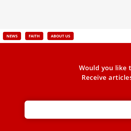
Churc
participating in the “Platform for Divestment in
the Mining Industry,” meeting March 19–21
NEWS
FAITH
ABOUT US
Would you like 
Receive articl