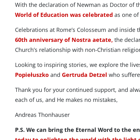
With the declaration of Newman as Doctor of t
World of Education was celebrated
as one of 
Celebrations at Rome’s Colosseum and inside
60th anniversary of Nostra aetate,
the declar
Church’s relationship with non-Christian religio
Looking to inspiring stories, we explore the liv
Popiełuszko
and
Gertruda Detzel
who suffer
Thank you for your continued support, and alw
each of us, and He makes no mistakes,
Andreas Thonhauser
P.S. We can bring the Eternal Word to the en
today to enlighten the world with the light o