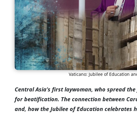
Vaticano: Jubilee of Education a
Central Asia’s first laywoman, who spread the 
for beatification. The connection between Ca
and, how the Jubilee of Education celebrates 