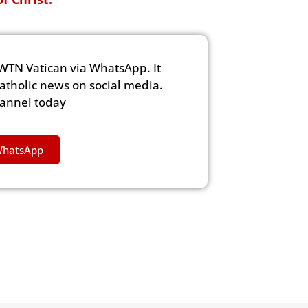
WTN Vatican via WhatsApp. It
Catholic news on social media.
hannel today
WhatsApp