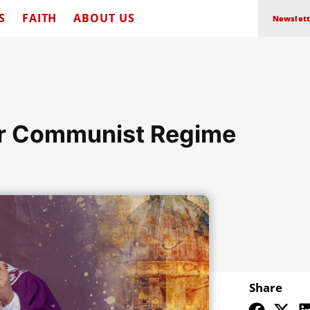
S
FAITH
ABOUT US
Newslett
er Communist Regime
Share