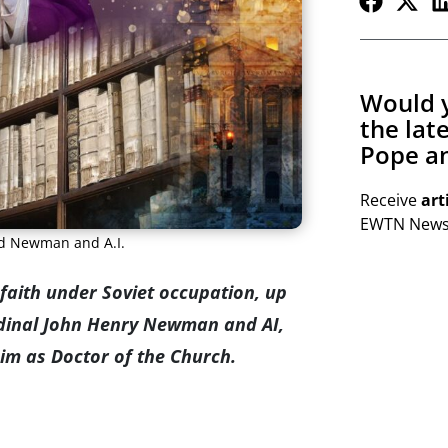
Would y
the lat
Pope an
Receive
art
EWTN Newsl
nd Newman and A.I.
faith under Soviet occupation, up
rdinal John Henry Newman and AI,
him as Doctor of the Church.