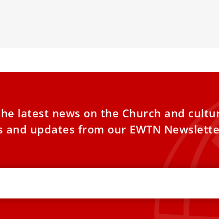
h in praying
exactly nine m
the latest news on the Church and cultu
es and updates from our EWTN Newslette