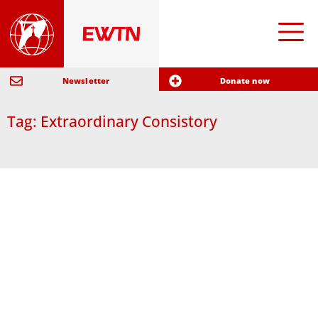
Newsletter
Donate now
Tag: Extraordinary Consistory