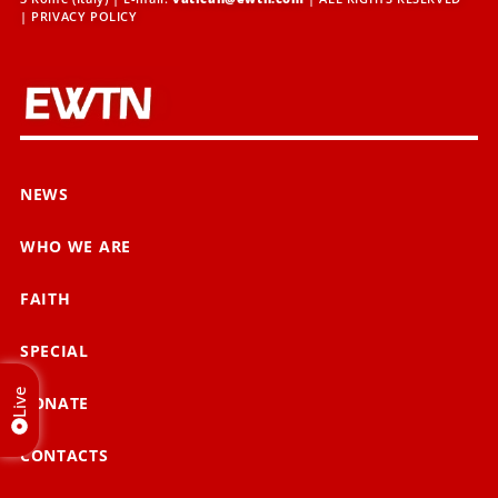
|
PRIVACY POLICY
NEWS
WHO WE ARE
FAITH
SPECIAL
Live
DONATE
CONTACTS