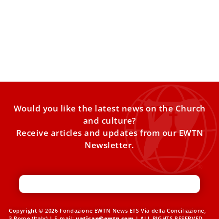
Pope Leo XIV plans to hold major meeting of
cardinals in January
Pope Leo XIV is planning to convene an extraordinary
consistory of cardinals in early January, the theme of
Would you like the latest news on the Church
and culture?
Receive articles and updates from our EWTN
Newsletter.
Copyright © 2026 Fondazione EWTN News ETS Via della Conciliazione,
3 Rome (Italy) | E-mail:
vatican@ewtn.com
| ALL RIGHTS RESERVED