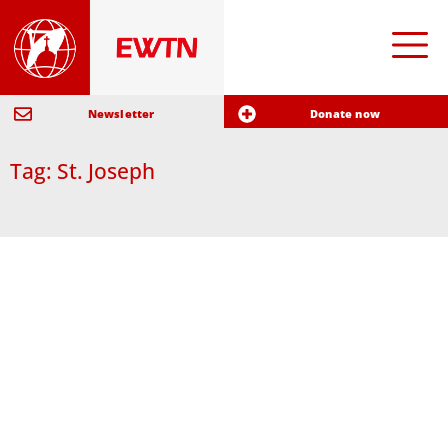
Newsletter
Donate now
Tag: St. Joseph