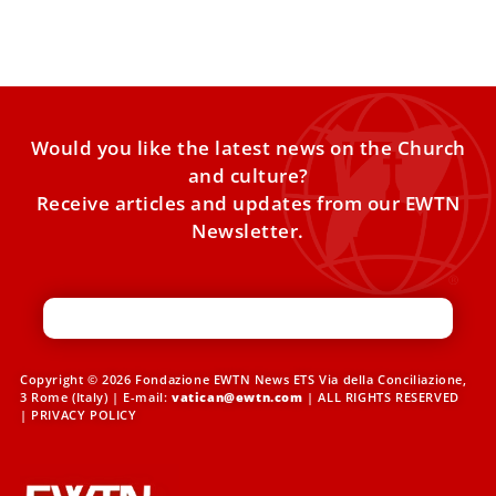
Joseph — “piety and charity, mercy and trust”
Would you like the latest news on the Church
and culture?
Receive articles and updates from our EWTN
Newsletter.
Copyright © 2026 Fondazione EWTN News ETS Via della Conciliazione,
3 Rome (Italy) | E-mail:
vatican@ewtn.com
| ALL RIGHTS RESERVED
|
PRIVACY POLICY