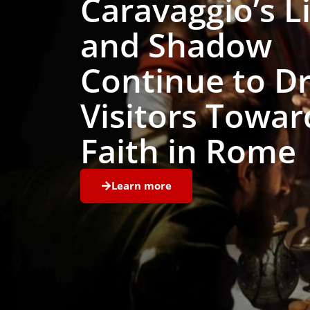
Caravaggio’s L
and Shadow
Continue to D
Visitors Towar
Faith in Rome
Learn more