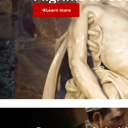
Learn more