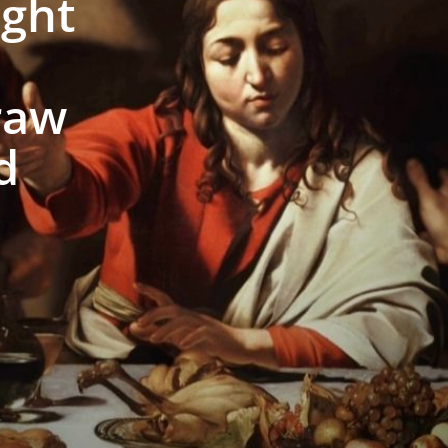
ight
raw
d