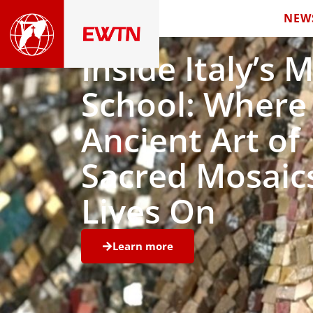
NEW
Inside Italy’s 
School: Where
Ancient Art of
Sacred Mosaic
Lives On
Learn more