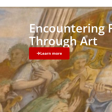
Encountering 
Through Art
Learn more