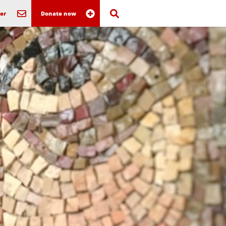
er
Donate now