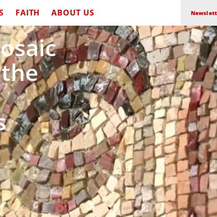
S
FAITH
ABOUT US
Newslett
Mosaic
 the
s