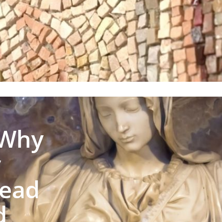
 Why
y
Lead
d