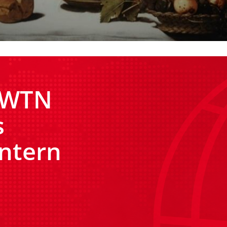
 EWTN
s
ntern