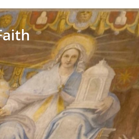
Faith