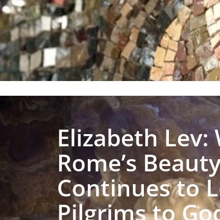
Elizabeth Lev:
Rome’s Beaut
Continues to 
Pilgrims to Go