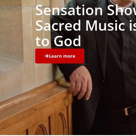
Sensation Sho
Sacred Music i
to God
Learn more