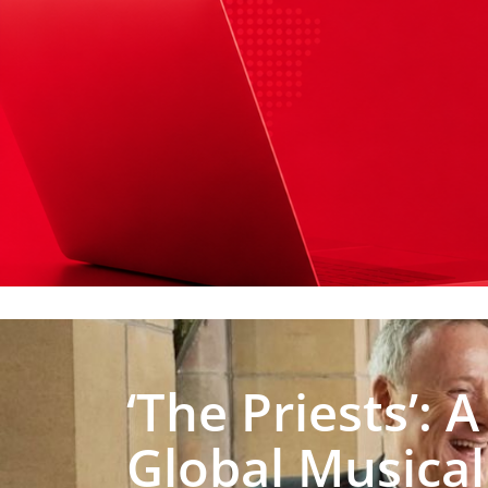
‘The Priests’: A
Global Musical