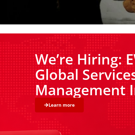
We’re Hiring:
Global Service
Management I
Learn more