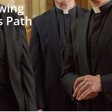
wing
s Path