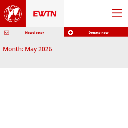
Newsletter
Donate now
Month: May 2026