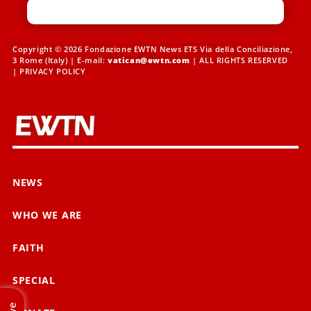
Copyright © 2026 Fondazione EWTN News ETS Via della Conciliazione,
3 Rome (Italy) | E-mail:
vatican@ewtn.com
| ALL RIGHTS RESERVED
|
PRIVACY POLICY
NEWS
WHO WE ARE
FAITH
SPECIAL