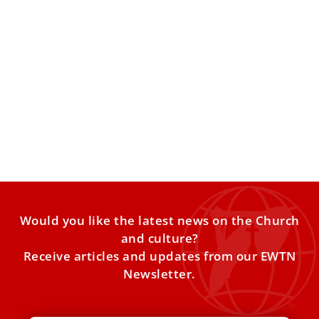
Peace, unity, and AI: What Pope Leo’s
messages reveal about his thought
Ahead of the publication of Leoʼs first encyclical, what do
his writings and speeches, both before and after
Would you like the latest news on the Church
and culture?
Receive articles and updates from our EWTN
Newsletter.