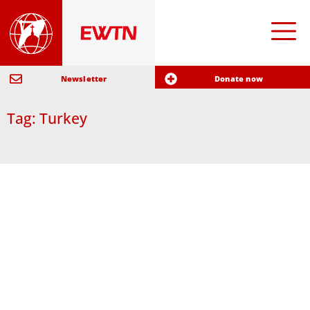
Newsletter
Donate now
Tag: Turkey