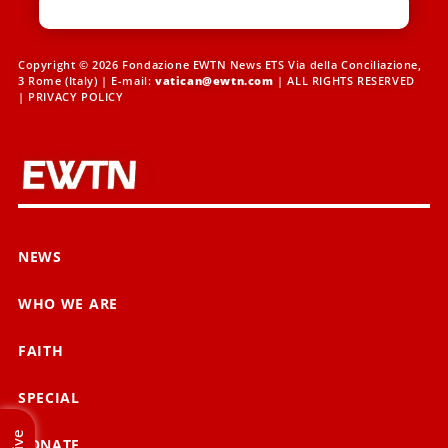
Copyright © 2026 Fondazione EWTN News ETS Via della Conciliazione,
3 Rome (Italy) | E-mail:
vatican@ewtn.com
| ALL RIGHTS RESERVED
|
PRIVACY POLICY
NEWS
WHO WE ARE
FAITH
SPECIAL
Live
DONATE