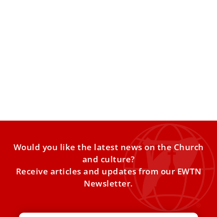
Pope Leo to pray at tomb of St. Charbel
during first apostolic journey to Turkey,
Lebanon
The Vatican on Monday released the full program for Pope
Leo XIV’s first apostolic journey, which will take
Would you like the latest news on the Church
and culture?
Receive articles and updates from our EWTN
Newsletter.