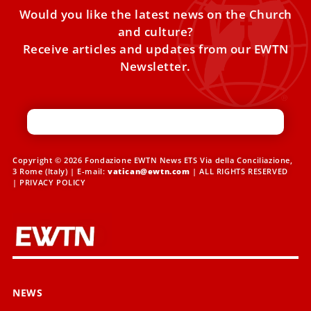
Would you like the latest news on the Church
and culture?
Receive articles and updates from our EWTN
Newsletter.
Copyright © 2026 Fondazione EWTN News ETS Via della Conciliazione,
3 Rome (Italy) | E-mail:
vatican@ewtn.com
| ALL RIGHTS RESERVED
|
PRIVACY POLICY
NEWS