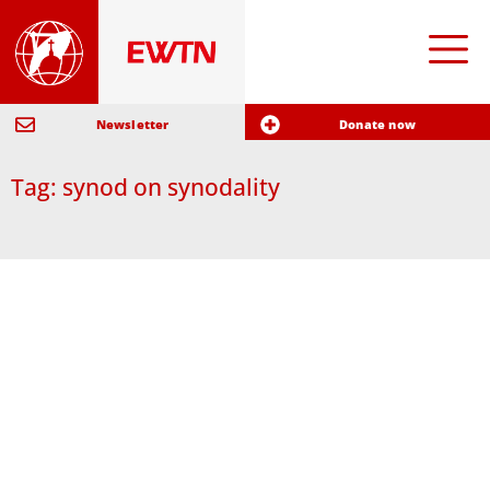
Newsletter
Donate now
Tag: synod on synodality